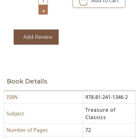
Add to cart
1
+
CATALOGUE
Add Review
Book Details
ISBN
978-81-241-1346-2
Treasure of
Subject
Classics
Number of Pages
72