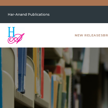
Har-Anand Publications
NEW RELEASES
BR