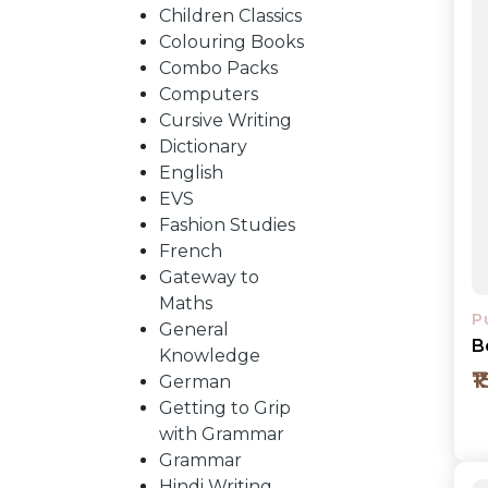
BY
Children Classics
Colouring Books
SUBJECT
Combo Packs
Computers
Cursive Writing
HOT
Dictionary
English
EVS
DEALS
Fashion Studies
French
PRE
Gateway to
Maths
P
General
ORDERS
B
Knowledge
₹
German
Getting to Grip
COMBO
with Grammar
Grammar
PACKS
Hindi Writing