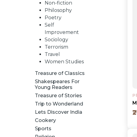
Non-fiction
Philosophy
Poetry
Self
Improvement
Sociology
Terrorism
Travel
Women Studies
Treasure of Classics
Shakespeares For
Young Readers
Treasure of Stories
P
M
Trip to Wonderland
₹
Lets Discover India
Cookery
Sports
Religion