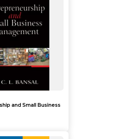
Add to cart
Detail
ship and Small Business