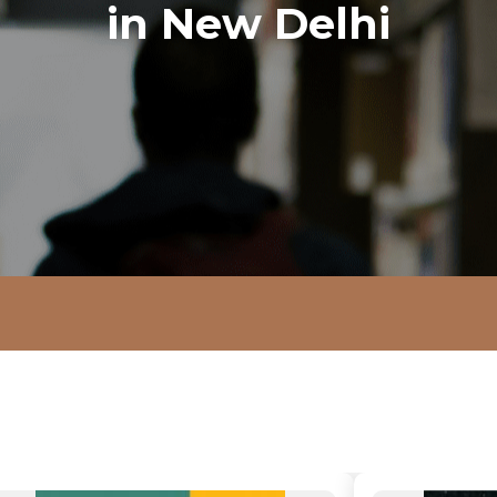
in New Delhi