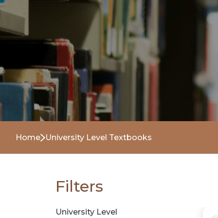
Home
University Level Textbooks
Filters
University Level