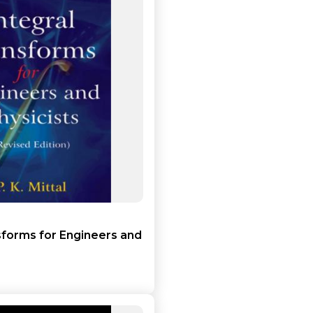
Add to cart
Detail
sforms for Engineers and