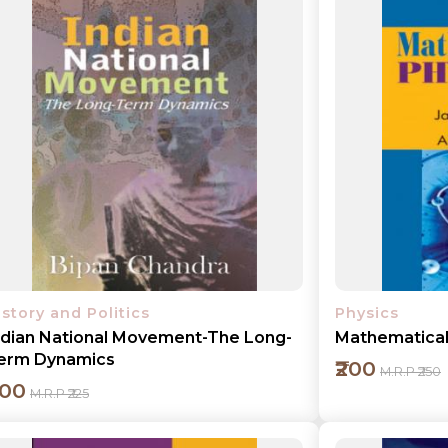
Add to cart
Detail
istory and Politics
Physics
ndian National Movement-The Long-
Mathematical 
erm Dynamics
₹200
M.R.P ₹250
200
M.R.P ₹225