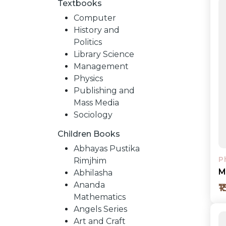
Textbooks
Computer
History and
Politics
Library Science
Management
Physics
Publishing and
Mass Media
Sociology
Children Books
NEW
Abhayas Pustika
P
Rimjhim
RELEASES
M
Abhilasha
Ananda
₹
Mathematics
BROWSE
Angels Series
Art and Craft