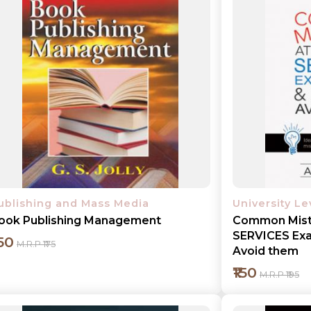
Add to cart
Detail
ublishing and Mass Media
University L
ook Publishing Management
Common Mist
SERVICES Exa
150
M.R.P ₹175
Avoid them
₹150
M.R.P ₹195