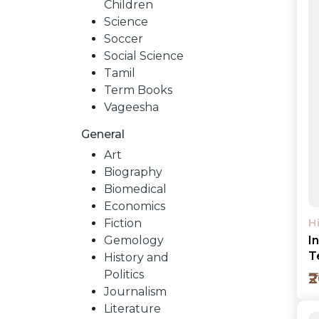
Children
Science
Soccer
Social Science
Tamil
Term Books
Vageesha
General
Art
Biography
Biomedical
Economics
Fiction
H
Gemology
I
T
History and
Politics
₹
Journalism
Literature