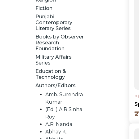
Fiction
Punjabi
Contemporary
Literary Series
Books by Observer
Research
Foundation
Military Affairs
Series
Education &
Technology
Authors/Editors
Amb. Surendra
P
Kumar
S
(Ed. ) A R Sinha
₹
Roy
A.R. Nanda
Abhay K.