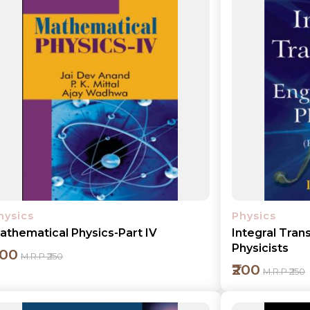
Add to cart
Detail
hysics
Physics
athematical Physics-Part IV
Integral Tran
Physicists
200
M.R.P ₹250
₹200
M.R.P ₹250