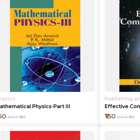
hysics
Publishing a
athematical Physics-Part III
Effective Co
150
₹150
M.R.P ₹195
M.R.P ₹175