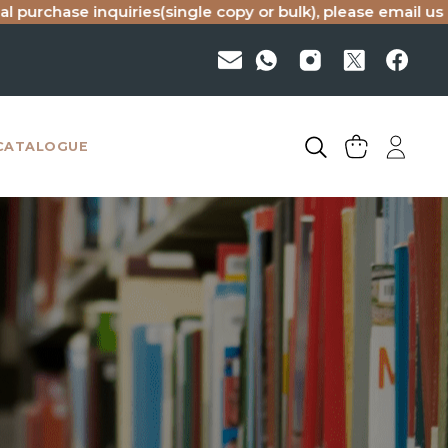
iries(single copy or bulk), please email us at
haranand@red
CATALOGUE