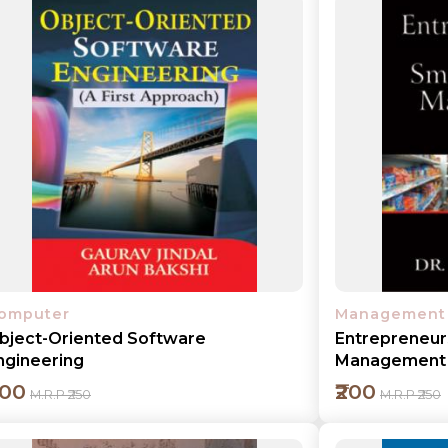
Add to cart
Detail
omputer
Management
bject-Oriented Software
Entrepreneur
ngineering
Management
200
₹200
M.R.P ₹250
M.R.P ₹250