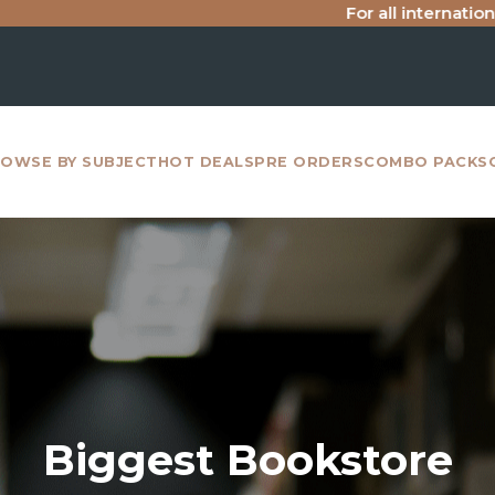
For all international purchase inqu
OWSE BY SUBJECT
HOT DEALS
PRE ORDERS
COMBO PACKS
Biggest Bookstore