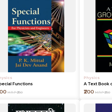
Add to cart
Detail
hysics
Physics
pecial Functions
A Text Book 
200
₹200
M.R.P ₹250
M.R.P ₹250