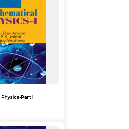
Add to cart
Detail
Physics-Part I