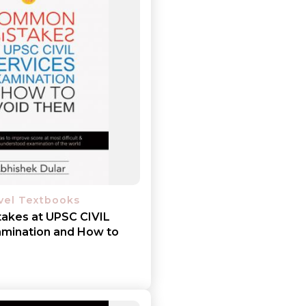
Add to cart
Detail
evel Textbooks
akes at UPSC CIVIL
mination and How to