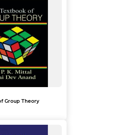
Add to cart
Detail
of Group Theory