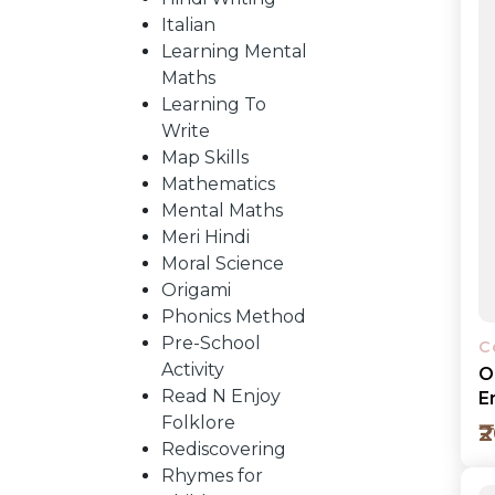
Italian
Learning Mental
CATALOGUE
Maths
Learning To
Write
Map Skills
Mathematics
Mental Maths
Meri Hindi
Moral Science
Origami
Phonics Method
Pre-School
C
Activity
O
Read N Enjoy
E
Folklore
₹
Rediscovering
Rhymes for