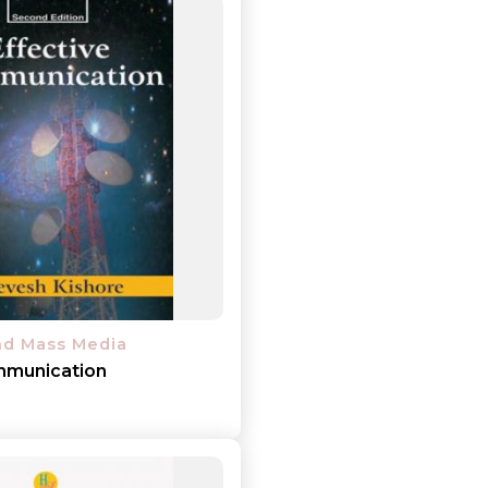
nd Mass Media
mmunication