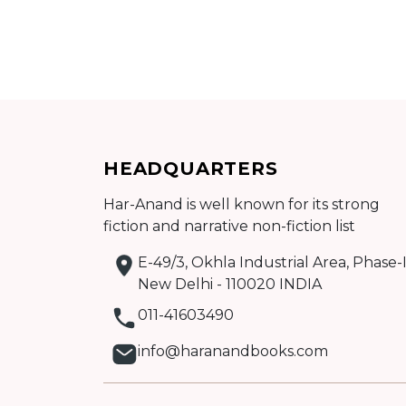
BY
SUBJECT
HOT
HEADQUARTERS
DEALS
Har-Anand is well known for its strong
fiction and narrative non-fiction list
PRE
E-49/3, Okhla Industrial Area, Phase-I
New Delhi - 110020 INDIA
ORDERS
011-41603490
info@haranandbooks.com
COMBO