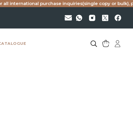
all international purchase inquiries(single copy or bulk), p
CATALOGUE