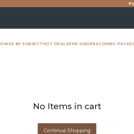
For 
OWSE BY SUBJECT
HOT DEALS
PRE ORDERS
COMBO PACKS
No Items in cart
Continue Shopping