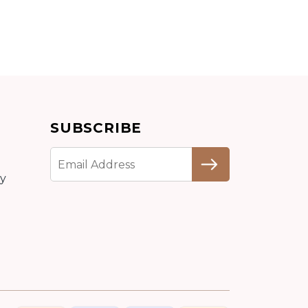
SUBSCRIBE
cy