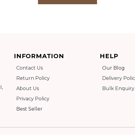
INFORMATION
HELP
Contact Us
Our Blog
Return Policy
Delivery Poli
I,
About Us
Bulk Enquiry
Privacy Policy
Best Seller