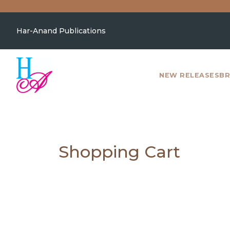
Har-Anand Publications
NEW RELEASES
BR
Shopping Cart
NEW
RELEASES
BROWSE