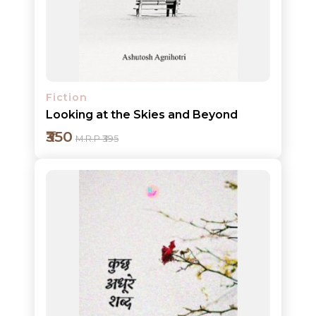
Detail
Fiction
Looking at the Skies and Beyond
₹350
M.R.P ₹395
Add to cart