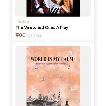
Fiction
The Wretched Ones A Play
₹400
M.R.P ₹495
Add to cart
Detail