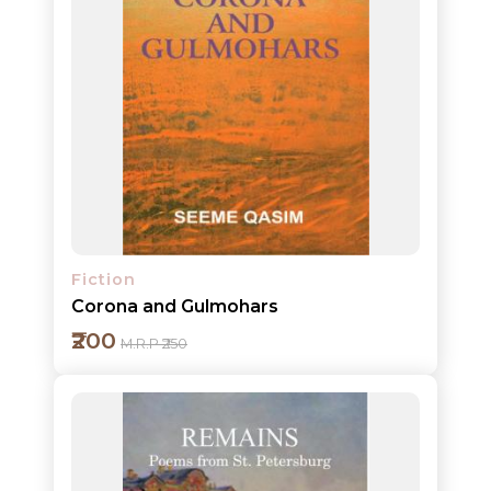
Add to cart
Detail
Fiction
Corona and Gulmohars
₹200
M.R.P ₹250