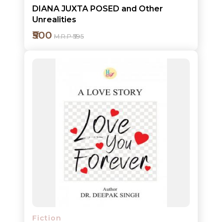
DIANA JUXTA POSED and Other
Unrealities
₹500
M.R.P ₹595
Add to cart
Detail
Fiction