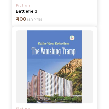
Fiction
Battlefield
₹400
M.R.P ₹499
Add to cart
Detail
Fiction