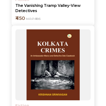
The Vanishing Tramp Valley-View
Detectives
₹450
M.R.P ₹495
Add to cart
Detail
Fiction