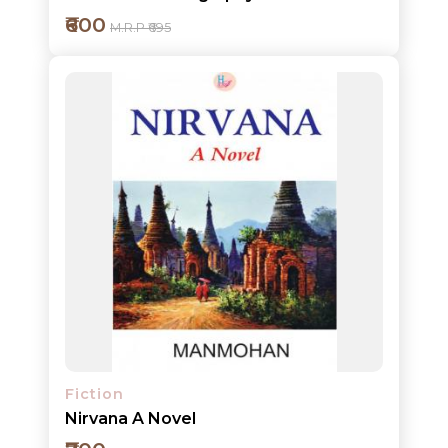
₹600
M.R.P ₹695
Add to cart
Detail
Fiction
Nirvana A Novel