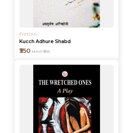
Detail
Fiction
Kucch Adhure Shabd
₹350
M.R.P ₹395
Add to cart
Detail