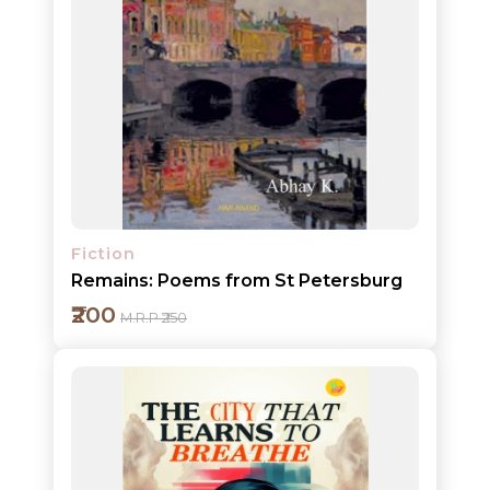
Add to cart
Detail
Fiction
Remains: Poems from St Petersburg
₹200
M.R.P ₹250