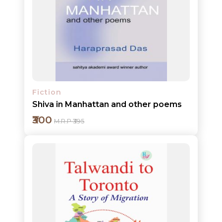
Add to cart
Detail
Fiction
Shiva in Manhattan and other poems
₹300
M.R.P ₹395