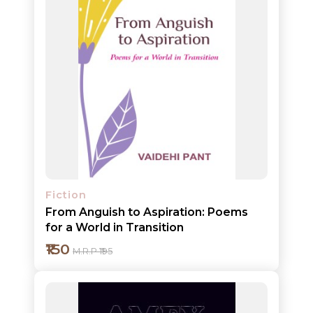
Fiction
From Anguish to Aspiration: Poems
for a World in Transition
₹150
M.R.P ₹195