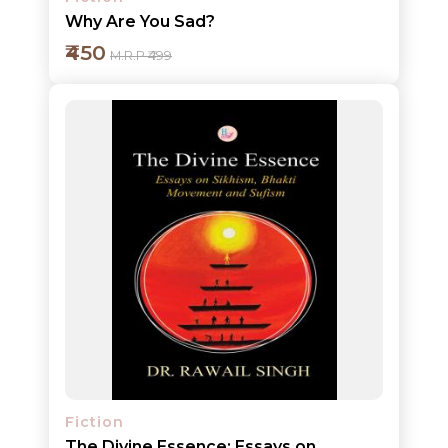
Why Are You Sad?
₹450
M.R.P ₹499
Add to cart
Detail
Fiction
The Divine Essence: Essays on