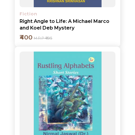
Fiction
Right Angle to Life: A Michael Marco
and Koel Deb Mystery
₹400
M.R.P ₹495
Add to cart
Detail