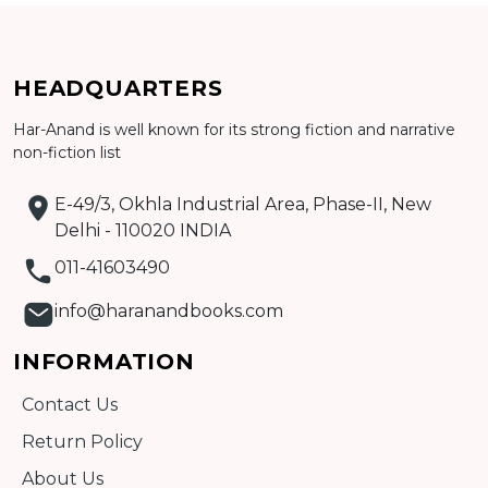
HEADQUARTERS
Har-Anand is well known for its strong fiction and narrative
Add to cart
non-fiction list
Detail
E-49/3, Okhla Industrial Area, Phase-II, New
Delhi - 110020 INDIA
011-41603490
info@haranandbooks.com
INFORMATION
Contact Us
Return Policy
About Us