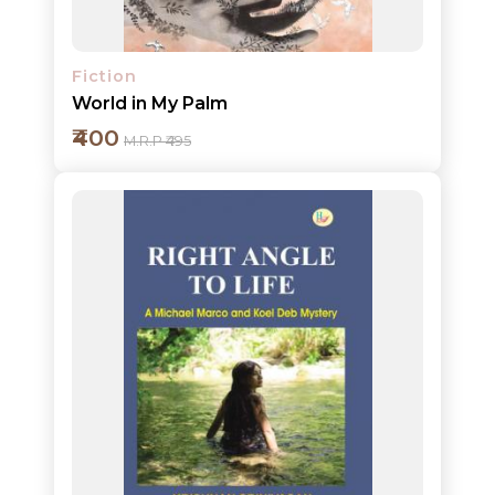
Fiction
World in My Palm
₹400
M.R.P ₹495
Add to cart
Detail