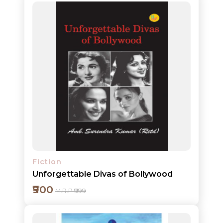
Add to cart
Detail
Fiction
Unforgettable Divas of Bollywood
₹900
M.R.P ₹999