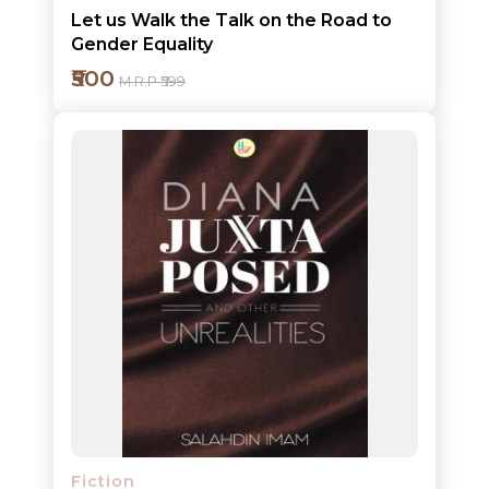
Let us Walk the Talk on the Road to
Gender Equality
₹500
M.R.P ₹599
Add to cart
Detail
Fiction