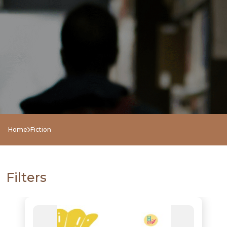
Home
Fiction
Filters