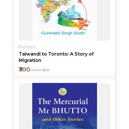
Add to cart
NEW
Detail
RELEASES
BROWSE
BY
Fiction
SUBJECT
Talwandi to Toronto: A Story of
Migration
HOT
₹300
M.R.P ₹399
DEALS
PRE
ORDERS
COMBO
PACKS