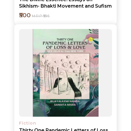
Sikhism- Bhakti Movement and Sufism
₹500
M.R.P ₹595
Add to cart
Detail
Fiction
Thirty One Pandemic Letters of Loss