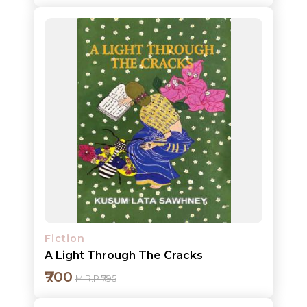
Add to cart
Detail
Fiction
A Light Through The Cracks
₹700
M.R.P ₹795