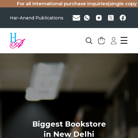
all international purchase inquiries(single copy or bulk), p
Har-Anand Publications
☰
Biggest Bookstore
in New Delhi