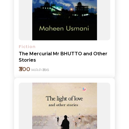
CATALOGUE
Add to cart
Detail
Fiction
The Mercurial Mr BHUTTO and Other
Stories
₹300
M.R.P ₹395