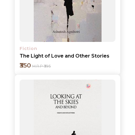
Add to cart
Detail
Fiction
The Light of Love and Other Stories
₹350
M.R.P ₹395
Add to cart