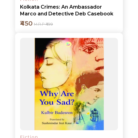
Kolkata Crimes: An Ambassador
Marco and Detective Deb Casebook
₹450
M.R.P ₹499
Add to cart
Detail
Fiction