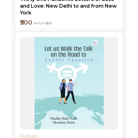
and Love: New Delhi to and from New
York
₹500
M.R.P ₹599
Add to cart
Detail
Fiction