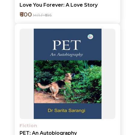
Love You Forever: A Love Story
₹600
M.R.P ₹695
Add to cart
Detail
Fiction
PET: An Autobiography