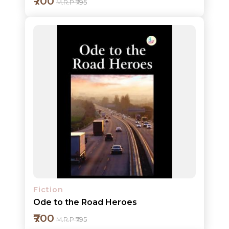
₹700
M.R.P ₹795
Add to cart
Detail
Fiction
Ode to the Road Heroes
₹700
M.R.P ₹795