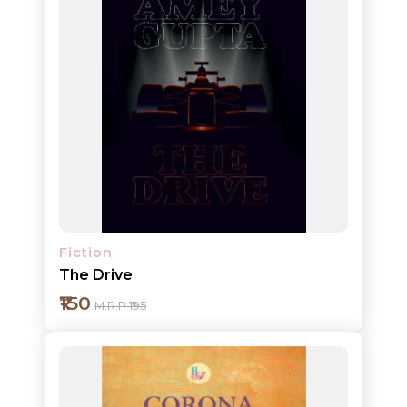
Add to cart
Detail
Fiction
The Drive
₹150
M.R.P ₹195