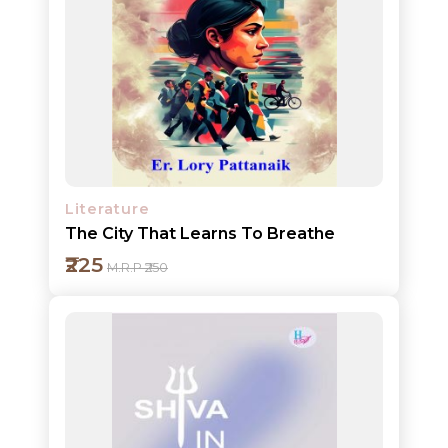
Add to cart
Detail
Literature
The City That Learns To Breathe
₹225
M.R.P ₹250