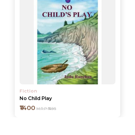
Add to cart
Detail
Fiction
No Child Play
₹1400
M.R.P ₹1495