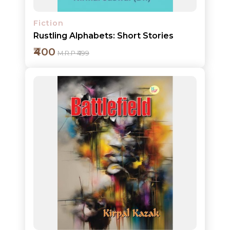
Fiction
Rustling Alphabets: Short Stories
₹400
M.R.P ₹499
Add to cart
Detail