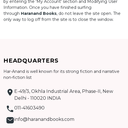
by entering the 'My Account' section and Modifying User
Information. Once you have finished surfing
through
Haranand Books
, do not leave the site open. The
only way to log off from the site is to close the window.
HEADQUARTERS
Har-Anand is well known for its strong fiction and narrative
non-fiction list
E-49/3, Okhla Industrial Area, Phase-II, New
Delhi - 110020 INDIA
011-41603490
info@haranandbooks.com