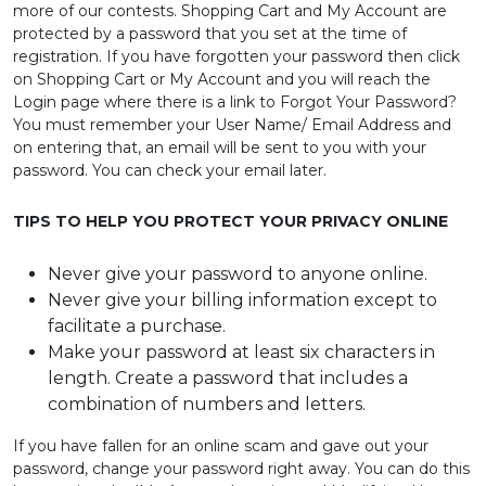
more of our contests. Shopping Cart and My Account are
PRE
protected by a password that you set at the time of
ORDERS
registration. If you have forgotten your password then click
on Shopping Cart or My Account and you will reach the
Login page where there is a link to Forgot Your Password?
COMBO
You must remember your User Name/ Email Address and
PACKS
on entering that, an email will be sent to you with your
password. You can check your email later.
CATALOGUE
TIPS TO HELP YOU PROTECT YOUR PRIVACY ONLINE
Never give your password to anyone online.
Never give your billing information except to
facilitate a purchase.
Make your password at least six characters in
length. Create a password that includes a
combination of numbers and letters.
If you have fallen for an online scam and gave out your
password, change your password right away. You can do this