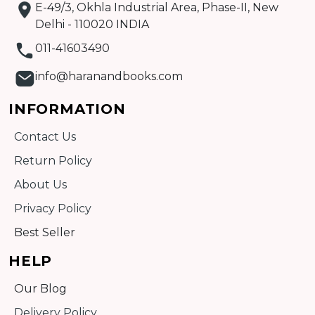
E-49/3, Okhla Industrial Area, Phase-II, New
Delhi - 110020 INDIA
011-41603490
info@haranandbooks.com
INFORMATION
Contact Us
Return Policy
About Us
Privacy Policy
Best Seller
HELP
Our Blog
Delivery Policy