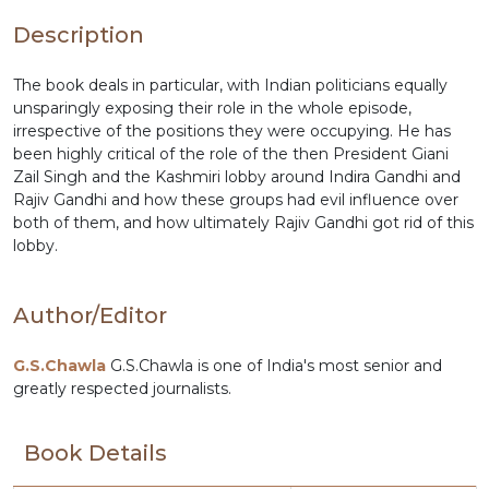
Description
The book deals in particular, with Indian politicians equally
unsparingly exposing their role in the whole episode,
irrespective of the positions they were occupying. He has
been highly critical of the role of the then President Giani
Zail Singh and the Kashmiri lobby around Indira Gandhi and
Rajiv Gandhi and how these groups had evil influence over
both of them, and how ultimately Rajiv Gandhi got rid of this
lobby.
Author/Editor
G.S.Chawla
G.S.Chawla is one of India's most senior and
greatly respected journalists.
Book Details