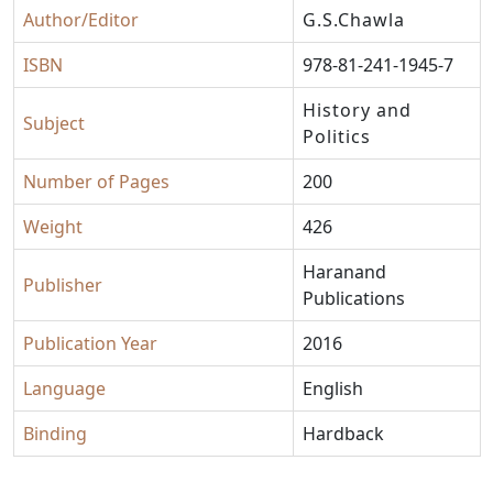
Author/Editor
G.S.Chawla
ISBN
978-81-241-1945-7
History and
Subject
Politics
Number of Pages
200
Weight
426
Haranand
Publisher
Publications
Publication Year
2016
Language
English
Binding
Hardback