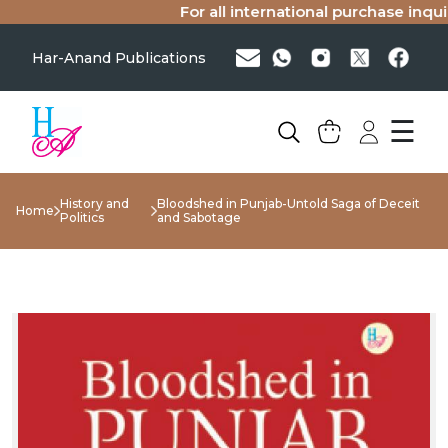
For all international purchase inquiri
Har-Anand Publications
☰
History and
Bloodshed in Punjab-Untold Saga of Deceit
Home
Politics
and Sabotage