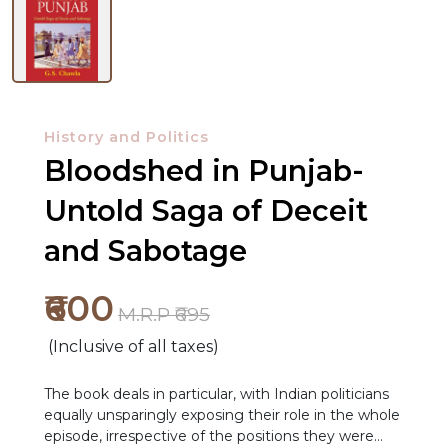
History and Politics
Bloodshed in Punjab-
Untold Saga of Deceit
and Sabotage
NEW
RELEASES
₹600
M.R.P ₹695
BROWSE
(Inclusive of all taxes)
BY
SUBJECT
The book deals in particular, with Indian politicians
equally unsparingly exposing their role in the whole
HOT
episode, irrespective of the positions they were