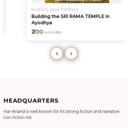
History and Politics
Building the SRI RAMA TEMPLE in
Ayodhya
₹200
M.R.P ₹295
‹
›
Add to cart
HEADQUARTERS
Har-Anand is well known for its strong fiction and narrative
Detail
non-fiction list