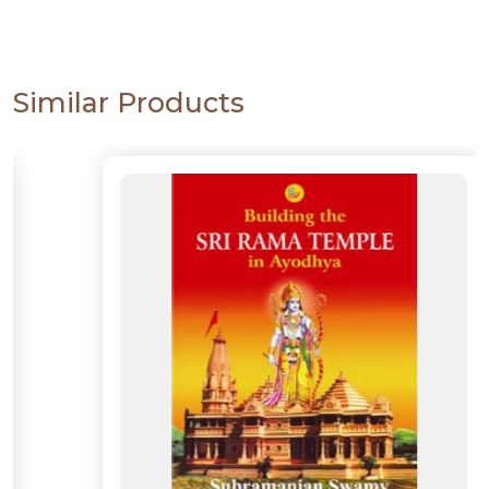
Similar Products