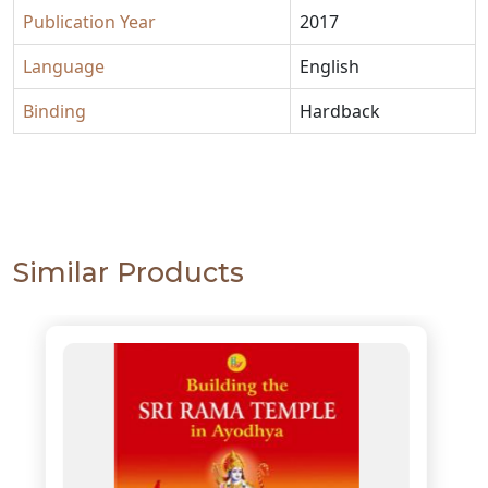
Publication Year
2017
Language
English
Binding
Hardback
Similar Products