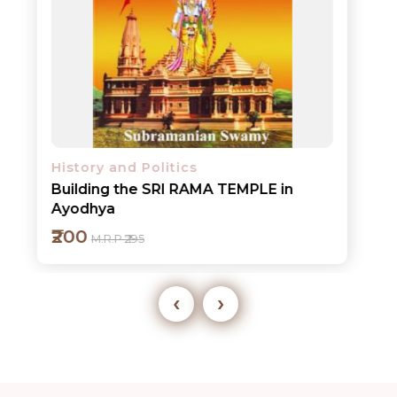
History and Politics
Building the SRI RAMA TEMPLE in
Ayodhya
₹200
M.R.P ₹295
‹
›