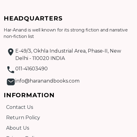
Add to cart
HEADQUARTERS
Har-Anand is well known for its strong fiction and narrative
Detail
non-fiction list
E-49/3, Okhla Industrial Area, Phase-II, New
Delhi - 110020 INDIA
011-41603490
info@haranandbooks.com
INFORMATION
Contact Us
Return Policy
About Us