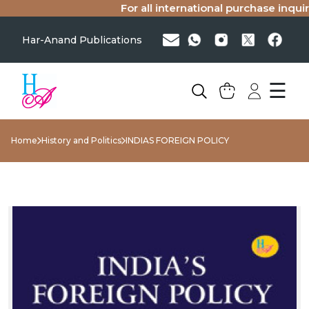
For all international purchase inquirie
Har-Anand Publications
☰
Home
History and Politics
INDIAS FOREIGN POLICY