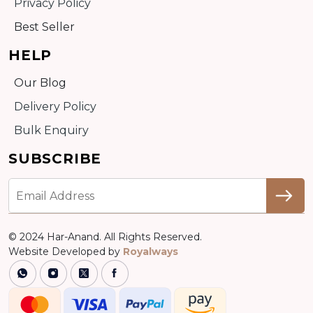
Privacy Policy
Best Seller
HELP
Our Blog
Delivery Policy
Bulk Enquiry
SUBSCRIBE
© 2024 Har-Anand. All Rights Reserved.
Website Developed by
Royalways