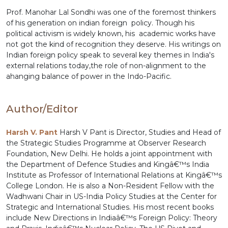
Prof. Manohar Lal Sondhi was one of the foremost thinkers
of his generation on indian foreign policy. Though his
political activism is widely known, his academic works have
not got the kind of recognition they deserve. His writings on
Indian foreign policy speak to several key themes in India's
external relations today,the role of non-alignment to the
ahanging balance of power in the Indo-Pacific.
Author/Editor
Harsh V. Pant
Harsh V Pant is Director, Studies and Head of
the Strategic Studies Programme at Observer Research
Foundation, New Delhi. He holds a joint appointment with
the Department of Defence Studies and Kingâ€™s India
Institute as Professor of International Relations at Kingâ€™s
College London. He is also a Non-Resident Fellow with the
Wadhwani Chair in US-India Policy Studies at the Center for
Strategic and International Studies. His most recent books
include New Directions in Indiaâ€™s Foreign Policy: Theory