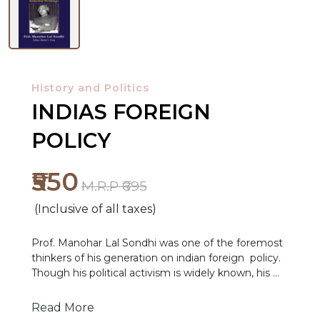
History and Politics
INDIAS FOREIGN
POLICY
₹550
M.R.P ₹695
NEW
(Inclusive of all taxes)
RELEASES
Prof. Manohar Lal Sondhi was one of the foremost
BROWSE
thinkers of his generation on indian foreign policy.
Though his political activism is widely known, his
BY
academic works have not got the kind of
SUBJECT
recognition they deserve. His writings on Indian
Read More
foreign policy speak to several key themes in