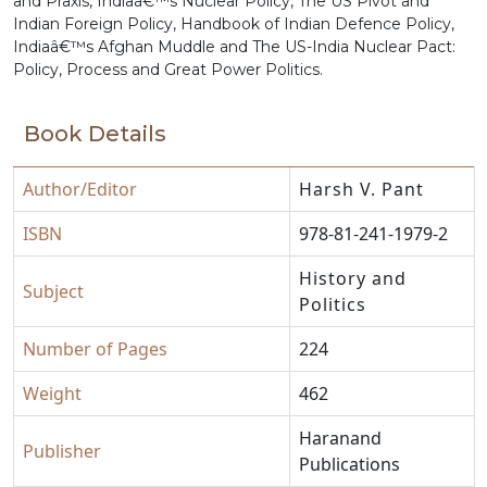
and Praxis, Indiaâ€™s Nuclear Policy, The US Pivot and
Indian Foreign Policy, Handbook of Indian Defence Policy,
Indiaâ€™s Afghan Muddle and The US-India Nuclear Pact:
Policy, Process and Great Power Politics.
Book Details
Author/Editor
Harsh V. Pant
ISBN
978-81-241-1979-2
History and
Subject
Politics
Number of Pages
224
Weight
462
Haranand
Publisher
Publications