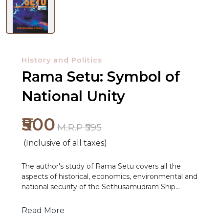
History and Politics
Rama Setu: Symbol of
National Unity
₹500
M.R.P ₹595
(Inclusive of all taxes)
The author's study of Rama Setu covers all the
aspects of historical, economics, environmental and
NEW
national security of the Sethusamudram Ship
RELEASES
Channel Project. He opposes the rupture of Rama
Setu, to dredge out a seabed furrow in the Palk
Read More
BROWSE
Strait and Gulf of Mannar. He terms the Project