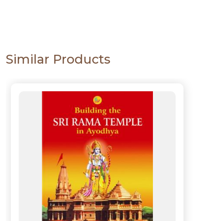
Similar Products