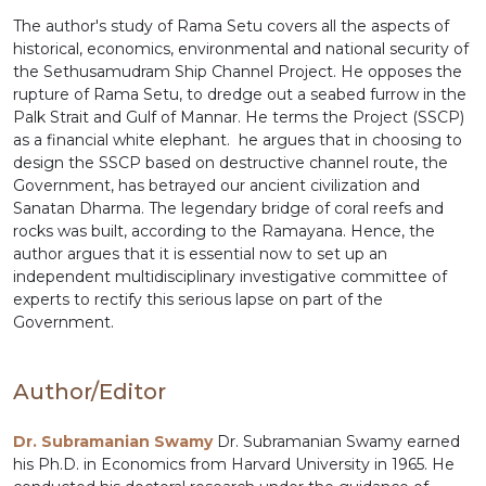
The author's study of Rama Setu covers all the aspects of
historical, economics, environmental and national security of
the Sethusamudram Ship Channel Project. He opposes the
rupture of Rama Setu, to dredge out a seabed furrow in the
Palk Strait and Gulf of Mannar. He terms the Project (SSCP)
as a financial white elephant. he argues that in choosing to
design the SSCP based on destructive channel route, the
Government, has betrayed our ancient civilization and
Sanatan Dharma. The legendary bridge of coral reefs and
rocks was built, according to the Ramayana. Hence, the
author argues that it is essential now to set up an
independent multidisciplinary investigative committee of
experts to rectify this serious lapse on part of the
Government.
Author/Editor
Dr. Subramanian Swamy
Dr. Subramanian Swamy earned
his Ph.D. in Economics from Harvard University in 1965. He