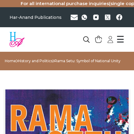
For all international purchase inquiries(single copy o
Har-Anand Publications
☰
Home
History and Politics
Rama Setu: Symbol of National Unity