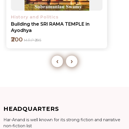
History and Politics
Wandering in INDIA-Sketches of Life
in Hindostan
₹700
M.R.P ₹795
‹
›
Add to cart
HEADQUARTERS
Har-Anand is well known for its strong fiction and narrative
Detail
non-fiction list