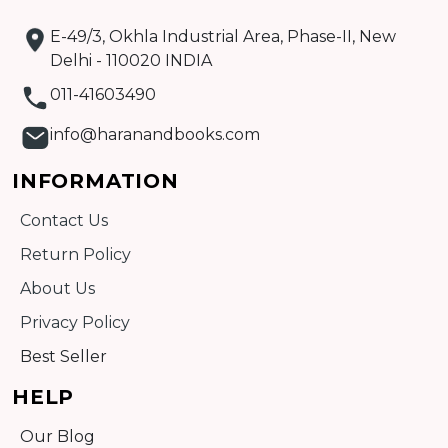
E-49/3, Okhla Industrial Area, Phase-II, New
Delhi - 110020 INDIA
011-41603490
info@haranandbooks.com
INFORMATION
Contact Us
Return Policy
About Us
Privacy Policy
Best Seller
HELP
Our Blog