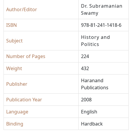
Dr. Subramanian
Author/Editor
Swamy
ISBN
978-81-241-1418-6
History and
Subject
Politics
Number of Pages
224
Weight
432
Haranand
Publisher
Publications
Publication Year
2008
Language
English
Binding
Hardback