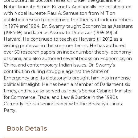
conducted his doctoral research under the guidance of
Nobel laureate Simon Kuznets. Additionally, he collaborated
with Nobel laureate Paul A. Samuelson from MIT on
published research concerning the theory of index numbers
in 1974 and 1984. Dr. Swamy taught Economics as Assistant
(1964-65) and later as Associate Professor (1965-69) at
Harvard. He continued to teach at Harvard till 2012 as a
visiting professor in the summer terms. He has authored
over 50 research papers on index number theory, economy
of China, and also authored several books on Economics, on
China, and contemporary Indian issues. Dr. Swamy’s
contribution during struggle against the State of
Emergency and its dictatorship brought him into immense
political limelight. He has been a Member of Parliament six
times, and has also served as India’s Senior Cabinet Minister
for Commerce, Trade, and Law & Justice in the 1990s.
Currently, he is a senior leader with the Bharatiya Janata
Party.
Book Details