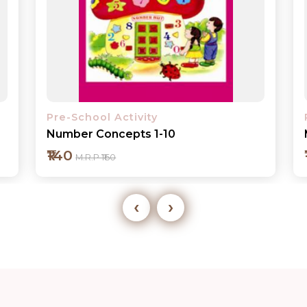
Pre-School Activity
My ABC Book
₹125
M.R.P ₹140
‹
›
Add to cart