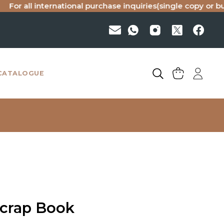
ll international purchase inquiries(single copy or bulk), pl
CATALOGUE
Scrap Book