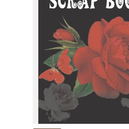
NEW
RELEASES
BROWSE
BY