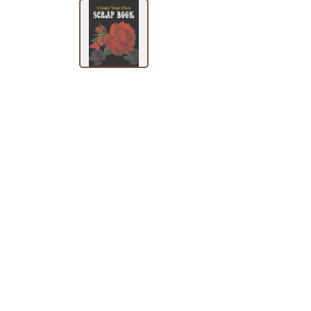
SUBJECT
HOT
DEALS
PRE
ORDERS
COMBO
PACKS