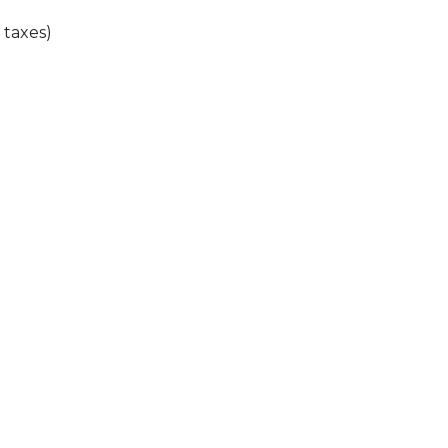
l taxes)