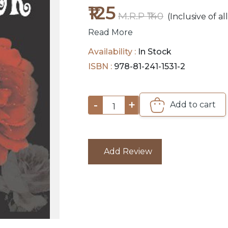
₹125
M.R.P ₹140
(Inclusive of al
Read More
Availability :
In Stock
ISBN :
978-81-241-1531-2
-
+
Add to cart
1
Add Review