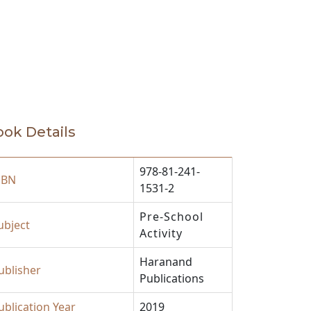
ok Details
978-81-241-
SBN
1531-2
Pre-School
ubject
Activity
Haranand
ublisher
Publications
ublication Year
2019