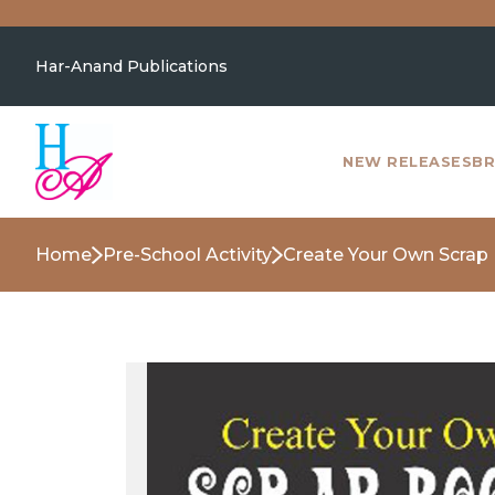
Har-Anand Publications
NEW RELEASES
BR
Home
Pre-School Activity
Create Your Own Scrap