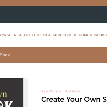
For a
OWSE BY SUBJECT
HOT DEALS
PRE ORDERS
COMBO PACKS
 Book
Pre-School Activity
Create Your Own 