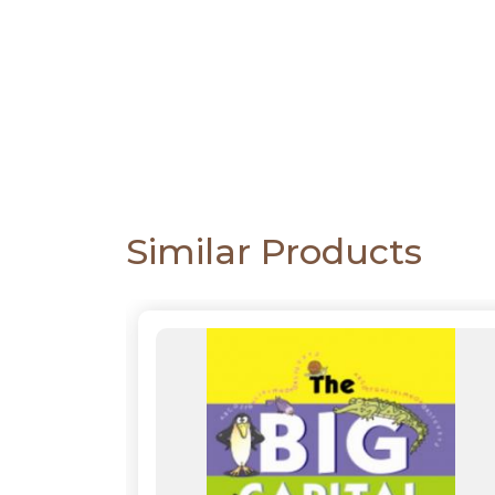
CATALOGUE
Similar Products