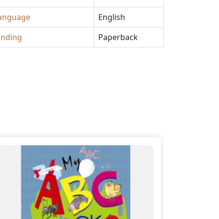
anguage
English
inding
Paperback