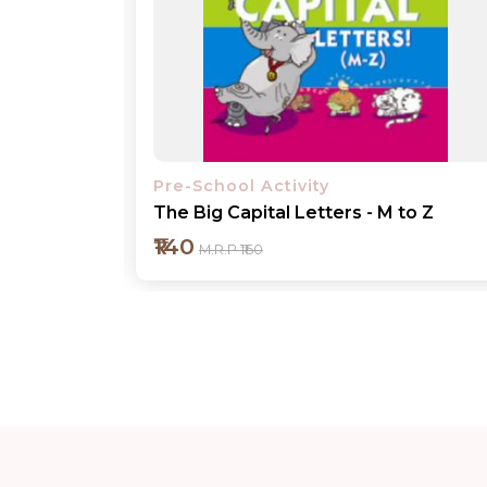
Pre-School Activity
o Z
Number Concepts 1-10
₹140
M.R.P ₹160
Add to cart