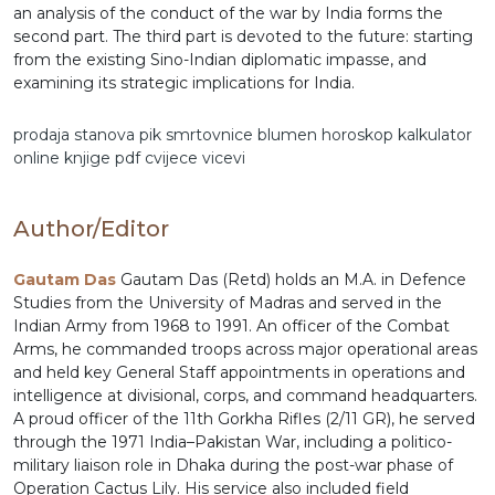
an analysis of the conduct of the war by India forms the
second part. The third part is devoted to the future: starting
from the existing Sino-Indian diplomatic impasse, and
examining its strategic implications for India.
prodaja stanova
pik
smrtovnice
blumen
horoskop
kalkulator
online
knjige pdf
cvijece
vicevi
Author/Editor
Gautam Das
Gautam Das (Retd) holds an M.A. in Defence
Studies from the University of Madras and served in the
Indian Army from 1968 to 1991. An officer of the Combat
Arms, he commanded troops across major operational areas
and held key General Staff appointments in operations and
intelligence at divisional, corps, and command headquarters.
A proud officer of the 11th Gorkha Rifles (2/11 GR), he served
through the 1971 India–Pakistan War, including a politico-
military liaison role in Dhaka during the post-war phase of
Operation Cactus Lily. His service also included field