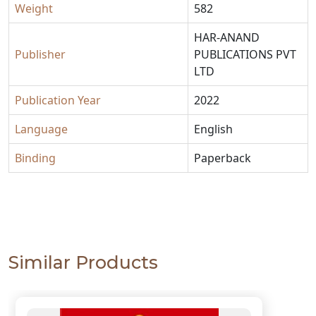
Weight
582
HAR-ANAND
Publisher
PUBLICATIONS PVT
LTD
Publication Year
2022
Language
English
Binding
Paperback
Similar Products