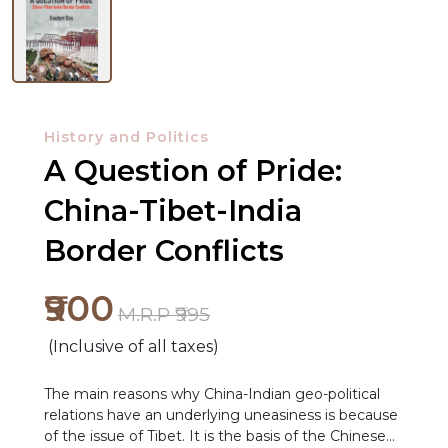
History and Politics
A Question of Pride:
China-Tibet-India
Border Conflicts
₹900
M.R.P ₹995
(Inclusive of all taxes)
The main reasons why China-Indian geo-political
relations have an underlying uneasiness is because
NEW
of the issue of Tibet. It is the basis of the Chinese