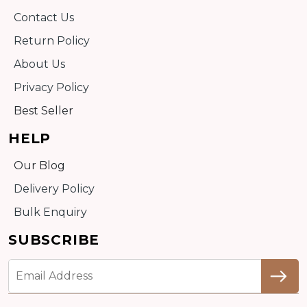
Contact Us
Return Policy
About Us
Privacy Policy
Best Seller
HELP
Our Blog
Delivery Policy
Bulk Enquiry
SUBSCRIBE