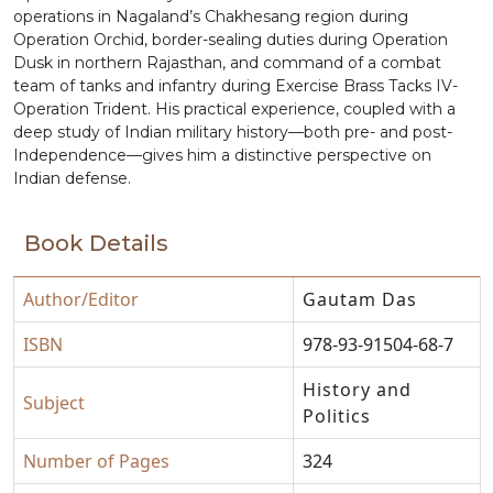
operations in Nagaland’s Chakhesang region during
Operation Orchid, border-sealing duties during Operation
Dusk in northern Rajasthan, and command of a combat
team of tanks and infantry during Exercise Brass Tacks IV-
Operation Trident. His practical experience, coupled with a
deep study of Indian military history—both pre- and post-
Independence—gives him a distinctive perspective on
Indian defense.
Book Details
Author/Editor
Gautam Das
ISBN
978-93-91504-68-7
History and
Subject
Politics
Number of Pages
324