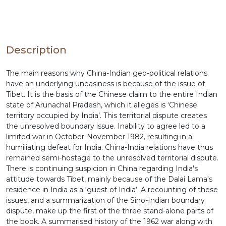
Description
The main reasons why China-Indian geo-political relations
have an underlying uneasiness is because of the issue of
Tibet. It is the basis of the Chinese claim to the entire Indian
state of Arunachal Pradesh, which it alleges is ‘Chinese
territory occupied by India’. This territorial dispute creates
the unresolved boundary issue. Inability to agree led to a
limited war in October-November 1982, resulting in a
humiliating defeat for India. China-India relations have thus
remained semi-hostage to the unresolved territorial dispute.
There is continuing suspicion in China regarding India's
attitude towards Tibet, mainly because of the Dalai Lama's
residence in India as a ‘guest of India’. A recounting of these
issues, and a summarization of the Sino-Indian boundary
dispute, make up the first of the three stand-alone parts of
the book. A summarised history of the 1962 war along with