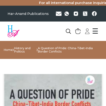
For all international purchase inquiries(
Har-Anand Publications
☰
History and
A Question of Pride: China-Tibet-India
Home
Politics
Border Conflicts