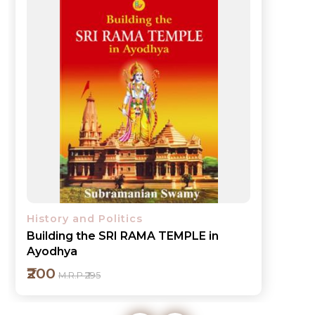
History and Politics
Building the SRI RAMA TEMPLE in
Ayodhya
₹200
M.R.P ₹295