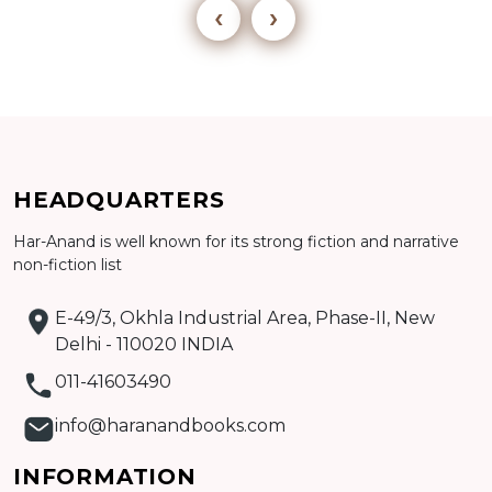
‹
›
Add to cart
HEADQUARTERS
Har-Anand is well known for its strong fiction and narrative
Detail
non-fiction list
E-49/3, Okhla Industrial Area, Phase-II, New
Delhi - 110020 INDIA
011-41603490
info@haranandbooks.com
INFORMATION