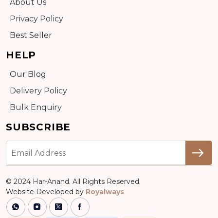
About Us
Privacy Policy
Best Seller
HELP
Our Blog
Delivery Policy
Bulk Enquiry
SUBSCRIBE
© 2024 Har-Anand. All Rights Reserved.
Website Developed by
Royalways