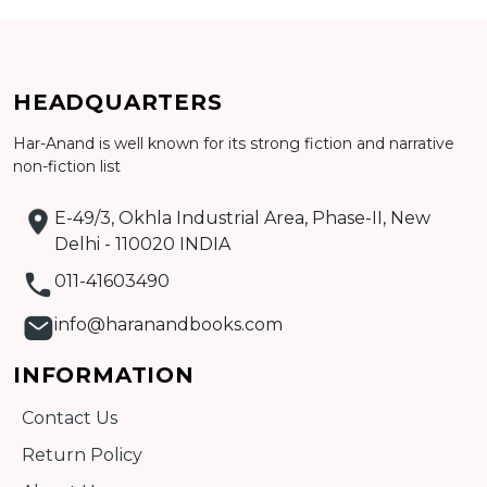
Add to cart
HEADQUARTERS
Har-Anand is well known for its strong fiction and narrative
Detail
non-fiction list
E-49/3, Okhla Industrial Area, Phase-II, New
Delhi - 110020 INDIA
011-41603490
info@haranandbooks.com
INFORMATION
Contact Us
Return Policy