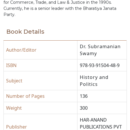
for Commerce, Trade, and Law & Justice in the 1990s.
Currently, he is a senior leader with the Bharatiya Janata
Party.
Book Details
Dr. Subramanian
Author/Editor
Swamy
ISBN
978-93-91504-48-9
History and
Subject
Politics
Number of Pages
136
Weight
300
HAR-ANAND
Publisher
PUBLICATIONS PVT