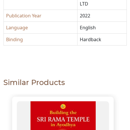
LTD
Publication Year
2022
Language
English
Binding
Hardback
Similar Products