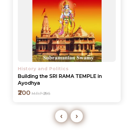
History and Politics
Building the SRI RAMA TEMPLE in
Ayodhya
₹200
M.R.P ₹295
‹
›