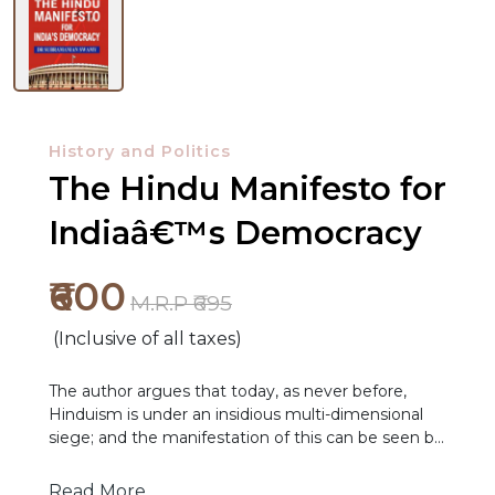
History and Politics
The Hindu Manifesto for
Indiaâ€™s Democracy
₹600
M.R.P ₹695
(Inclusive of all taxes)
The author argues that today, as never before,
Hinduism is under an insidious multi-dimensional
siege; and the manifestation of this can be seen by
NEW
those alerted to it. The author suggests that the
RELEASES
siege against Hinduism is visible in five dimensions:
Read More