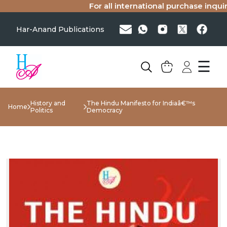
For all international purchase inquirie
Har-Anand Publications
☰
History and
The Hindu Manifesto for Indiaâ€™s
Home
Politics
Democracy