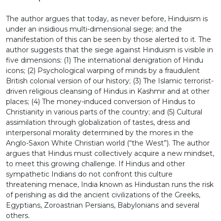
The author argues that today, as never before, Hinduism is
under an insidious multi-dimensional siege; and the
manifestation of this can be seen by those alerted to it. The
author suggests that the siege against Hinduism is visible in
five dimensions: (1) The international denigration of Hindu
icons; (2) Psychological warping of minds by a fraudulent
British colonial version of our history; (3) The Islamic terrorist-
driven religious cleansing of Hindus in Kashmir and at other
places; (4) The money-induced conversion of Hindus to
Christianity in various parts of the country; and (5) Cultural
assimilation through globalization of tastes, dress and
interpersonal morality determined by the mores in the
Anglo-Saxon White Christian world (“the West”). The author
argues that Hindus must collectively acquire a new mindset,
to meet this growing challenge. If Hindus and other
sympathetic Indians do not confront this culture
threatening menace, India known as Hindustan runs the risk
of perishing as did the ancient civilizations of the Greeks,
Egyptians, Zoroastrian Persians, Babylonians and several
others.