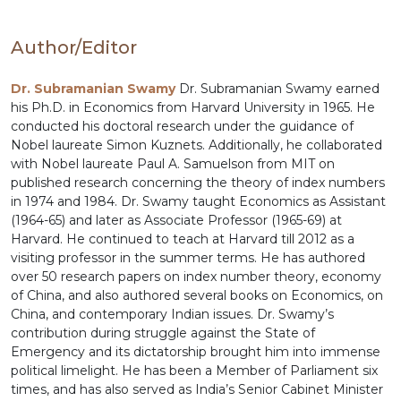
Author/Editor
Dr. Subramanian Swamy
Dr. Subramanian Swamy earned
his Ph.D. in Economics from Harvard University in 1965. He
conducted his doctoral research under the guidance of
Nobel laureate Simon Kuznets. Additionally, he collaborated
with Nobel laureate Paul A. Samuelson from MIT on
published research concerning the theory of index numbers
in 1974 and 1984. Dr. Swamy taught Economics as Assistant
(1964-65) and later as Associate Professor (1965-69) at
Harvard. He continued to teach at Harvard till 2012 as a
visiting professor in the summer terms. He has authored
over 50 research papers on index number theory, economy
of China, and also authored several books on Economics, on
China, and contemporary Indian issues. Dr. Swamy’s
contribution during struggle against the State of
Emergency and its dictatorship brought him into immense
political limelight. He has been a Member of Parliament six
times, and has also served as India’s Senior Cabinet Minister