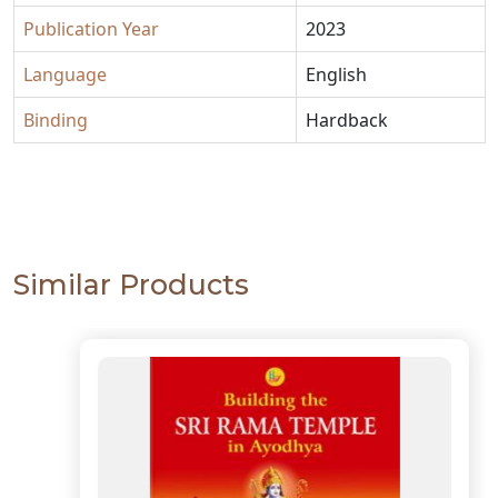
Publication Year
2023
Language
English
Binding
Hardback
Similar Products