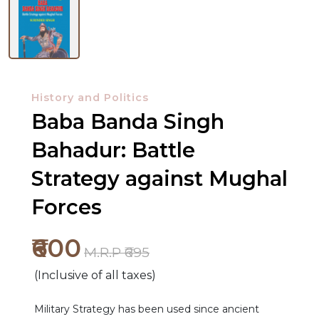
History and Politics
Baba Banda Singh
Bahadur: Battle
Strategy against Mughal
Forces
₹600
M.R.P ₹695
(Inclusive of all taxes)
NEW
RELEASES
Military Strategy has been used since ancient