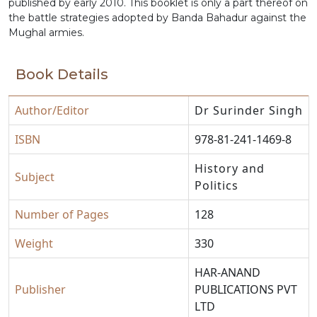
published by early 2010. This booklet is only a part thereof on
the battle strategies adopted by Banda Bahadur against the
Mughal armies.
Book Details
Author/Editor
Dr Surinder Singh
ISBN
978-81-241-1469-8
History and
Subject
Politics
Number of Pages
128
Weight
330
HAR-ANAND
Publisher
PUBLICATIONS PVT
LTD