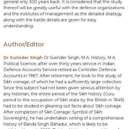
general only 300 years back. It is considered that the study
thereof will be greatly useful with the defence organizations
and the institutes of management as the detailed strategy
along with the battle details are given for easy
understanding.
Author/Editor
Dr Surinder Singh
Dr Surinder Singh, M.A. History, M.A.
Political Science, after over thirty years service in Indian
Defence Accounts Service retired as Controller Defence
Accounts in 1987. After retirement, he took to the study of
Sikh coinage, of which he had a sufficiently large collection.
Since this subject had not been given serious attention by
any historian, the entire period of the Sikh history (Guru
period to the occupation of Sikh state by the British in 1849)
had to be studied in gleaning out facts about Sikh coinage.
After completion of Sikh Coinage: Symbol of Sikh
Sovereignty, he has undertaken writing of a comprehensive
history of Banda Singh Bahadur, which is likely to be