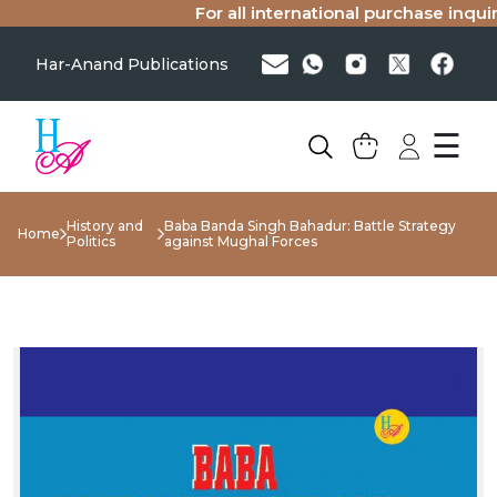
For all international purchase inquirie
Har-Anand Publications
☰
History and
Baba Banda Singh Bahadur: Battle Strategy
Home
Politics
against Mughal Forces