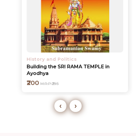
History and Politics
Building the SRI RAMA TEMPLE in
Ayodhya
₹200
M.R.P ₹295
‹
›