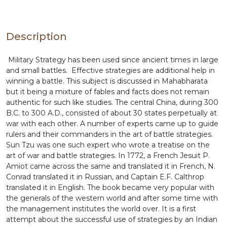
the institutes of management as the detailed
strategy along with the battle details are given for
easy understanding.
Description
Military Strategy has been used since ancient times in large
and small battles. Effective strategies are additional help in
winning a battle. This subject is discussed in Mahabharata
but it being a mixture of fables and facts does not remain
authentic for such like studies. The central China, during 300
B.C. to 300 A.D., consisted of about 30 states perpetually at
war with each other. A number of experts came up to guide
rulers and their commanders in the art of battle strategies.
Sun Tzu was one such expert who wrote a treatise on the
art of war and battle strategies. In 1772, a French Jesuit P.
Amiot came across the same and translated it in French, N.
Conrad translated it in Russian, and Captain E.F. Calthrop
translated it in English. The book became very popular with
the generals of the western world and after some time with
the management institutes the world over. It is a first
attempt about the successful use of strategies by an Indian