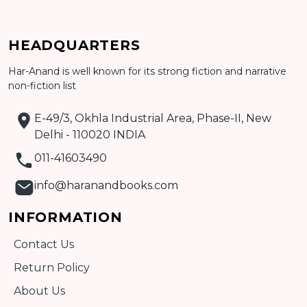
Add to cart
HEADQUARTERS
Har-Anand is well known for its strong fiction and narrative
Detail
non-fiction list
E-49/3, Okhla Industrial Area, Phase-II, New
Delhi - 110020 INDIA
011-41603490
info@haranandbooks.com
INFORMATION
Contact Us
Return Policy
About Us