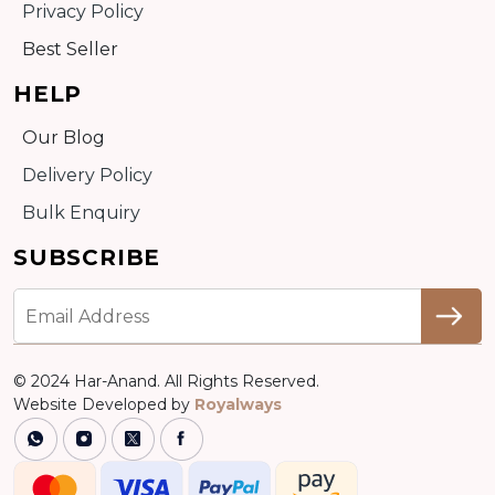
Privacy Policy
Best Seller
HELP
Our Blog
Delivery Policy
Bulk Enquiry
SUBSCRIBE
© 2024 Har-Anand. All Rights Reserved.
Website Developed by
Royalways