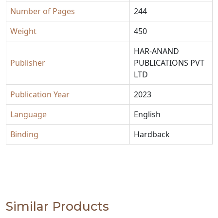
Number of Pages
244
Weight
450
HAR-ANAND
Publisher
PUBLICATIONS PVT
LTD
Publication Year
2023
Language
English
Binding
Hardback
Similar Products