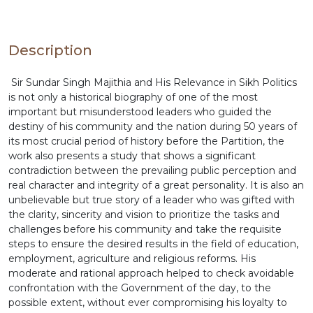
relevant to make this book an essential and serious
study by the community and its leadership. The
publication of Sir Sundar Singh Majithia and His
Relevance in Sikh Politics is a thought-provoking
Description
study of the life and contribution of one of the
most illustrious leaders of the Sikh community
Sir Sundar Singh Majithia and His Relevance in Sikh Politics
during the 20th century.
is not only a historical biography of one of the most
important but misunderstood leaders who guided the
destiny of his community and the nation during 50 years of
its most crucial period of history before the Partition, the
work also presents a study that shows a significant
contradiction between the prevailing public perception and
real character and integrity of a great personality. It is also an
unbelievable but true story of a leader who was gifted with
the clarity, sincerity and vision to prioritize the tasks and
challenges before his community and take the requisite
steps to ensure the desired results in the field of education,
employment, agriculture and religious reforms. His
moderate and rational approach helped to check avoidable
confrontation with the Government of the day, to the
possible extent, without ever compromising his loyalty to