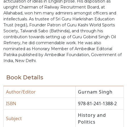
acticulation of ideas in English prose. His disposition as
upright Chairman of Railway Recruitment Board, at
Allahabad, won him many admirers amongst officers and
intellectuals. As trustee of Sri Guru Harkrishan Education
Trust (regd.), Founder Patron of Guru Kashi World Sports
Society, Talwandi Sabo (Bathinda), and through his
contribution towards setting up of Guru Gobind Singh Oil
Refinery, he did commendable work. He was also
nominated as Honorary Member of Ambedkar Editorial
Patrika published by Ambedkar Foundation, Government of
India, New Delhi.
Book Details
Author/Editor
Gurnam Singh
ISBN
978-81-241-1388-2
History and
Subject
Politics