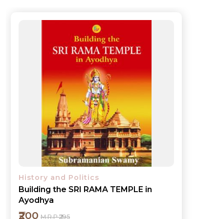
History and Politics
Building the SRI RAMA TEMPLE in
Ayodhya
₹200
M.R.P ₹295