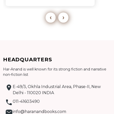
‹
›
Add to cart
HEADQUARTERS
Har-Anand is well known for its strong fiction and narrative
Detail
non-fiction list
E-49/3, Okhla Industrial Area, Phase-II, New
Delhi - 110020 INDIA
011-41603490
info@haranandbooks.com