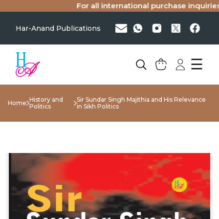
For all international purchase inquiries(s
Har-Anand Publications
☰
History and
Sir Sundar Singh Majithia and His Relevance
Home
Politics
in Sikh Politics