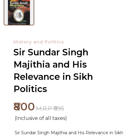
History and Politics
Sir Sundar Singh
Majithia and His
Relevance in Sikh
Politics
₹800
M.R.P ₹895
(Inclusive of all taxes)
Sir Sundar Singh Majithia and His Relevance in Sikh
NEW