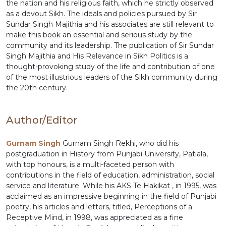
the nation and his religious faith, which he strictly observed
as a devout Sikh. The ideals and policies pursued by Sir
Sundar Singh Majithia and his associates are still relevant to
make this book an essential and serious study by the
community and its leadership. The publication of Sir Sundar
Singh Majithia and His Relevance in Sikh Politics is a
thought-provoking study of the life and contribution of one
of the most illustrious leaders of the Sikh community during
the 20th century.
Author/Editor
Gurnam Singh
Gurnam Singh Rekhi, who did his
postgraduation in History from Punjabi University, Patiala,
with top honours, is a multi-faceted person with
contributions in the field of education, administration, social
service and literature. While his AKS Te Hakikat , in 1995, was
acclaimed as an impressive beginning in the field of Punjabi
poetry, his articles and letters, titled, Perceptions of a
Receptive Mind, in 1998, was appreciated as a fine