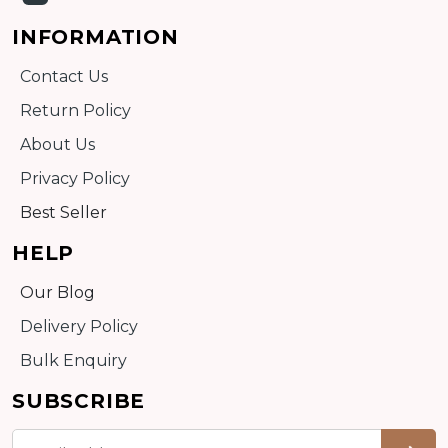
INFORMATION
Contact Us
Return Policy
About Us
Privacy Policy
Best Seller
HELP
Our Blog
Delivery Policy
Bulk Enquiry
SUBSCRIBE