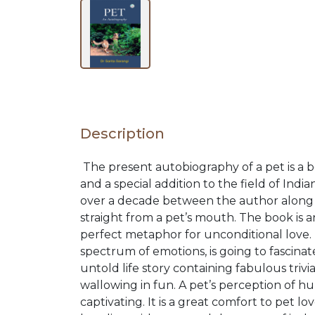
NEW
RELEASES
BROWSE
Description
BY
The present autobiography of a pet is a 
SUBJECT
and a special addition to the field of Indi
over a decade between the author along wi
straight from a pet’s mouth. The book is
HOT
perfect metaphor for unconditional love.
spectrum of emotions, is going to fascina
DEALS
untold life story containing fabulous tr
wallowing in fun. A pet’s perception of h
captivating. It is a great comfort to pet