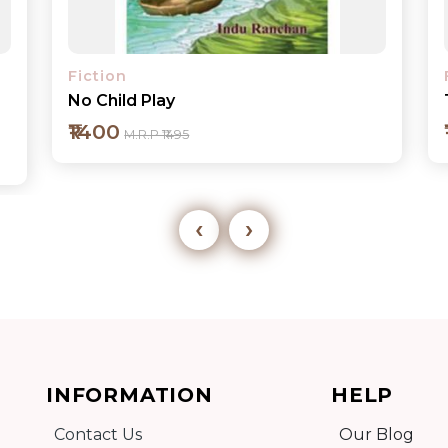
Fiction
The Drive
₹150
M.R.P ₹195
‹
›
Add to cart
INFORMATION
HELP
Detail
Contact Us
Our Blog