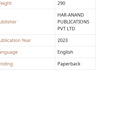
eight
290
HAR-ANAND
ublisher
PUBLICATIONS
PVT LTD
ublication Year
2023
anguage
English
inding
Paperback