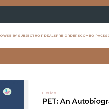
For all 
OWSE BY SUBJECT
HOT DEALS
PRE ORDERS
COMBO PACKS
Fiction
PET: An Autobiog