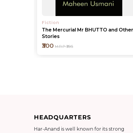
Fiction
nd Other
No Child Play
₹1400
M.R.P ₹1495
Add to cart
HEADQUARTERS
Detail
Har-Anand is well known for its strong