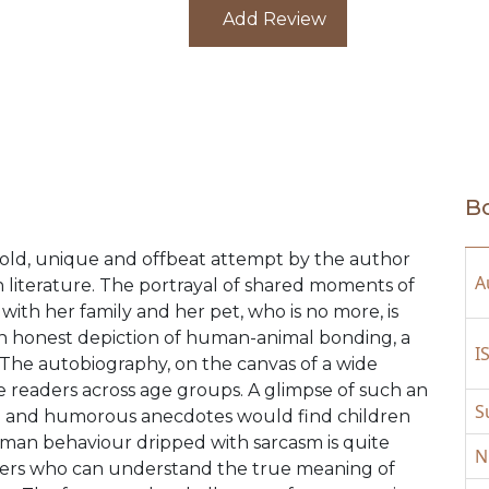
to ignite the sensitive souls and mi
Add Review
policymakers and caregivers. As a p
author has attempted to decode ‘gr
resilience strategy to cope with t
her own experience, would offer a 
Focus on healthy grieving is the b
highlights of the book, i.e., attitu
discriminatory approach, widespre
Bo
souls, the systemic inertia concer
and facilities and animal rights a
bold, unique and offbeat attempt by the author
surrounding the canine world are a
A
an literature. The portrayal of shared moments of
th her family and her pet, who is no more, is
 an honest depiction of human-animal bonding, a
I
 The autobiography, on the canvas of a wide
te readers across age groups. A glimpse of such an
S
ivia and humorous anecdotes would find children
uman behaviour dripped with sarcasm is quite
N
 lovers who can understand the true meaning of