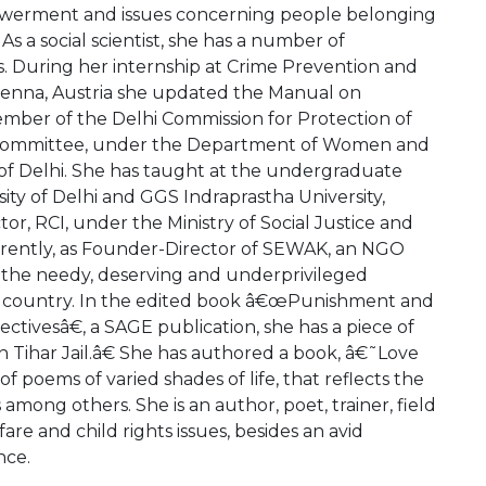
werment and issues concerning people belonging
As a social scientist, she has a number of
es. During her internship at Crime Prevention and
Vienna, Austria she updated the Manual on
ember of the Delhi Commission for Protection of
e Committee, under the Department of Women and
f Delhi. She has taught at the undergraduate
sity of Delhi and GGS Indraprastha University,
tor, RCI, under the Ministry of Social Justice and
ently, as Founder-Director of SEWAK, an NGO
g the needy, deserving and underprivileged
 the country. In the edited book â€œPunishment and
ectivesâ€, a SAGE publication, she has a piece of
 Tihar Jail.â€ She has authored a book, â€˜Love
 poems of varied shades of life, that reflects the
 among others. She is an author, poet, trainer, field
re and child rights issues, besides an avid
nce.