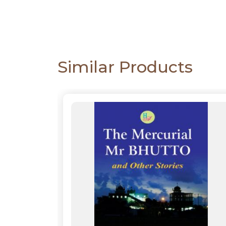
Similar Products