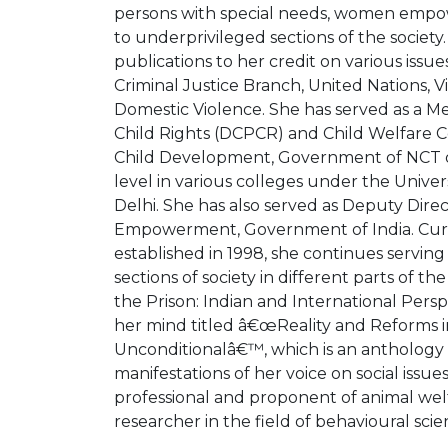
persons with special needs, women empo
to underprivileged sections of the society. 
publications to her credit on various issu
Criminal Justice Branch, United Nations, 
Domestic Violence. She has served as a M
Child Rights (DCPCR) and Child Welfar
Child Development, Government of NCT o
level in various colleges under the Univer
Delhi. She has also served as Deputy Direc
Empowerment, Government of India. Curr
established in 1998, she continues servin
sections of society in different parts of
the Prison: Indian and International Persp
her mind titled â€œReality and Reforms in
Unconditionalâ€™, which is an anthology of
manifestations of her voice on social issues
professional and proponent of animal welfa
researcher in the field of behavioural scie