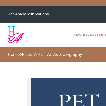
Har-Anand Publications
NEW RELEASES
BR
Home
Fiction
PET: An Autobiography