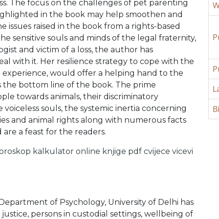
oss. The focus on the challenges of pet parenting
W
ighlighted in the book may help smoothen and
e issues raised in the book from a rights-based
P
he sensitive souls and minds of the legal fraternity,
gist and victim of a loss, the author has
l with it. Her resilience strategy to cope with the
P
 experience, would offer a helping hand to the
 is the bottom line of the book. The prime
L
eople towards animals, their discriminatory
voiceless souls, the systemic inertia concerning
B
ties and animal rights along with numerous facts
are a feast for the readers.
oroskop
kalkulator online
knjige pdf
cvijece
vicevi
 Department of Psychology, University of Delhi has
 justice, persons in custodial settings, wellbeing of