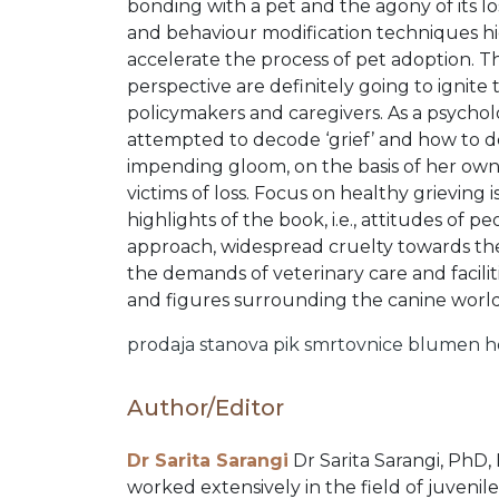
PRE
bonding with a pet and the agony of its l
and behaviour modification techniques h
ORDERS
accelerate the process of pet adoption. Th
perspective are definitely going to ignite t
policymakers and caregivers. As a psycholo
COMBO
attempted to decode ‘grief’ and how to dea
impending gloom, on the basis of her own
PACKS
victims of loss. Focus on healthy grieving
highlights of the book, i.e., attitudes of p
approach, widespread cruelty towards the 
CATALOGUE
the demands of veterinary care and facili
and figures surrounding the canine world 
prodaja stanova
pik
smrtovnice
blumen
h
Author/Editor
Dr Sarita Sarangi
Dr Sarita Sarangi, PhD,
worked extensively in the field of juvenile