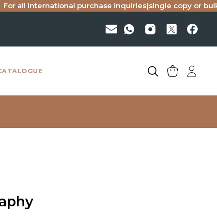
international purchase inquiries(single copy or bulk), pleas
CATALOGUE
raphy