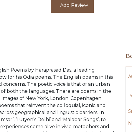
from under the neon alphabets so b
Add Review
Half-light’. A worthy addition to t
Poetry in English. A ‘must read’.
Bo
nglish Poems by Haraprasad Das, a leading
A
w for his Odia poems. The English poems in this
nd concerns. The poetic voice is that of an urban
ns of both the languages. There are poems in the
I
an images of New York, London, Copenhagen,
oems that reinvent the colloquial, iconic and
S
across geographical and linguistic barriers. In
sar’, ‘Lutyen’s Delhi’ and ‘Malabar Songs’, to
N
 experiences come alive in vivid metaphors and