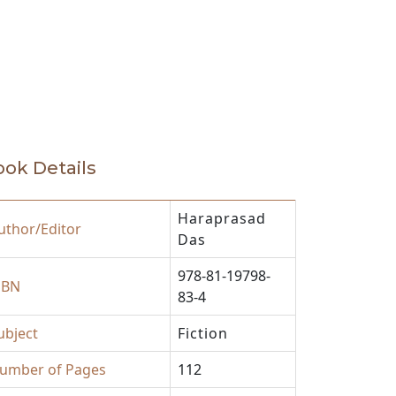
eautifully crafted in ‘Praying in
he rich stock of contemporary Indian
ok Details
Haraprasad
uthor/Editor
Das
978-81-19798-
SBN
83-4
ubject
Fiction
umber of Pages
112