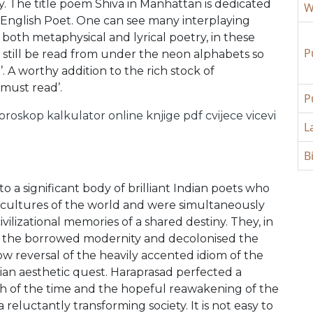
y. The title poem Shiva in Manhattan is dedicated
W
-English Poet. One can see many interplaying
oth metaphysical and lyrical poetry, in these
P
still be read from under the neon alphabets so
t’. A worthy addition to the rich stock of
‘must read’.
P
oroskop
kalkulator online
knjige pdf
cvijece
vicevi
L
B
 a significant body of brilliant Indian poets who
 cultures of the world and were simultaneously
vilizational memories of a shared destiny. They, in
of the borrowed modernity and decolonised the
low reversal of the heavily accented idiom of the
dian aesthetic quest. Haraprasad perfected a
 of the time and the hopeful reawakening of the
a reluctantly transforming society. It is not easy to