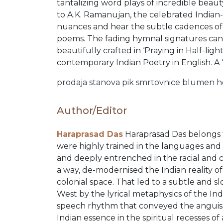
ORDERS
tantalizing word plays of incredible beaut
to A.K. Ramanujan, the celebrated Indian
nuances and hear the subtle cadences of b
COMBO
poems. The fading hymnal signatures can 
beautifully crafted in ‘Praying in Half-ligh
contemporary Indian Poetry in English. A 
PACKS
prodaja stanova
pik
smrtovnice
blumen
h
CATALOGUE
Author/Editor
Haraprasad Das
Haraprasad Das belongs to
were highly trained in the languages and
and deeply entrenched in the racial and ci
a way, de-modernised the Indian reality 
colonial space. That led to a subtle and s
West by the lyrical metaphysics of the In
speech rhythm that conveyed the anguish
Indian essence in the spiritual recesses of 