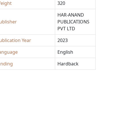
eight
320
HAR-ANAND
ublisher
PUBLICATIONS
PVT LTD
ublication Year
2023
anguage
English
inding
Hardback