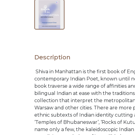
RELEASES
BROWSE
BY
Description
SUBJECT
Shiva in Manhattan is the first book of E
contemporary Indian Poet, known until no
HOT
book traverse a wide range of affinities a
bilingual Indian at ease with the traditio
DEALS
collection that interpret the metropolit
Warsaw and other cities. There are more p
ethnic subtexts of Indian identity cutting 
PRE
‘Temples of Bhubaneswar’, ‘Rocks of Kutum
name only a few, the kaleidoscopic Indian