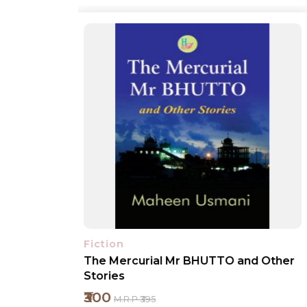
Fiction
nd Other
No Child Play
₹1400
M.R.P ₹1495