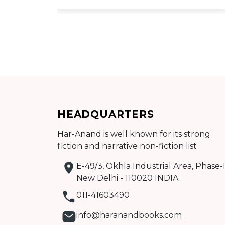
Add to cart
HEADQUARTERS
Detail
Har-Anand is well known for its strong
fiction and narrative non-fiction list
E-49/3, Okhla Industrial Area, Phase-I
New Delhi - 110020 INDIA
011-41603490
info@haranandbooks.com