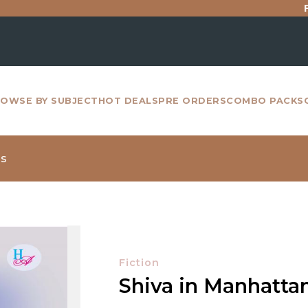
For all i
OWSE BY SUBJECT
HOT DEALS
PRE ORDERS
COMBO PACKS
ms
Fiction
Shiva in Manhatta