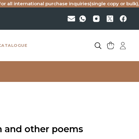
nternational purchase inquiries(single copy or bulk), please
CATALOGUE
n and other poems