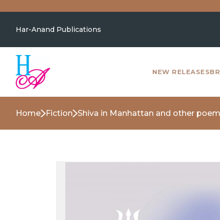
Har-Anand Publications
NEW RELEASES
BR
Home
Fiction
Shiva in Manhattan and other poe