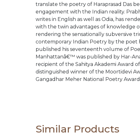
translate the poetry of Haraprasad Das b
engagement with the Indian reality. Prabh
writes in English as well as Odia, has ren
with the twin advantages of knowledge of 
rendering the sensationally subversive tri
contemporary Indian Poetry by the poet h
published his seventeenth volume of Poetr
Manhattanâ€™ was published by Har-Anand
recipient of the Sahitya Akademi Award o
distinguished winner of the Moortidevi A
Gangadhar Meher National Poetry Award
Similar Products