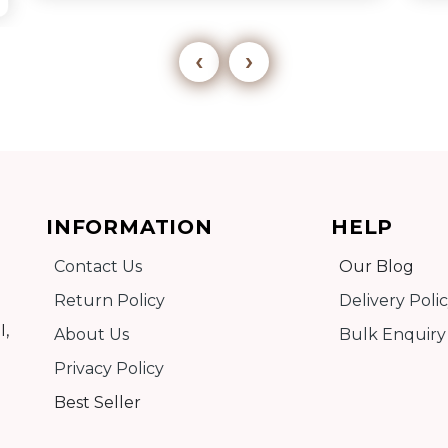
‹
›
Add to cart
INFORMATION
HELP
Detail
Contact Us
Our Blog
Return Policy
Delivery Poli
I,
About Us
Bulk Enquiry
Privacy Policy
Best Seller