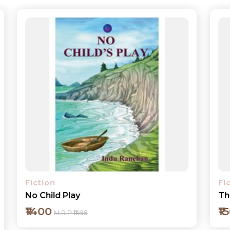
Fiction
The Drive
₹150
M.R.P ₹195