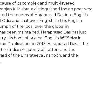
ecause of its complex and multi-layered
anjan K. Mishra, a distinguished Indian poet who
dered the poems of Haraprasad Das into English
Odia and that over English. In this English
umph of the local over the global in
as been maintained. Haraprasad Das has just
y. His book of original English â€˜Shiva in
 Publications in 2013. Haraprasad Das is the
f the Indian Academy of Letters and the
ward of the Bharateeya Jnanpith, and the
.