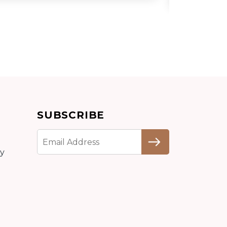
Add to cart
SUBSCRIBE
Detail
cy