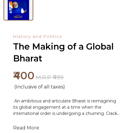
History and Politics
The Making of a Global
Bharat
₹400
M.R.P ₹499
NEW
(Inclusive of all taxes)
RELEASES
An ambitious and articulate Bharat is reimagining
BROWSE
its global engagement at a time when the
international order is undergoing a churning. Cracks
BY
are appearing in the post-1945 world order that was
SUBJECT
built on a foundation of hope and cooperation. The
Read More
rise of multipolarity and the Global South, onset of