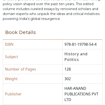
policy vision shaped over the past ten years. This edited
volume includes curated essays by renowned scholars and
domain experts who unpack the ideas and critical initiatives
powering India’s global resurgence.
Book Details
ISBN
978-81-19798-54-4
History and
Subject
Politics
Number of Pages
128
Weight
302
HAR-ANAND
Publisher
PUBLICATIONS PVT
LTD