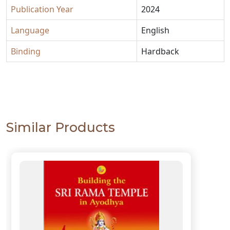
Publication Year
2024
Language
English
Binding
Hardback
Similar Products