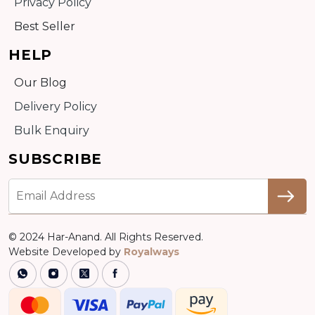
Privacy Policy
Best Seller
HELP
Our Blog
Delivery Policy
Bulk Enquiry
SUBSCRIBE
© 2024 Har-Anand. All Rights Reserved.
Website Developed by
Royalways