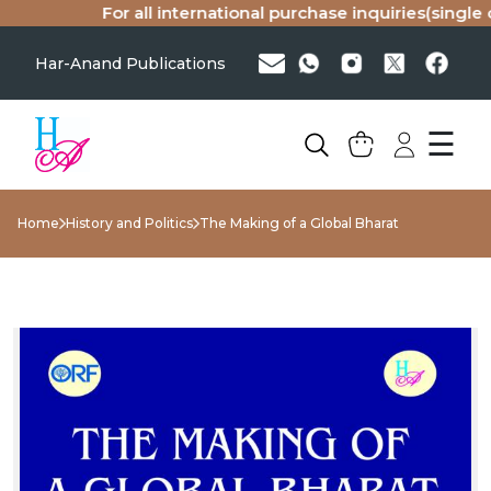
For all international purchase inquiries(single co
Har-Anand Publications
☰
Home
History and Politics
The Making of a Global Bharat