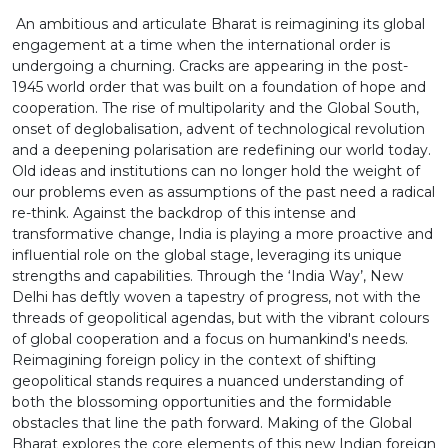
by renowned scholars and domain experts who
An ambitious and articulate Bharat is reimagining its global
unpack the ideas and critical initiatives powering
engagement at a time when the international order is
India’s global resurgence.
undergoing a churning. Cracks are appearing in the post-
1945 world order that was built on a foundation of hope and
cooperation. The rise of multipolarity and the Global South,
onset of deglobalisation, advent of technological revolution
and a deepening polarisation are redefining our world today.
Old ideas and institutions can no longer hold the weight of
our problems even as assumptions of the past need a radical
re-think. Against the backdrop of this intense and
transformative change, India is playing a more proactive and
influential role on the global stage, leveraging its unique
strengths and capabilities. Through the ‘India Way’, New
Delhi has deftly woven a tapestry of progress, not with the
threads of geopolitical agendas, but with the vibrant colours
of global cooperation and a focus on humankind's needs.
Reimagining foreign policy in the context of shifting
geopolitical stands requires a nuanced understanding of
both the blossoming opportunities and the formidable
obstacles that line the path forward. Making of the Global
Bharat explores the core elements of this new Indian foreign