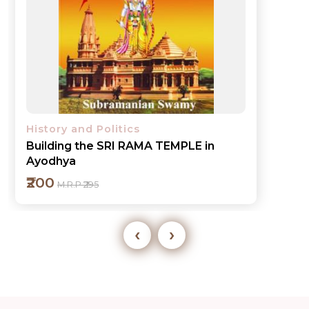
History and Politics
Building the SRI RAMA TEMPLE in
Ayodhya
₹200
M.R.P ₹295
‹
›