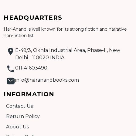
Add to cart
HEADQUARTERS
Har-Anand is well known for its strong fiction and narrative
Detail
non-fiction list
E-49/3, Okhla Industrial Area, Phase-II, New
Delhi - 110020 INDIA
011-41603490
info@haranandbooks.com
INFORMATION
Contact Us
Return Policy
About Us