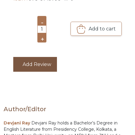
PRE
ORDERS
-
Add to cart
1
COMBO
+
PACKS
CATALOGUE
Add Review
Author/Editor
Devjani Ray
Devjani Ray holds a Bachelor’s Degree in
English Literature from Presidency College, Kolkata, a