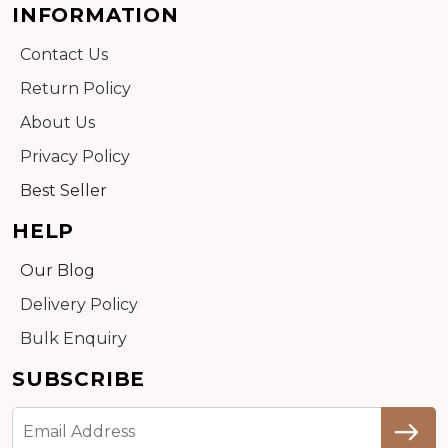
INFORMATION
Contact Us
Return Policy
About Us
Privacy Policy
Best Seller
HELP
Our Blog
Delivery Policy
Bulk Enquiry
SUBSCRIBE