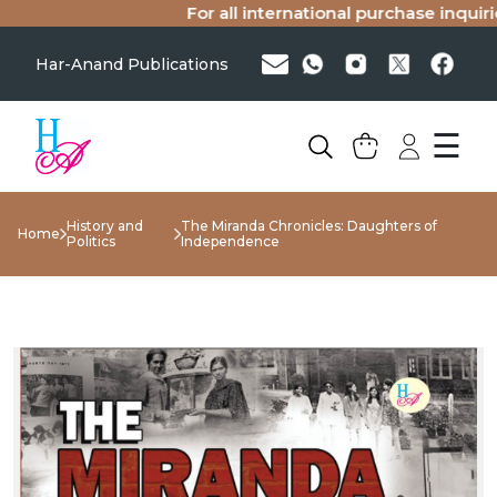
For all international purchase inquiries
Har-Anand Publications
☰
History and
The Miranda Chronicles: Daughters of
Home
Politics
Independence