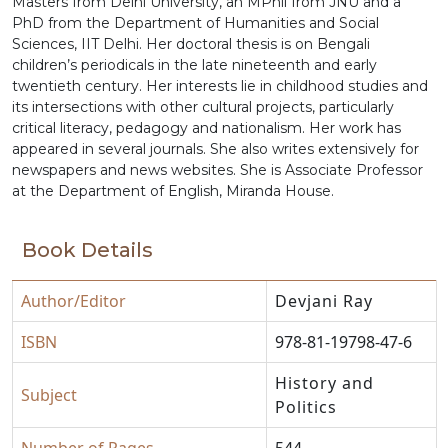
Masters from Delhi University, an MPhil from JNU and a
PhD from the Department of Humanities and Social
Sciences, IIT Delhi. Her doctoral thesis is on Bengali
children’s periodicals in the late nineteenth and early
twentieth century. Her interests lie in childhood studies and
its intersections with other cultural projects, particularly
critical literacy, pedagogy and nationalism. Her work has
appeared in several journals. She also writes extensively for
newspapers and news websites. She is Associate Professor
at the Department of English, Miranda House.
Book Details
Author/Editor
Devjani Ray
ISBN
978-81-19798-47-6
History and
Subject
Politics
Number of Pages
544