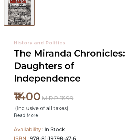
History and Politics
The Miranda Chronicles:
Daughters of
NEW
RELEASES
Independence
BROWSE
₹1400
M.R.P ₹1499
BY
(Inclusive of all taxes)
SUBJECT
Read More
HOT
Availability :
In Stock
DEALS
ISBN :
978-81-19798-47-6