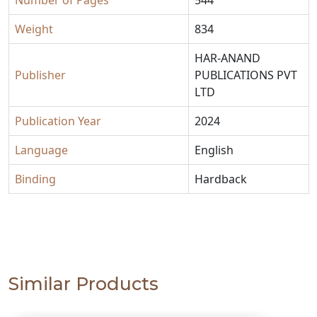
Weight
834
HAR-ANAND
Publisher
PUBLICATIONS PVT
LTD
Publication Year
2024
Language
English
Binding
Hardback
Similar Products