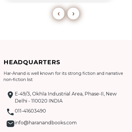
‹
›
Add to cart
HEADQUARTERS
Har-Anand is well known for its strong fiction and narrative
Detail
non-fiction list
E-49/3, Okhla Industrial Area, Phase-II, New
Delhi - 110020 INDIA
011-41603490
info@haranandbooks.com