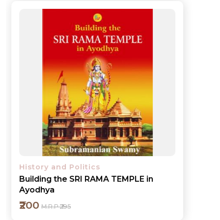
History and Politics
Building the SRI RAMA TEMPLE in
Ayodhya
₹200
M.R.P ₹295