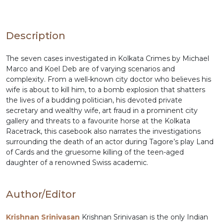
Description
The seven cases investigated in Kolkata Crimes by Michael
Marco and Koel Deb are of varying scenarios and
complexity. From a well-known city doctor who believes his
wife is about to kill him, to a bomb explosion that shatters
the lives of a budding politician, his devoted private
secretary and wealthy wife, art fraud in a prominent city
gallery and threats to a favourite horse at the Kolkata
Racetrack, this casebook also narrates the investigations
surrounding the death of an actor during Tagore’s play Land
of Cards and the gruesome killing of the teen-aged
daughter of a renowned Swiss academic.
Author/Editor
Krishnan Srinivasan
Krishnan Srinivasan is the only Indian