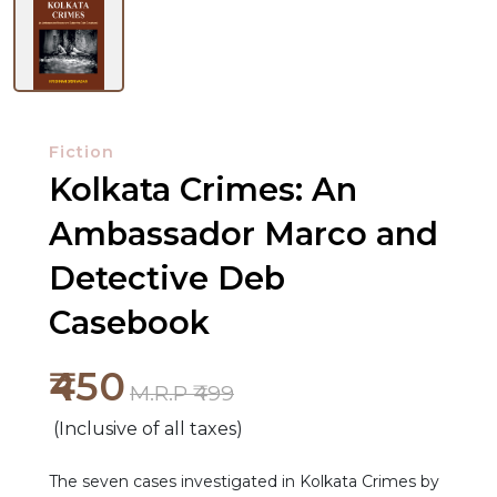
Fiction
Kolkata Crimes: An
Ambassador Marco and
Detective Deb
Casebook
NEW
₹450
M.R.P ₹499
RELEASES
(Inclusive of all taxes)
BROWSE
BY
The seven cases investigated in Kolkata Crimes by