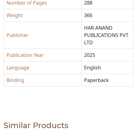
Number of Pages
288
Weight
366
HAR-ANAND
Publisher
PUBLICATIONS PVT
LTD
Publication Year
2025
Language
English
Binding
Paperback
Similar Products