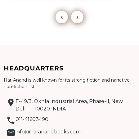
‹
›
Add to cart
HEADQUARTERS
Detail
Har-Anand is well known for its strong fiction and narrative
non-fiction list
E-49/3, Okhla Industrial Area, Phase-II, New
Delhi - 110020 INDIA
011-41603490
info@haranandbooks.com