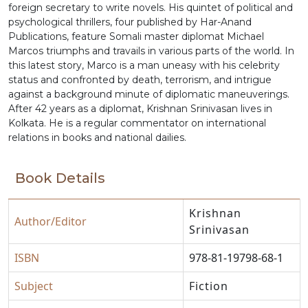
foreign secretary to write novels. His quintet of political and
psychological thrillers, four published by Har-Anand
Publications, feature Somali master diplomat Michael
Marcos triumphs and travails in various parts of the world. In
this latest story, Marco is a man uneasy with his celebrity
status and confronted by death, terrorism, and intrigue
against a background minute of diplomatic maneuverings.
After 42 years as a diplomat, Krishnan Srinivasan lives in
Kolkata. He is a regular commentator on international
relations in books and national dailies.
Book Details
Krishnan
Author/Editor
Srinivasan
ISBN
978-81-19798-68-1
Subject
Fiction