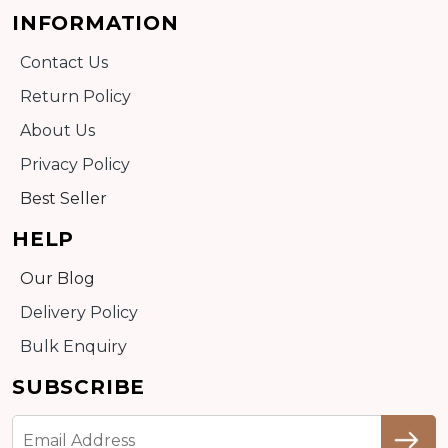
INFORMATION
Contact Us
Return Policy
About Us
Privacy Policy
Best Seller
HELP
Our Blog
Delivery Policy
Bulk Enquiry
SUBSCRIBE