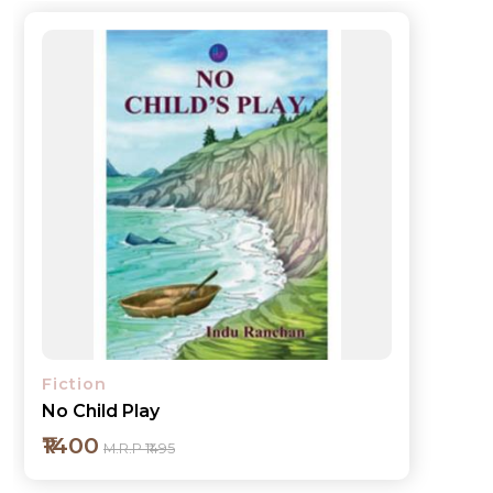
Fiction
No Child Play
₹1400
M.R.P ₹1495