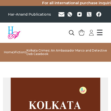
For all international purchase inquirie
Har-Anand Publications
☰
Kolkata Crimes: An Ambassador Marco and Detective
Home
Fiction
Deb Casebook