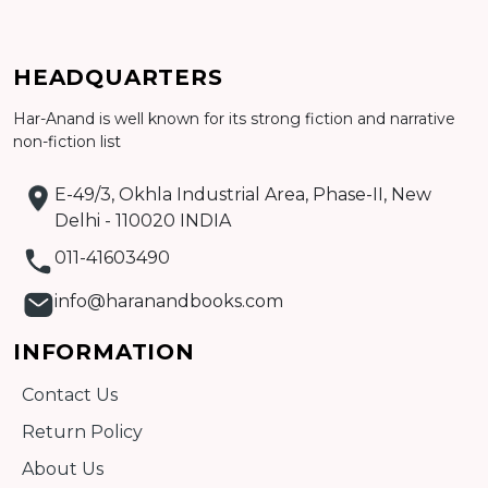
Add to cart
HEADQUARTERS
Detail
Har-Anand is well known for its strong fiction and narrative
non-fiction list
E-49/3, Okhla Industrial Area, Phase-II, New
Delhi - 110020 INDIA
011-41603490
info@haranandbooks.com
INFORMATION
Contact Us
Return Policy
About Us