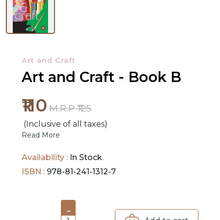
NEW
RELEASES
Art and Craft
BROWSE
Art and Craft - Book B
BY
SUBJECT
₹110
M.R.P ₹125
HOT
(Inclusive of all taxes)
Read More
DEALS
Availability :
In Stock
PRE
ISBN :
978-81-241-1312-7
ORDERS
COMBO
-
PACKS