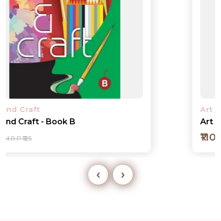
Art and Craft
Art and Craft - Book 1
₹110
M.R.P ₹125
‹
›