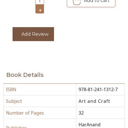
Add to cart
1
CATALOGUE
+
Add Review
Book Details
ISBN
978-81-241-1312-7
Subject
Art and Craft
Number of Pages
32
HarAnand