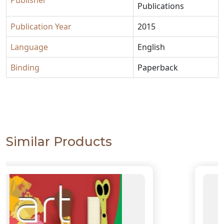
Publisher
Publications
Publication Year
2015
Language
English
Binding
Paperback
Similar Products