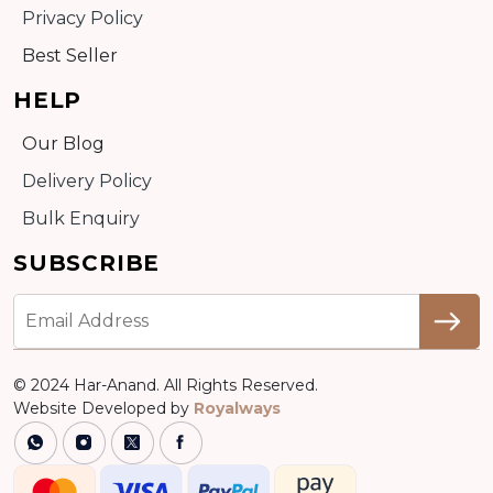
Privacy Policy
Best Seller
HELP
Our Blog
Delivery Policy
Bulk Enquiry
SUBSCRIBE
© 2024 Har-Anand. All Rights Reserved.
Website Developed by
Royalways