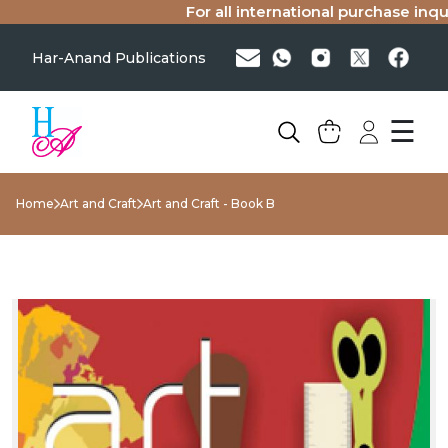
For all international purchase inquir
Har-Anand Publications
☰
Home
Art and Craft
Art and Craft - Book B