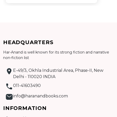
HEADQUARTERS
Har-Anand is well known for its strong fiction and narrative
Add to cart
non-fiction list
Detail
E-49/3, Okhla Industrial Area, Phase-II, New
Delhi - 110020 INDIA
011-41603490
info@haranandbooks.com
INFORMATION