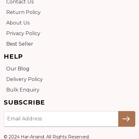
Contact Us
Return Policy
About Us
Privacy Policy
Best Seller
HELP
Our Blog
Delivery Policy
Bulk Enquiry
SUBSCRIBE
© 2024 Har-Anand. All Rights Reserved.