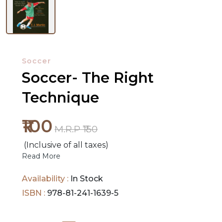
NEW
RELEASES
Soccer
Soccer- The Right
BROWSE
Technique
BY
SUBJECT
₹100
M.R.P ₹150
HOT
(Inclusive of all taxes)
DEALS
Read More
PRE
Availability :
In Stock
ORDERS
ISBN :
978-81-241-1639-5
COMBO