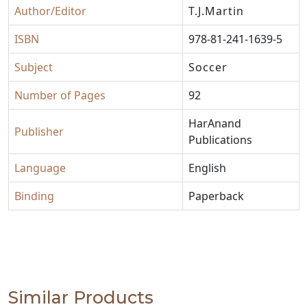
Author/Editor
T.J.Martin
ISBN
978-81-241-1639-5
Subject
Soccer
Number of Pages
92
HarAnand
Publisher
Publications
Language
English
Binding
Paperback
Similar Products