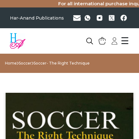
For all international purchase inquir
Har-Anand Publications
☰
Home
Soccer
Soccer- The Right Technique