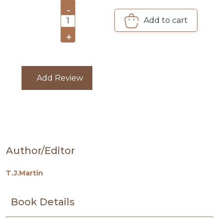
PACKS
-
Add to cart
1
CATALOGUE
+
Add Review
Author/Editor
T.J.Martin
Book Details