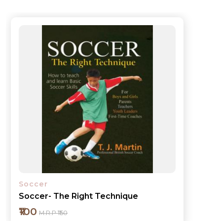
Soccer
Soccer- The Right Technique
₹100
M.R.P ₹150