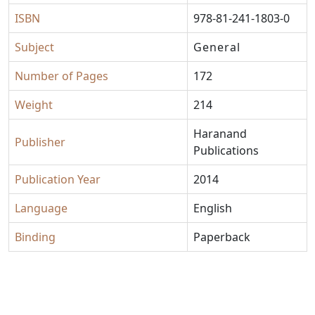
ISBN
978-81-241-1803-0
Subject
General
Number of Pages
172
Weight
214
Haranand
Publisher
Publications
Publication Year
2014
Language
English
Binding
Paperback