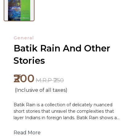
General
Batik Rain And Other
Stories
NEW
₹200
M.R.P ₹250
RELEASES
(Inclusive of all taxes)
BROWSE
BY
Batik Rain is a collection of delicately nuanced
short stories that unravel the complexities that
SUBJECT
layer Indians in foreign lands. Batik Rain shows a
young Indian- American couple wanting to get
HOT
away from Boston in the aftermath of 9/11 and who
Read More
DEALS
find the specter of terror haunting them yet again,