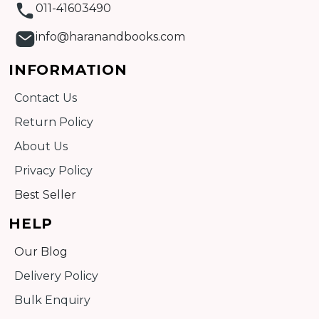
011-41603490
info@haranandbooks.com
INFORMATION
Contact Us
Return Policy
About Us
Privacy Policy
Best Seller
HELP
Our Blog
Delivery Policy
Bulk Enquiry