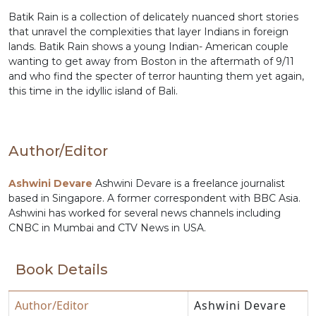
Batik Rain is a collection of delicately nuanced short stories
that unravel the complexities that layer Indians in foreign
lands. Batik Rain shows a young Indian- American couple
wanting to get away from Boston in the aftermath of 9/11
and who find the specter of terror haunting them yet again,
this time in the idyllic island of Bali.
Author/Editor
Ashwini Devare
Ashwini Devare is a freelance journalist
based in Singapore. A former correspondent with BBC Asia.
Ashwini has worked for several news channels including
CNBC in Mumbai and CTV News in USA.
Book Details
Author/Editor
Ashwini Devare