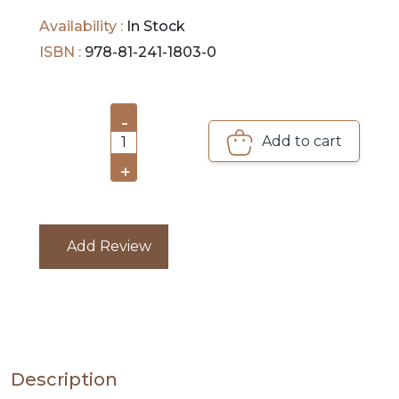
this time in the idyllic island of Bali.
Availability :
In Stock
PRE
ISBN :
978-81-241-1803-0
ORDERS
COMBO
-
PACKS
Add to cart
1
+
CATALOGUE
Add Review
Description