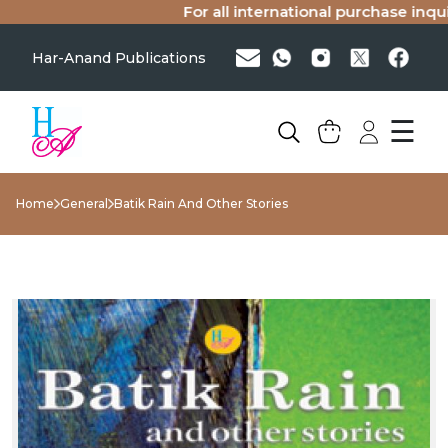
For all international purchase inquiri
Har-Anand Publications
☰
Home
General
Batik Rain And Other Stories