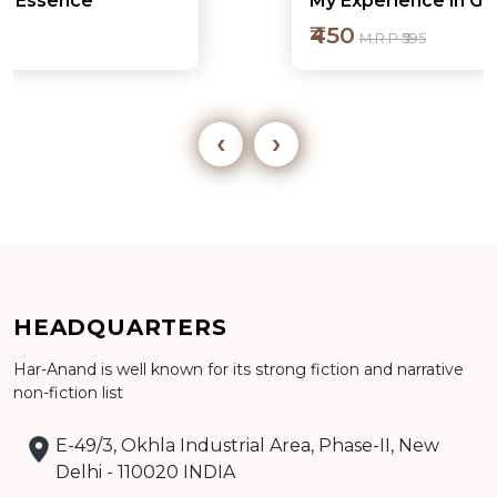
My Experience in Governance
₹450
M.R.P ₹595
‹
›
Add to cart
HEADQUARTERS
Detail
Har-Anand is well known for its strong fiction and narrative
non-fiction list
E-49/3, Okhla Industrial Area, Phase-II, New
Delhi - 110020 INDIA