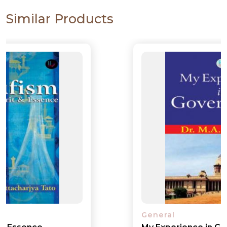
Similar Products
General