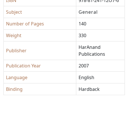
ISBN
978-81-241-12O7-6
Subject
General
Number of Pages
140
Weight
330
HarAnand
Publisher
Publications
Publication Year
2007
Language
English
Binding
Hardback