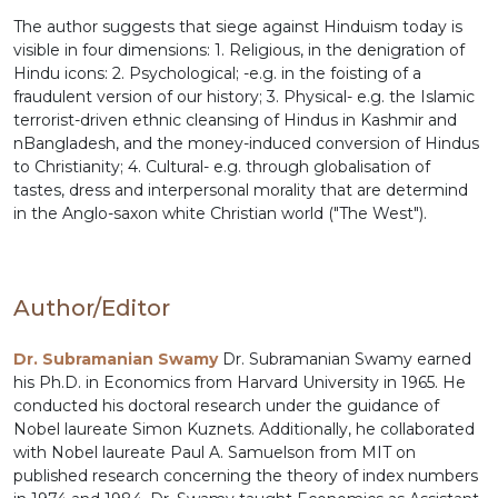
The author suggests that siege against Hinduism today is
visible in four dimensions: 1. Religious, in the denigration of
Hindu icons: 2. Psychological; -e.g. in the foisting of a
fraudulent version of our history; 3. Physical- e.g. the Islamic
terrorist-driven ethnic cleansing of Hindus in Kashmir and
nBangladesh, and the money-induced conversion of Hindus
to Christianity; 4. Cultural- e.g. through globalisation of
tastes, dress and interpersonal morality that are determind
in the Anglo-saxon white Christian world ("The West").
Author/Editor
Dr. Subramanian Swamy
Dr. Subramanian Swamy earned
his Ph.D. in Economics from Harvard University in 1965. He
conducted his doctoral research under the guidance of
Nobel laureate Simon Kuznets. Additionally, he collaborated
with Nobel laureate Paul A. Samuelson from MIT on
published research concerning the theory of index numbers