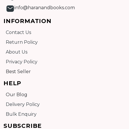
info@haranandbooks.com
INFORMATION
Contact Us
Return Policy
About Us
Privacy Policy
Best Seller
HELP
Our Blog
Delivery Policy
Bulk Enquiry
SUBSCRIBE