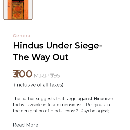
General
Hindus Under Siege-
The Way Out
₹300
M.R.P ₹395
(Inclusive of all taxes)
NEW
The author suggests that siege against Hinduism
today is visible in four dimensions: 1. Religious, in
RELEASES
the denigration of Hindu icons: 2. Psychological; -
e.g. in the foisting of a fraudulent version of our
BROWSE
history; 3. Physical- e.g. the Islamic terrorist-driven
Read More
BY
ethnic cleansing of Hindus in Kashmir and