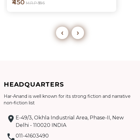
₹450
M.R.P ₹595
‹
›
Add to cart
HEADQUARTERS
Detail
Har-Anand is well known for its strong fiction and narrative
non-fiction list
E-49/3, Okhla Industrial Area, Phase-II, New
Delhi - 110020 INDIA
011-41603490