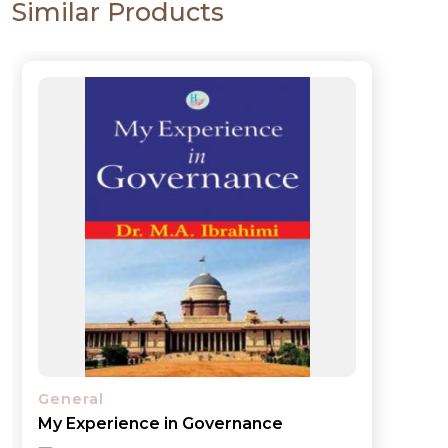
Similar Products
General
My Experience in Governance