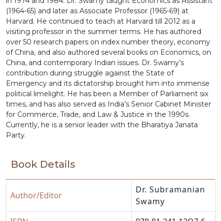
in 1974 and 1984. Dr. Swamy taught Economics as Assistant
(1964-65) and later as Associate Professor (1965-69) at
Harvard. He continued to teach at Harvard till 2012 as a
visiting professor in the summer terms. He has authored
over 50 research papers on index number theory, economy
of China, and also authored several books on Economics, on
China, and contemporary Indian issues. Dr. Swamy’s
contribution during struggle against the State of
Emergency and its dictatorship brought him into immense
political limelight. He has been a Member of Parliament six
times, and has also served as India’s Senior Cabinet Minister
for Commerce, Trade, and Law & Justice in the 1990s.
Currently, he is a senior leader with the Bharatiya Janata
Party.
Book Details
Dr. Subramanian
Author/Editor
Swamy