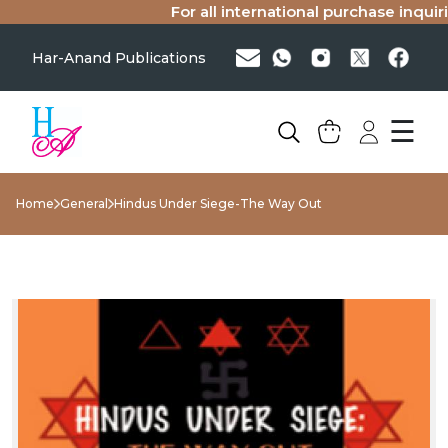
For all international purchase inquiries
Har-Anand Publications
☰
Home
General
Hindus Under Siege-The Way Out