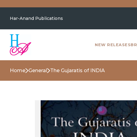
Har-Anand Publications
NEW RELEASES
BR
Home
General
The Gujaratis of INDIA