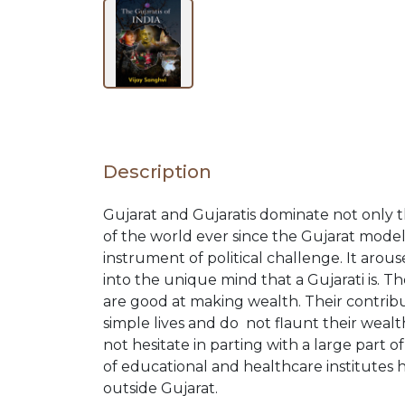
BY
SUBJECT
HOT
Description
DEALS
Gujarat and Gujaratis dominate not only t
of the world ever since the Gujarat mod
PRE
instrument of political challenge. It aro
into the unique mind that a Gujarati is. T
ORDERS
are good at making wealth. Their contribut
simple lives and do not flaunt their wealt
not hesitate in parting with a large part 
COMBO
of educational and healthcare institutes
outside Gujarat.