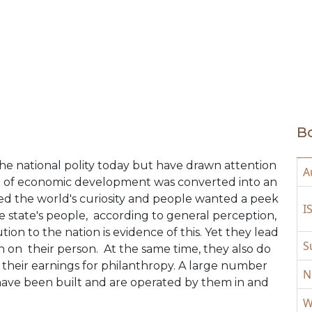
Bo
he national polity today but have drawn attention
A
el of economic development was converted into an
used the world's curiosity and people wanted a peek
I
he state's people, according to general perception,
ion to the nation is evidence of this. Yet they lead
S
h on their person. At the same time, they also do
of their earnings for philanthropy. A large number
N
 have been built and are operated by them in and
W