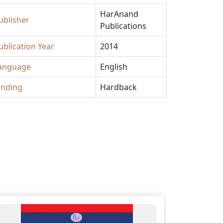
HarAnand
ublisher
Publications
ublication Year
2014
anguage
English
inding
Hardback