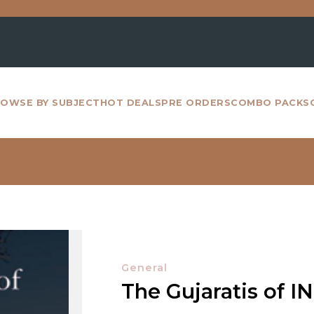
For a
OWSE BY SUBJECT
HOT DEALS
PRE ORDERS
COMBO PACKS
General
The Gujaratis of I