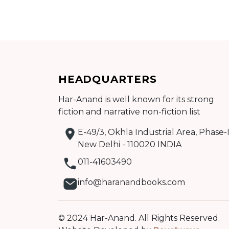
Add to cart
HEADQUARTERS
Detail
Har-Anand is well known for its strong
fiction and narrative non-fiction list
E-49/3, Okhla Industrial Area, Phase-I
New Delhi - 110020 INDIA
011-41603490
info@haranandbooks.com
© 2024 Har-Anand. All Rights Reserved.