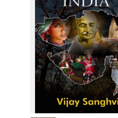
NEW
RELEASES
BROWSE