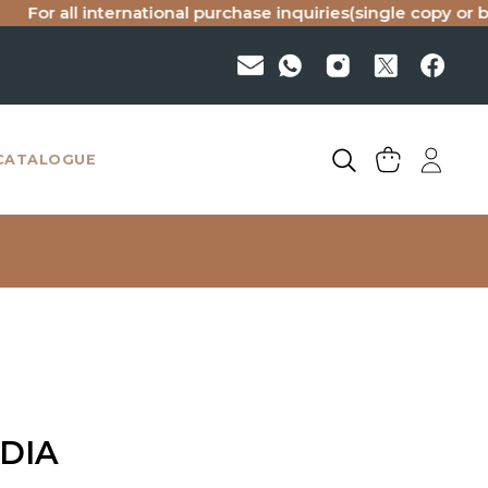
ll international purchase inquiries(single copy or bulk), pl
CATALOGUE
NDIA