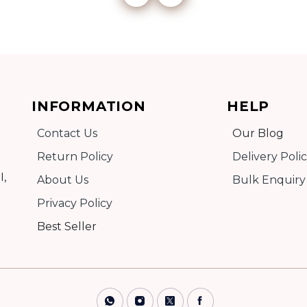
Add to cart
INFORMATION
HELP
Detail
Contact Us
Our Blog
Return Policy
Delivery Poli
I,
About Us
Bulk Enquiry
Privacy Policy
Best Seller