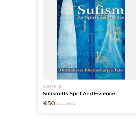
General
e
My Experience in Governance
₹450
M.R.P ₹595