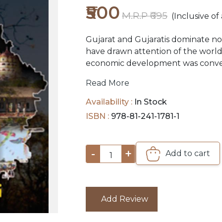
₹500
M.R.P ₹695
(Inclusive of 
Gujarat and Gujaratis dominate not
have drawn attention of the world
economic development was convert
challenge. It aroused the world's
Read More
into the unique mind that a Gujarat
general perception, are good at m
Availability :
In Stock
the nation is evidence of this. Yet
ISBN :
978-81-241-1781-1
flaunt their wealth on their perso
hesitate in parting with a large par
large number of educational and h
-
+
Add to cart
1
and are operated by them in and o
Add Review