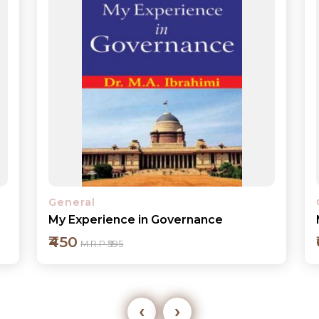
General
My Years in the Justice System
₹600
M.R.P ₹795
‹
›