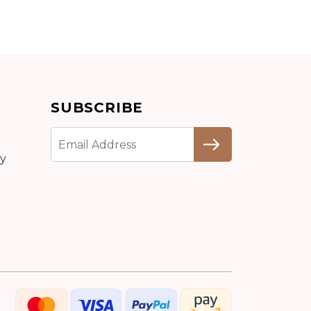
Add to cart
SUBSCRIBE
Detail
cy