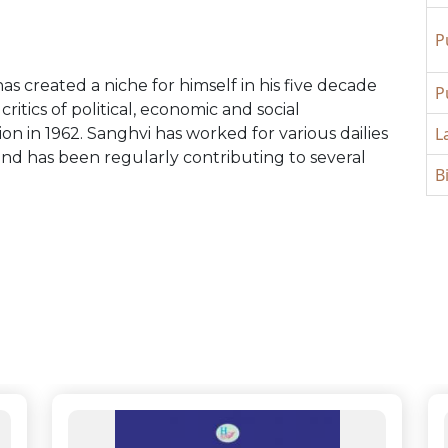
P
s created a niche for himself in his five decade
P
ritics of political, economic and social
L
n in 1962. Sanghvi has worked for various dailies
nd has been regularly contributing to several
B