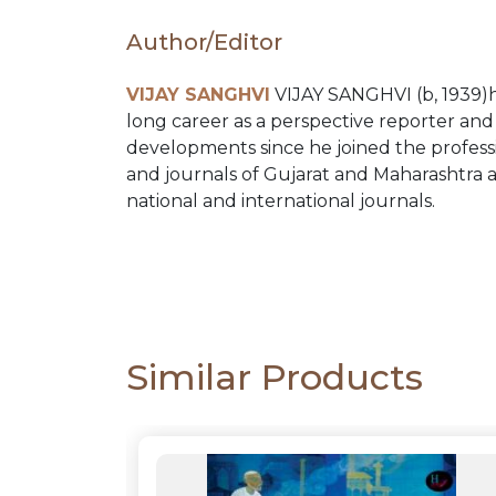
PACKS
Author/Editor
CATALOGUE
VIJAY SANGHVI
VIJAY SANGHVI (b, 1939)ha
long career as a perspective reporter and c
developments since he joined the professio
and journals of Gujarat and Maharashtra a
national and international journals.
Similar Products