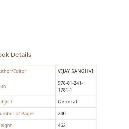
ok Details
uthor/Editor
VIJAY SANGHVI
978-81-241-
SBN
1781-1
ubject
General
umber of Pages
240
eight
462