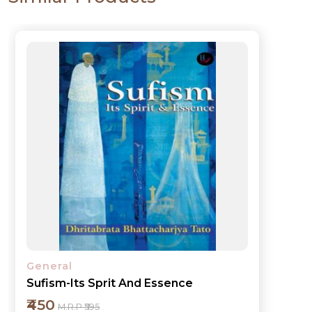
General
My Experience in Governance
₹450
M.R.P ₹595