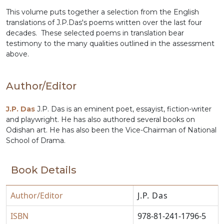
This volume puts together a selection from the English
translations of J.P.Das's poems written over the last four
decades. These selected poems in translation bear
testimony to the many qualities outlined in the assessment
above.
Author/Editor
J.P. Das
J.P. Das is an eminent poet, essayist, fiction-writer
and playwright. He has also authored several books on
Odishan art. He has also been the Vice-Chairman of National
School of Drama.
Book Details
Author/Editor
J.P. Das
ISBN
978-81-241-1796-5