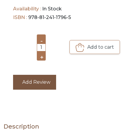
Availability :
In Stock
PRE
ISBN :
978-81-241-1796-5
ORDERS
COMBO
-
PACKS
Add to cart
1
CATALOGUE
+
Add Review
Description