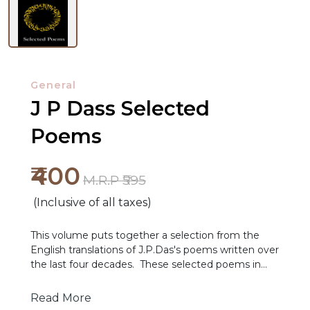
General
J P Dass Selected
Poems
NEW
₹400
RELEASES
M.R.P ₹595
(Inclusive of all taxes)
BROWSE
BY
This volume puts together a selection from the
SUBJECT
English translations of J.P.Das's poems written over
the last four decades. These selected poems in
translation bear testimony to the many qualities
HOT
outlined in the assessment above.
Read More
DEALS