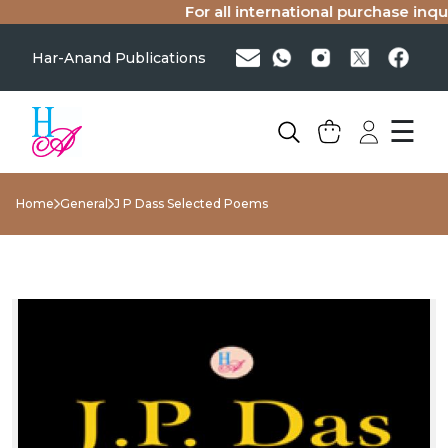
For all international purchase inquir
Har-Anand Publications
☰
Home
General
J P Dass Selected Poems