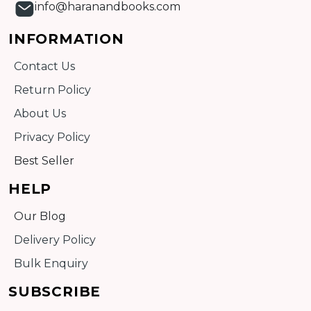
info@haranandbooks.com
INFORMATION
Contact Us
Return Policy
About Us
Privacy Policy
Best Seller
HELP
Our Blog
Delivery Policy
Bulk Enquiry
SUBSCRIBE