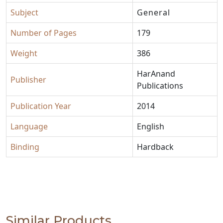
Subject
General
Number of Pages
179
Weight
386
HarAnand
Publisher
Publications
Publication Year
2014
Language
English
Binding
Hardback
Similar Products