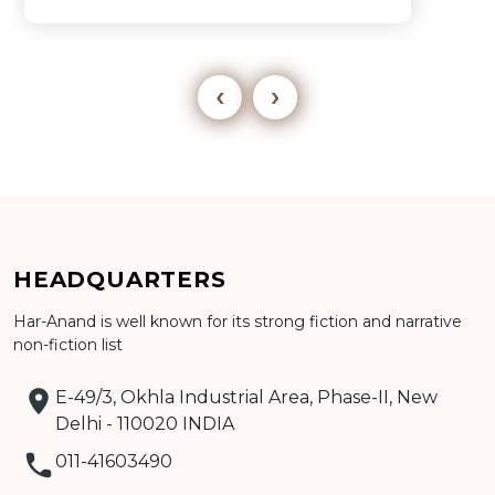
‹
›
Add to cart
HEADQUARTERS
Detail
Har-Anand is well known for its strong fiction and narrative
non-fiction list
E-49/3, Okhla Industrial Area, Phase-II, New
Delhi - 110020 INDIA
011-41603490