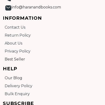
info@haranandbooks.com
INFORMATION
Contact Us
Return Policy
About Us
Privacy Policy
Best Seller
HELP
Our Blog
Delivery Policy
Bulk Enquiry
SUBSCRIBE