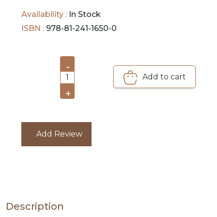
reading.
Availability :
In Stock
PRE
ISBN :
978-81-241-1650-0
ORDERS
COMBO
-
PACKS
Add to cart
1
CATALOGUE
+
Add Review
Description