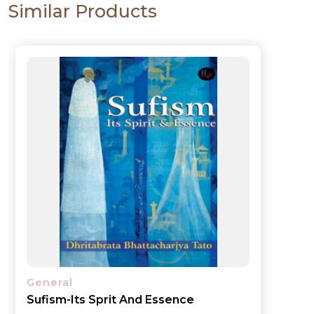
Similar Products
General
My Experience in Governance