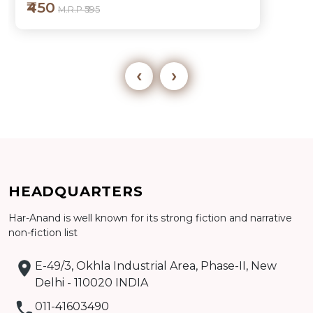
₹450
M.R.P ₹595
‹
›
Add to cart
HEADQUARTERS
Detail
Har-Anand is well known for its strong fiction and narrative
non-fiction list
E-49/3, Okhla Industrial Area, Phase-II, New
Delhi - 110020 INDIA
011-41603490