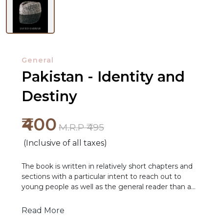
General
Pakistan - Identity and
Destiny
NEW
₹400
RELEASES
M.R.P ₹495
(Inclusive of all taxes)
BROWSE
BY
The book is written in relatively short chapters and
sections with a particular intent to reach out to
SUBJECT
young people as well as the general reader than as
a detailed academic treaties. The book also defines
HOT
tough options for a stabbing future for Pakistan
Read More
DEALS
and is presented in a format that enables easy