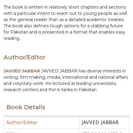
The book is written in relatively short chapters and sections
with a particular intent to reach out to young people as well
as the general reader than as a detailed academic treaties.
The book also defines tough options for a stabbing future
for Pakistan and is presented in a format that enables easy
reading.
Author/Editor
JAVVED JABBAR
JAVVED JABBAR has diverse interests in
writing, film-making, media, international and national affairs
and voluntary work. He lectured at leading universities,
research centers and thin k-tanks in Pakistan.
Book Details
Author/Editor
JAVVED JABBAR