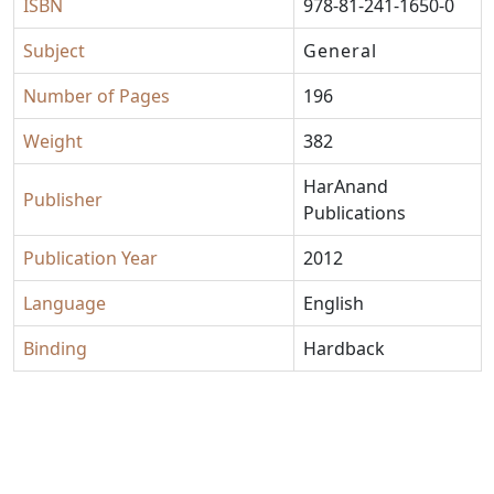
ISBN
978-81-241-1650-0
Subject
General
Number of Pages
196
Weight
382
HarAnand
Publisher
Publications
Publication Year
2012
Language
English
Binding
Hardback