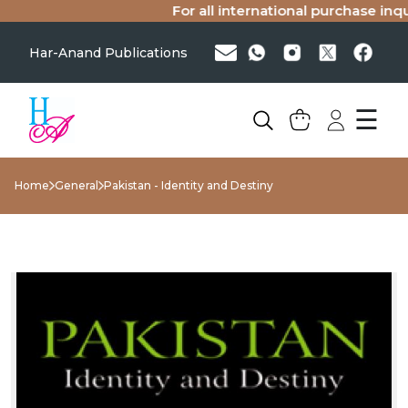
For all international purchase inquir
Har-Anand Publications
☰
Home
General
Pakistan - Identity and Destiny