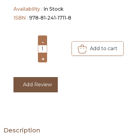
Availability :
In Stock
PRE
ISBN :
978-81-241-1711-8
ORDERS
COMBO
-
PACKS
Add to cart
1
+
CATALOGUE
Add Review
Description