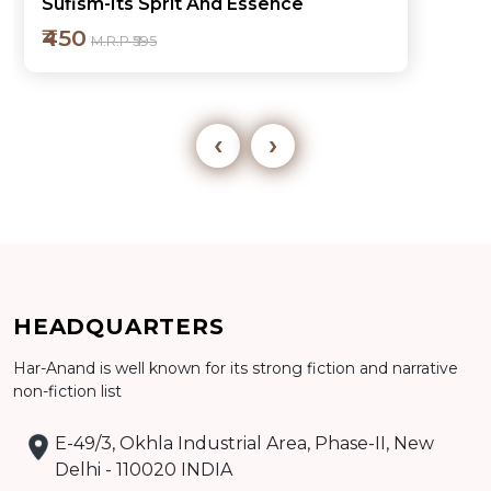
My Experience in Governance
₹450
M.R.P ₹595
‹
›
Add to cart
HEADQUARTERS
Detail
Har-Anand is well known for its strong fiction and narrative
non-fiction list
E-49/3, Okhla Industrial Area, Phase-II, New
Delhi - 110020 INDIA