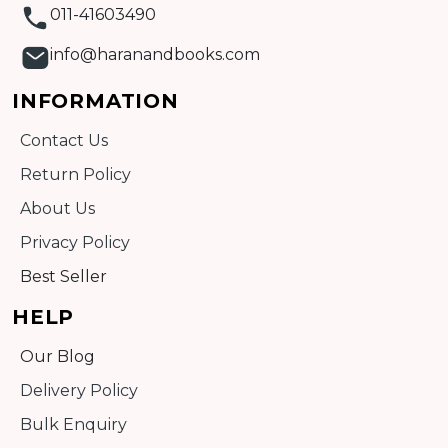
011-41603490
info@haranandbooks.com
INFORMATION
Contact Us
Return Policy
About Us
Privacy Policy
Best Seller
HELP
Our Blog
Delivery Policy
Bulk Enquiry