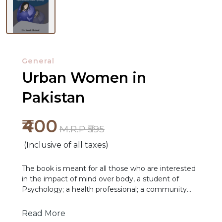
General
Urban Women in
Pakistan
NEW
₹400
M.R.P ₹595
RELEASES
(Inclusive of all taxes)
BROWSE
BY
The book is meant for all those who are interested
in the impact of mind over body, a student of
SUBJECT
Psychology; a health professional; a community
worker; or a woman who wants to know how her
HOT
women's beliefs might determine her health
Read More
DEALS
actions.