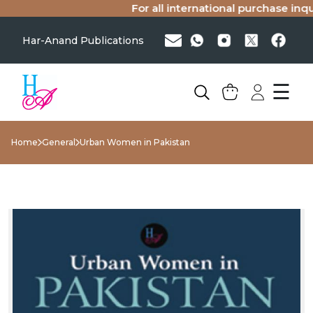
For all international purchase inquir
Har-Anand Publications
☰
Home
General
Urban Women in Pakistan