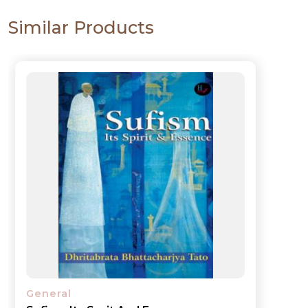
Similar Products
General