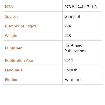
ISBN
978-81-241-1711-8
Subject
General
Number of Pages
224
Weight
448
HarAnand
Publisher
Publications
Publication Year
2012
Language
English
Binding
Hardback