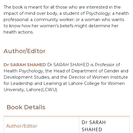
The book is meant for all those who are interested in the
impact of mind over body, a student of Psychology; a health
professional; a community worker; or a woman who wants
to know how her women's beliefs might determine her
health actions.
Author/Editor
Dr SARAH SHAHED
Dr SARAH SHAHED is Professor of
Health Psychology, the Head of Department of Gender and
Development Studies, and the Director of Women Institute
for Leadership and Learning at Lahore College for Women
University, Lahore(LCWU).
Book Details
Dr SARAH
Author/Editor
SHAHED