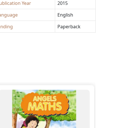
ublication Year
2015
anguage
English
inding
Paperback