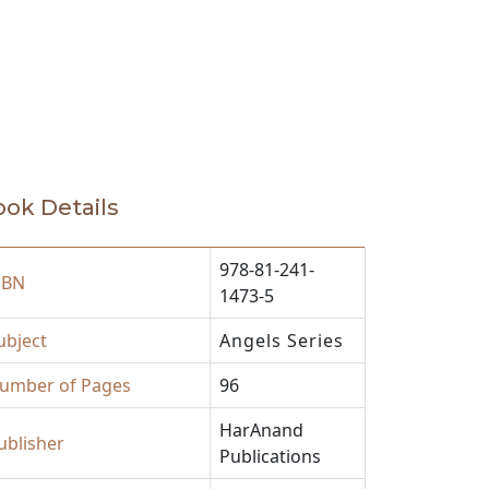
ok Details
978-81-241-
SBN
1473-5
ubject
Angels Series
umber of Pages
96
HarAnand
ublisher
Publications