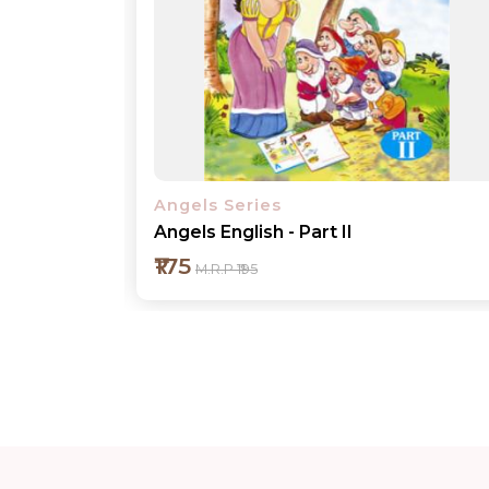
Angels Series
Angels English - Part III
₹175
M.R.P ₹195