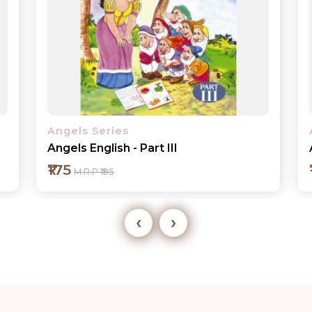
Angels Series
Angels Maths - Part I
₹175
M.R.P ₹195
‹
›