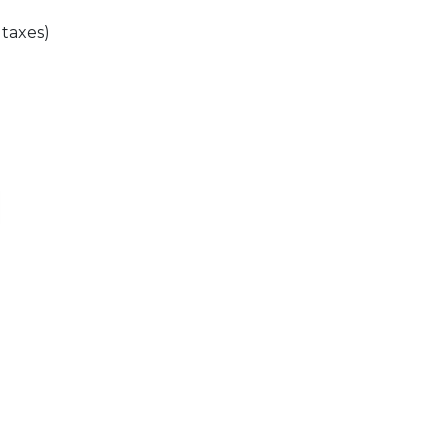
 taxes)