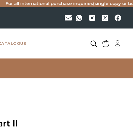
ll international purchase inquiries(single copy or bulk), ple
CATALOGUE
rt II