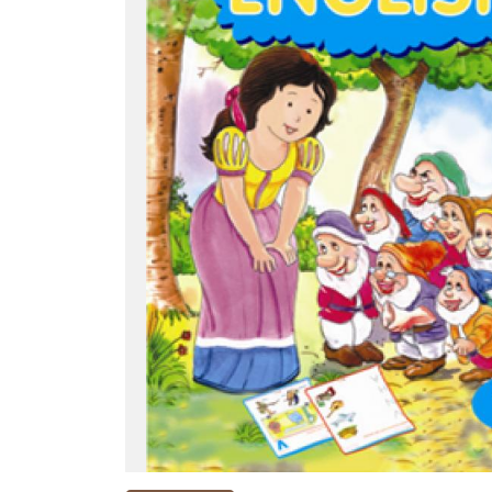
NEW
RELEASES
BROWSE