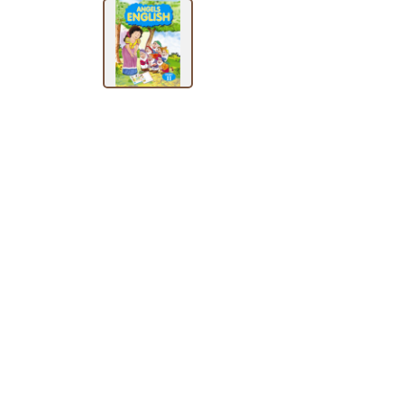
BY
SUBJECT
HOT
DEALS
PRE
ORDERS
COMBO
PACKS