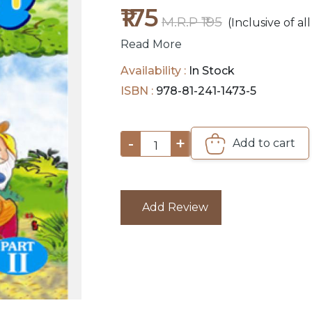
₹175
M.R.P ₹195
(Inclusive of all
Read More
Availability :
In Stock
ISBN :
978-81-241-1473-5
-
+
Add to cart
1
Add Review