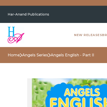
Har-Anand Publications
NEW RELEASES
BR
Home
Angels Series
Angels English - Part II