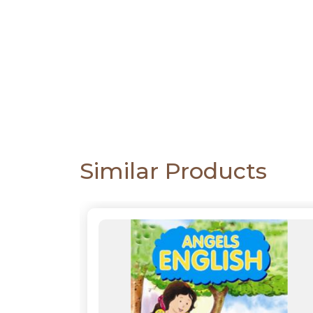
CATALOGUE
Similar Products