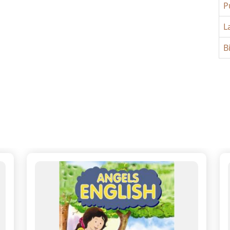
P
L
B