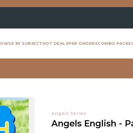
For a
OWSE BY SUBJECT
HOT DEALS
PRE ORDERS
COMBO PACKS
Angels Series
Angels English - Pa