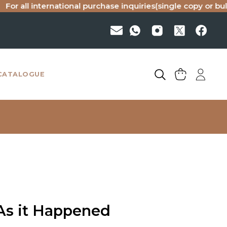
 international purchase inquiries(single copy or bulk), plea
CATALOGUE
 As it Happened