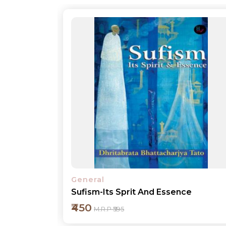
General
e
My Experience in Governance
₹450
M.R.P ₹595