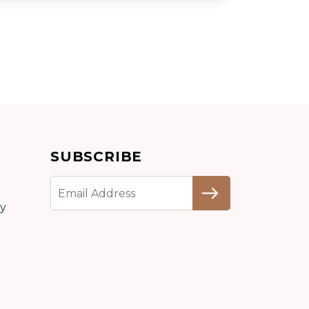
Add to cart
SUBSCRIBE
Detail
cy