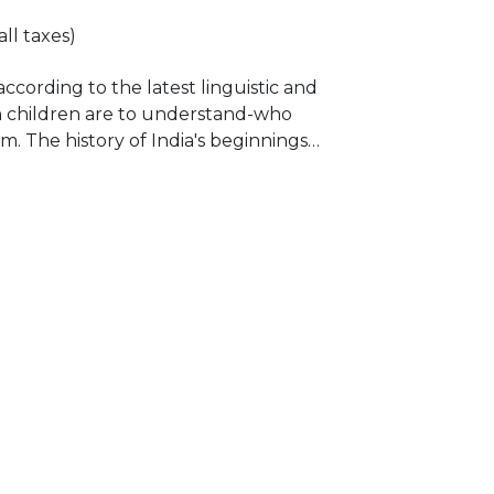
all taxes)
according to the latest linguistic and
ian children are to understand-who
. The history of India's beginnings
rs, with and intention to downsize,
lization. But that unfortunately,
n historians, for their own selfish
d these wrong theories, such as the
 like nothing else, pitting South
idian, Untouchables against Brahmins.