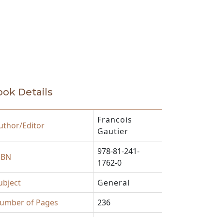
ok Details
Francois
uthor/Editor
Gautier
978-81-241-
SBN
1762-0
ubject
General
umber of Pages
236