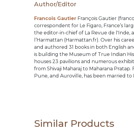
Author/Editor
PACKS
Francois Gautier
François Gautier (franco
CATALOGUE
correspondent for Le Figaro, France’s larg
the editor-in-chief of La Revue de l'Inde,
l’Harmattan (Harmattan.fr). Over his caree
and authored 31 books in both English and
is building the Museum of True Indian H
houses 23 pavilions and numerous exhibit
from Shivaji Maharaj to Maharana Pratap. 
Pune, and Auroville, has been married to 
Similar Products