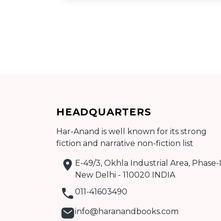
Add to cart
HEADQUARTERS
Detail
Har-Anand is well known for its strong
fiction and narrative non-fiction list
E-49/3, Okhla Industrial Area, Phase-I
New Delhi - 110020 INDIA
011-41603490
info@haranandbooks.com