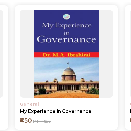
General
My Years in the Justice System
₹600
M.R.P ₹795