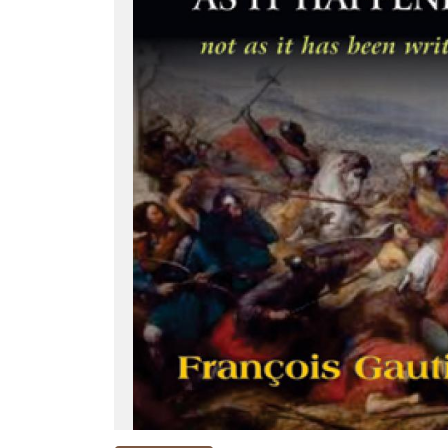
NEW
RELEASES
BROWSE