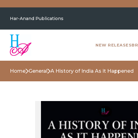
Har-Anand Publications
NEW RELEASES
BR
Home
General
A History of India As it Happened