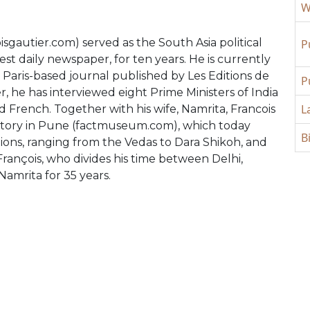
W
isgautier.com) served as the South Asia political
P
est daily newspaper, for ten years. He is currently
 a Paris-based journal published by Les Editions de
P
r, he has interviewed eight Prime Ministers of India
L
 French. Together with his wife, Namrita, Francois
istory in Pune (factmuseum.com), which today
B
ions, ranging from the Vedas to Dara Shikoh, and
François, who divides his time between Delhi,
Namrita for 35 years.