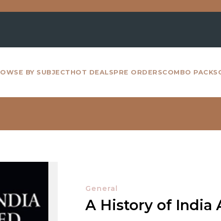
For all
OWSE BY SUBJECT
HOT DEALS
PRE ORDERS
COMBO PACKS
General
A History of India