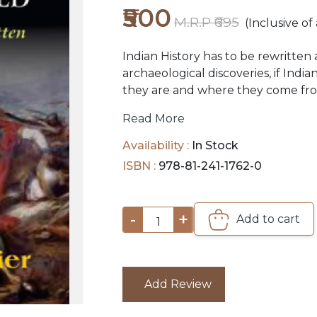
₹500
M.R.P ₹695
(Inclusive of 
Indian History has to be rewritten 
archaeological discoveries, if Ind
they are and where they come from
were written by European colonize
Read More
downgrade and postdate Indian civi
generation after generation of India
Availability :
In Stock
purpose, endorsed and perpetuate
ISBN :
978-81-241-1762-0
Aryan invasion, which divided India
against North, Aryan against Drav
-
+
Add to cart
1
Add Review