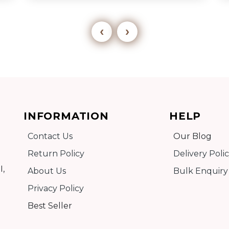
‹
›
Add to cart
INFORMATION
HELP
Detail
Contact Us
Our Blog
Return Policy
Delivery Poli
I,
About Us
Bulk Enquiry
Privacy Policy
Best Seller