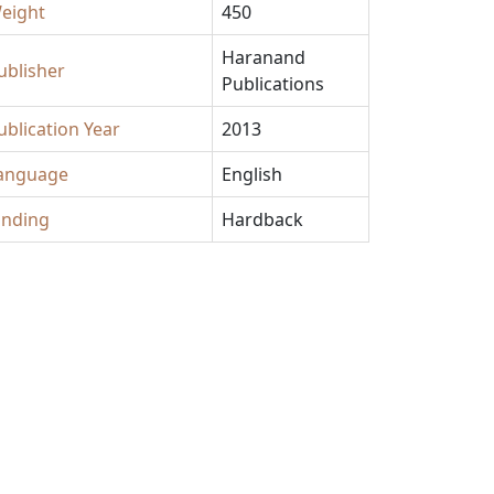
eight
450
Haranand
ublisher
Publications
ublication Year
2013
anguage
English
inding
Hardback