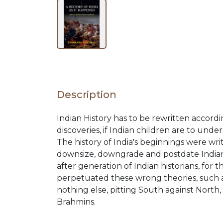
BY
SUBJECT
HOT
Description
DEALS
Indian History has to be rewritten accordi
discoveries, if Indian children are to u
PRE
The history of India's beginnings were wr
downsize, downgrade and postdate Indian c
after generation of Indian historians, for
ORDERS
perpetuated these wrong theories, such as
nothing else, pitting South against North
Brahmins.
COMBO