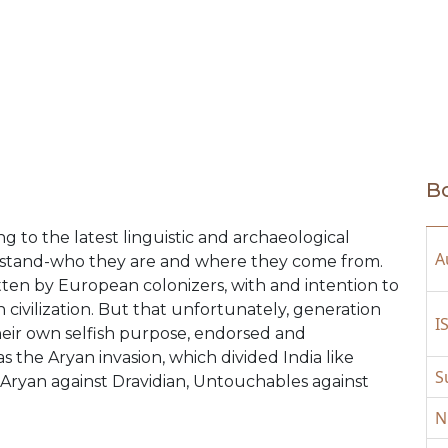
Bo
ng to the latest linguistic and archaeological
A
nderstand-who they are and where they come from.
itten by European colonizers, with and intention to
ivilization. But that unfortunately, generation
I
 their own selfish purpose, endorsed and
 the Aryan invasion, which divided India like
S
, Aryan against Dravidian, Untouchables against
N