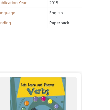
ublication Year
2015
anguage
English
inding
Paperback