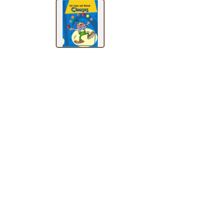
BY
SUBJECT
HOT
DEALS
PRE
ORDERS
COMBO
PACKS