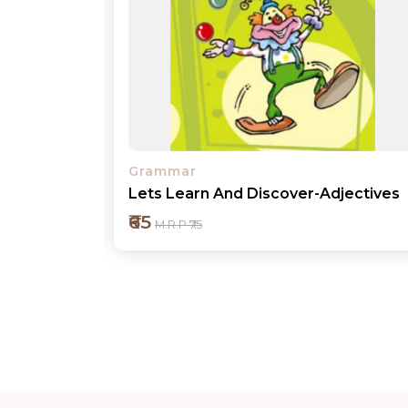
Grammar
jectives
Lets Learn And Discover-Pronouns
₹65
M.R.P ₹75