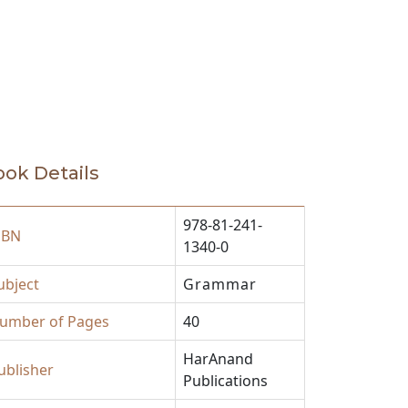
ok Details
978-81-241-
SBN
1340-0
ubject
Grammar
umber of Pages
40
HarAnand
ublisher
Publications