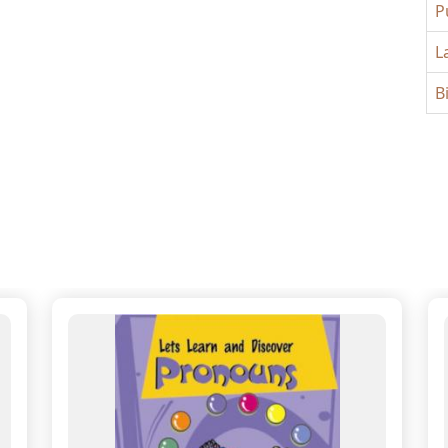
P
L
B