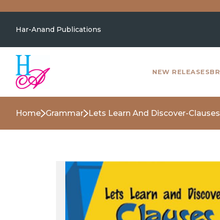
Har-Anand Publications
NEW RELEASES
BR
Home
Grammar
Lets Learn And Discover-Clauses