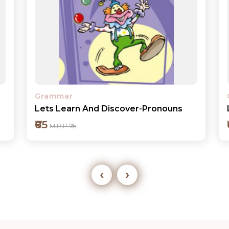
Grammar
Lets Learn And Discover-Verbs
₹65
M.R.P ₹75
‹
›