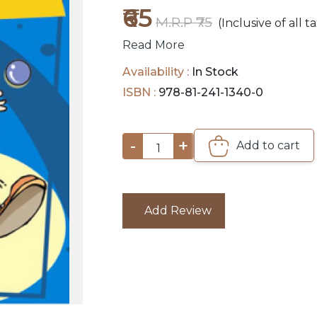
₹65
M.R.P ₹75
(Inclusive of all t
Read More
Availability :
In Stock
ISBN :
978-81-241-1340-0
-
+
Add to cart
1
Add Review