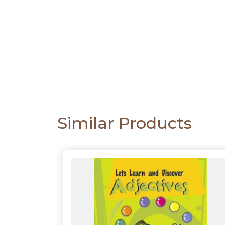
CATALOGUE
Similar Products