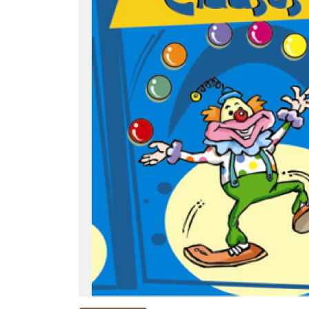
NEW
RELEASES
BROWSE