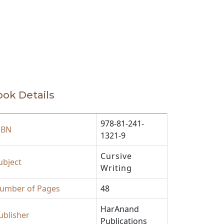
ok Details
978-81-241-
SBN
1321-9
Cursive
ubject
Writing
umber of Pages
48
HarAnand
ublisher
Publications