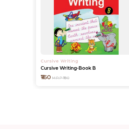
Cursive Writing
Cursive Writing-Book 1
₹160
M.R.P ₹180