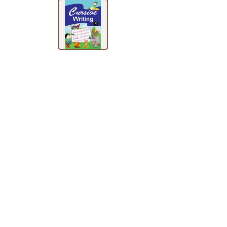
BY
SUBJECT
HOT
DEALS
PRE
ORDERS
COMBO
PACKS