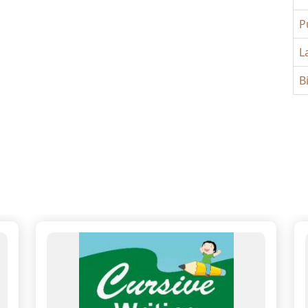
P
L
B