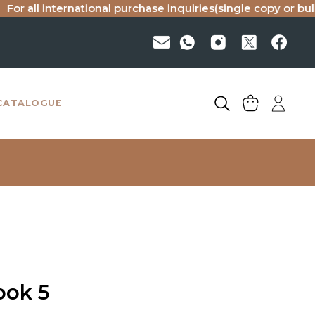
l international purchase inquiries(single copy or bulk), ple
CATALOGUE
ook 5