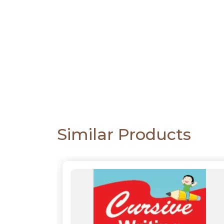
CATALOGUE
Similar Products