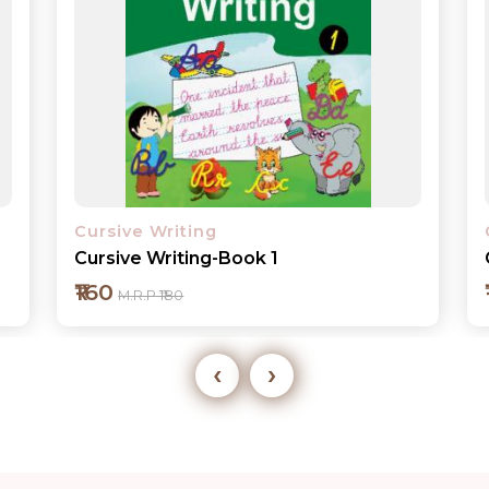
Cursive Writing
Cursive Writing-Book 2
₹160
M.R.P ₹180
‹
›