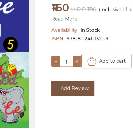
₹160
M.R.P ₹180
(Inclusive of al
Read More
Availability :
In Stock
ISBN :
978-81-241-1321-9
-
+
Add to cart
1
Add Review