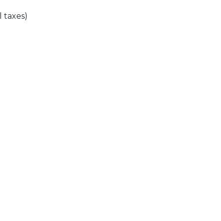
l taxes)