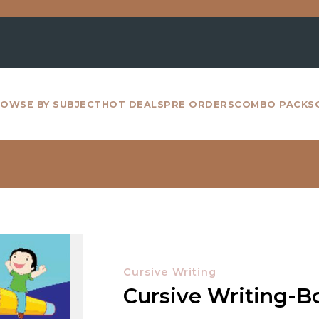
For al
OWSE BY SUBJECT
HOT DEALS
PRE ORDERS
COMBO PACKS
Cursive Writing
Cursive Writing-B