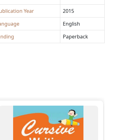
ublication Year
2015
anguage
English
inding
Paperback