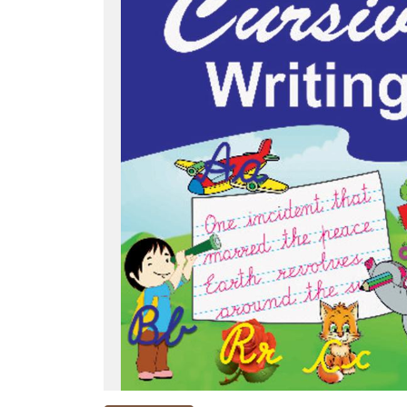
NEW
RELEASES
BROWSE