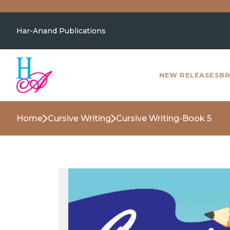
Har-Anand Publications
NEW RELEASES
BR
Home
Cursive Writing
Cursive Writing-Book 5