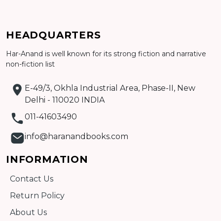
Add to cart
HEADQUARTERS
Detail
Har-Anand is well known for its strong fiction and narrative
non-fiction list
E-49/3, Okhla Industrial Area, Phase-II, New
Delhi - 110020 INDIA
011-41603490
info@haranandbooks.com
INFORMATION
Contact Us
Return Policy
About Us