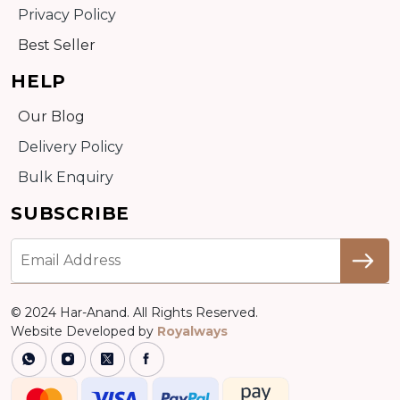
Privacy Policy
Best Seller
HELP
Our Blog
Delivery Policy
Bulk Enquiry
SUBSCRIBE
© 2024 Har-Anand. All Rights Reserved.
Website Developed by
Royalways