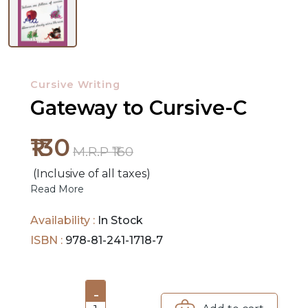
NEW
RELEASES
Cursive Writing
BROWSE
Gateway to Cursive-C
BY
SUBJECT
₹130
M.R.P ₹160
HOT
(Inclusive of all taxes)
Read More
DEALS
Availability :
In Stock
PRE
ISBN :
978-81-241-1718-7
ORDERS
COMBO
-
PACKS