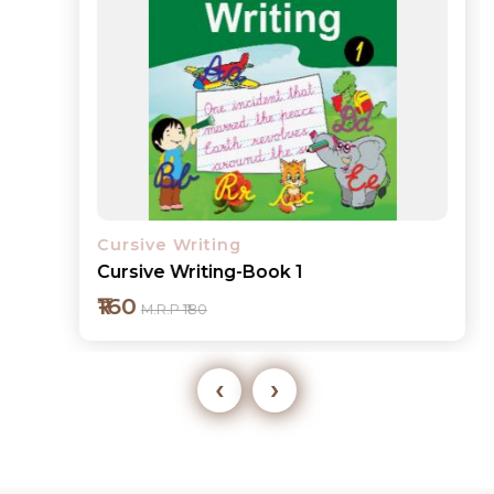
Cursive Writing
Cursive Writing-Book 1
₹160
M.R.P ₹180
‹
›