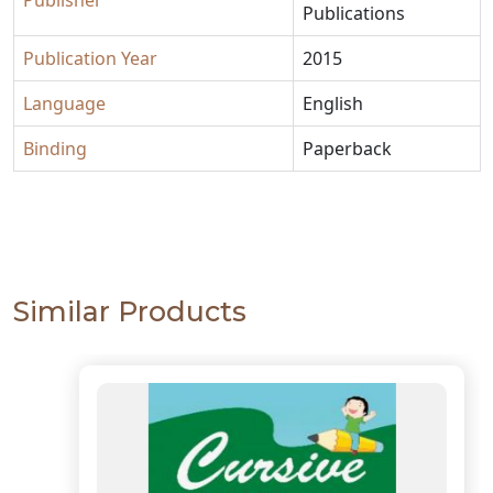
Publisher
Publications
Publication Year
2015
Language
English
Binding
Paperback
Similar Products