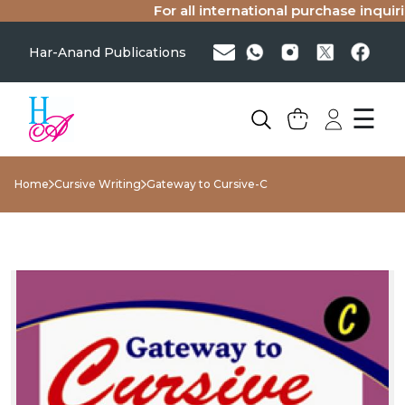
For all international purchase inquirie
Har-Anand Publications
☰
Home
Cursive Writing
Gateway to Cursive-C