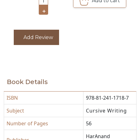
Add to cart
1
CATALOGUE
+
Add Review
Book Details
ISBN
978-81-241-1718-7
Subject
Cursive Writing
Number of Pages
56
HarAnand