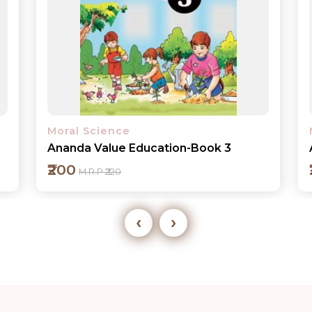
Moral Science
Ananda Value Education-Book 4
₹200
M.R.P ₹220
‹
›