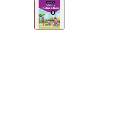
BY
SUBJECT
HOT
DEALS
PRE
ORDERS
COMBO
PACKS