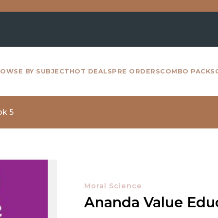
For 
OWSE BY SUBJECT
HOT DEALS
PRE ORDERS
COMBO PACKS
ok 5
Moral Science
Ananda Value Edu