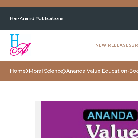
Har-Anand Publications
NEW RELEASES
BR
Home
Moral Science
Ananda Value Education-Bo