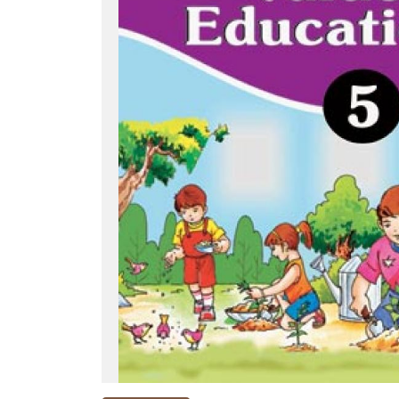
NEW
RELEASES
BROWSE