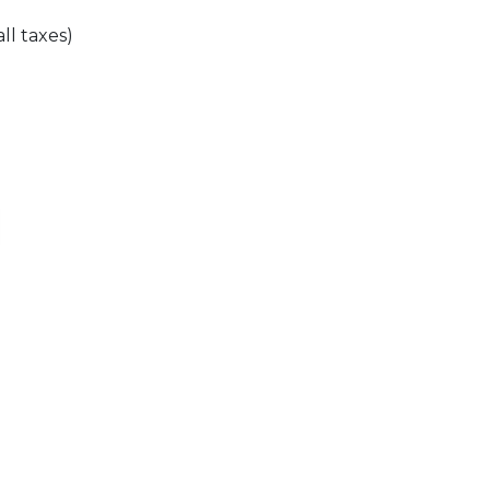
all taxes)