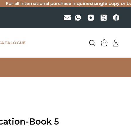
all international purchase inquiries(single copy or bulk), pl
CATALOGUE
cation-Book 5