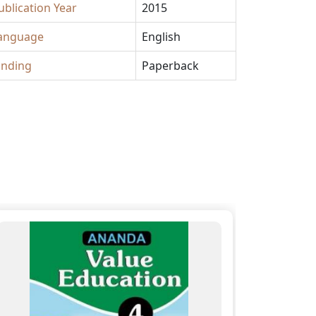
ublication Year
2015
anguage
English
inding
Paperback