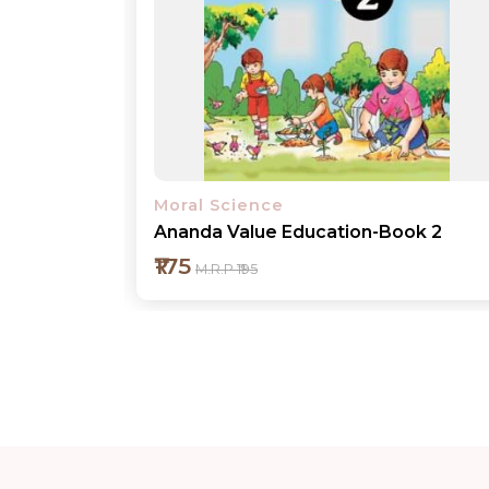
Moral Science
ok 2
Ananda Value Education-Book 3
₹200
M.R.P ₹220