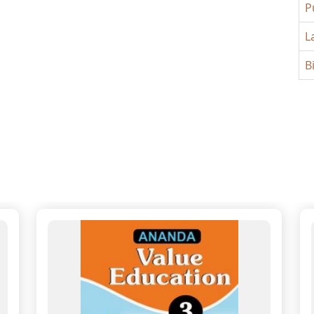
P
L
B