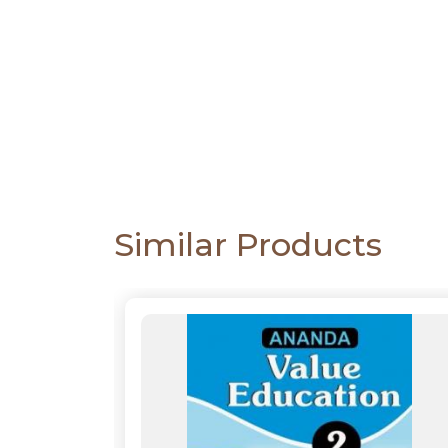
CATALOGUE
Similar Products