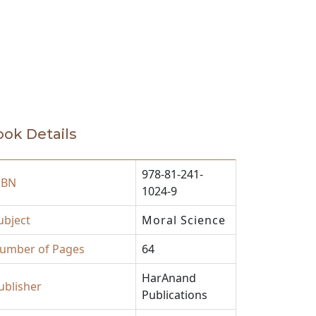
ok Details
978-81-241-
SBN
1024-9
ubject
Moral Science
umber of Pages
64
HarAnand
ublisher
Publications