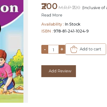
₹200
M.R.P ₹220
(Inclusive of 
Read More
Availability :
In Stock
ISBN :
978-81-241-1024-9
-
+
Add to cart
1
Add Review