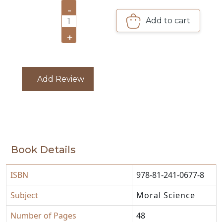
-
CATALOGUE
Add to cart
1
+
Add Review
Book Details
ISBN
978-81-241-0677-8
Subject
Moral Science
Number of Pages
48