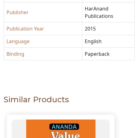
HarAnand
Publisher
Publications
Publication Year
2015
Language
English
Binding
Paperback
Similar Products