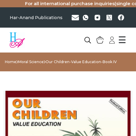
For all international purchase inquiries(single cop
Har-Anand Publications
☰
Home
Moral Science
Our Children-Value Education-Book IV