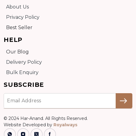
About Us
Privacy Policy
Best Seller
HELP
Our Blog
Delivery Policy
Bulk Enquiry
SUBSCRIBE
© 2024 Har-Anand. All Rights Reserved.
Website Developed by
Royalways