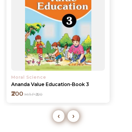
Moral Science
Ananda Value Education-Book 3
₹200
M.R.P ₹220
‹
›