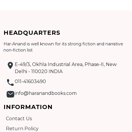
Add to cart
HEADQUARTERS
Detail
Har-Anand is well known for its strong fiction and narrative
non-fiction list
E-49/3, Okhla Industrial Area, Phase-II, New
Delhi - 110020 INDIA
011-41603490
info@haranandbooks.com
INFORMATION
Contact Us
Return Policy