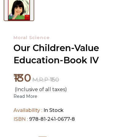
NEW
RELEASES
Moral Science
Our Children-Value
BROWSE
BY
Education-Book IV
SUBJECT
₹130
HOT
M.R.P ₹150
DEALS
(Inclusive of all taxes)
Read More
PRE
Availability :
In Stock
ORDERS
ISBN :
978-81-241-0677-8
COMBO
PACKS