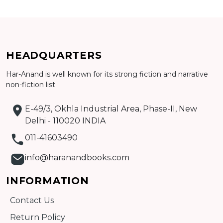
Add to cart
HEADQUARTERS
Detail
Har-Anand is well known for its strong fiction and narrative
non-fiction list
E-49/3, Okhla Industrial Area, Phase-II, New
Delhi - 110020 INDIA
011-41603490
info@haranandbooks.com
INFORMATION
Contact Us
Return Policy