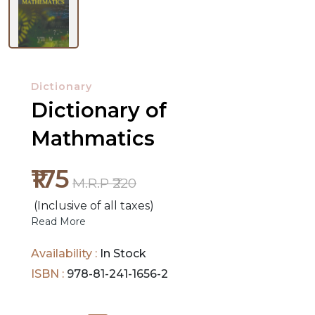
NEW
RELEASES
Dictionary
Dictionary of
BROWSE
BY
Mathmatics
SUBJECT
₹175
HOT
M.R.P ₹220
DEALS
(Inclusive of all taxes)
Read More
PRE
Availability :
In Stock
ORDERS
ISBN :
978-81-241-1656-2
COMBO
PACKS