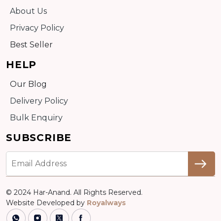
About Us
Privacy Policy
Best Seller
HELP
Our Blog
Delivery Policy
Bulk Enquiry
SUBSCRIBE
© 2024 Har-Anand. All Rights Reserved.
Website Developed by
Royalways