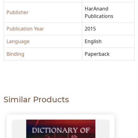
HarAnand
Publisher
Publications
Publication Year
2015
Language
English
Binding
Paperback
Similar Products