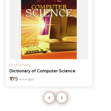
Dictionary
Dictionary of Computer Science
₹175
M.R.P ₹220
‹
›