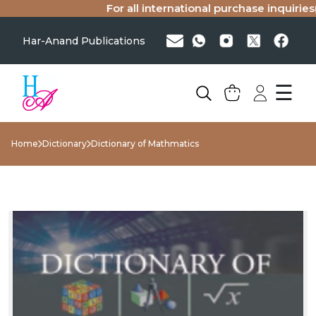
For all international purchase inquiries(s
Har-Anand Publications
☰
Home
Dictionary
Dictionary of Mathmatics