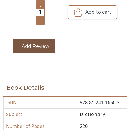
-
CATALOGUE
Add to cart
1
+
Add Review
Book Details
ISBN
978-81-241-1656-2
Subject
Dictionary
Number of Pages
220