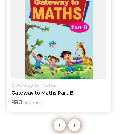
Gateway to Maths
Gateway to Maths Part-C
₹245
M.R.P ₹275
‹
›