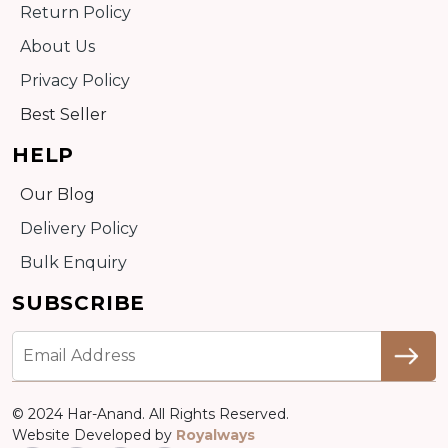
Return Policy
About Us
Privacy Policy
Best Seller
HELP
Our Blog
Delivery Policy
Bulk Enquiry
SUBSCRIBE
© 2024 Har-Anand. All Rights Reserved.
Website Developed by
Royalways