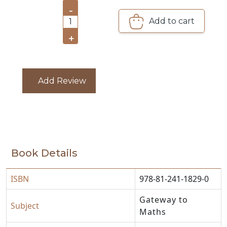
-
Add to cart
CATALOGUE
1
+
Add Review
Book Details
ISBN
978-81-241-1829-0
Gateway to
Subject
Maths