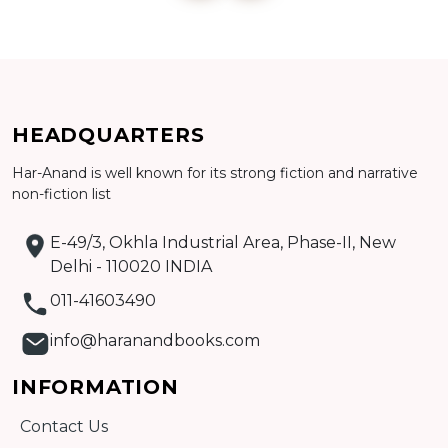
Add to cart
HEADQUARTERS
Detail
Har-Anand is well known for its strong fiction and narrative
non-fiction list
E-49/3, Okhla Industrial Area, Phase-II, New
Delhi - 110020 INDIA
011-41603490
info@haranandbooks.com
INFORMATION
Contact Us