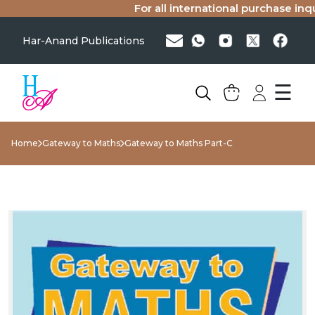
For all international purchase inquir
Har-Anand Publications
☰
Home
Gateway to Maths
Gateway to Maths Part-C