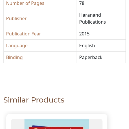
Number of Pages
78
Haranand
Publisher
Publications
Publication Year
2015
Language
English
Binding
Paperback
Similar Products