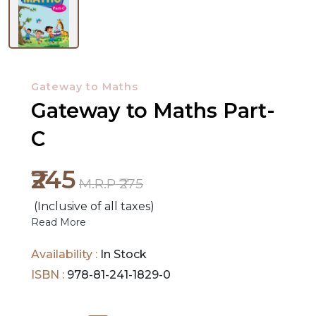
NEW
RELEASES
Gateway to Maths
Gateway to Maths Part-
BROWSE
BY
C
SUBJECT
₹245
M.R.P ₹275
HOT
(Inclusive of all taxes)
DEALS
Read More
PRE
Availability :
In Stock
ORDERS
ISBN :
978-81-241-1829-0
COMBO
PACKS