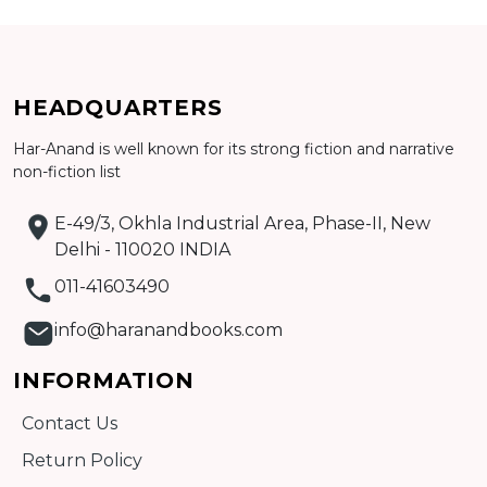
Add to cart
HEADQUARTERS
Detail
Har-Anand is well known for its strong fiction and narrative
non-fiction list
E-49/3, Okhla Industrial Area, Phase-II, New
Delhi - 110020 INDIA
011-41603490
info@haranandbooks.com
INFORMATION
Contact Us
Return Policy