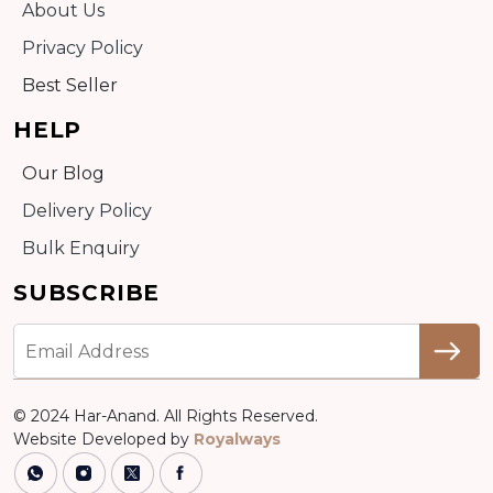
About Us
Privacy Policy
Best Seller
HELP
Our Blog
Delivery Policy
Bulk Enquiry
SUBSCRIBE
© 2024 Har-Anand. All Rights Reserved.
Website Developed by
Royalways