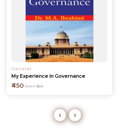
General
My Experience in Governance
₹450
M.R.P ₹595
‹
›