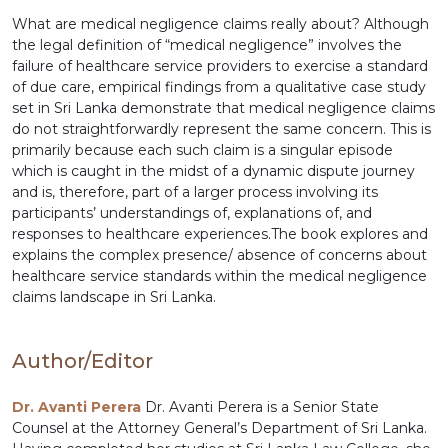
What are medical negligence claims really about? Although
the legal definition of “medical negligence” involves the
failure of healthcare service providers to exercise a standard
of due care, empirical findings from a qualitative case study
set in Sri Lanka demonstrate that medical negligence claims
do not straightforwardly represent the same concern. This is
primarily because each such claim is a singular episode
which is caught in the midst of a dynamic dispute journey
and is, therefore, part of a larger process involving its
participants’ understandings of, explanations of, and
responses to healthcare experiences.The book explores and
explains the complex presence/ absence of concerns about
healthcare service standards within the medical negligence
claims landscape in Sri Lanka.
Author/Editor
Dr. Avanti Perera
Dr. Avanti Perera is a Senior State
Counsel at the Attorney General’s Department of Sri Lanka.