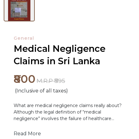
General
Medical Negligence
Claims in Sri Lanka
₹800
M.R.P ₹895
(Inclusive of all taxes)
NEW
RELEASES
What are medical negligence claims really about?
Although the legal definition of “medical
BROWSE
negligence” involves the failure of healthcare
BY
service providers to exercise a standard of due care,
empirical findings from a qualitative case study set
Read More
SUBJECT
in Sri Lanka demonstrate that medical negligence