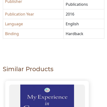
Publisher
Publications
Publication Year
2016
Language
English
Binding
Hardback
Similar Products