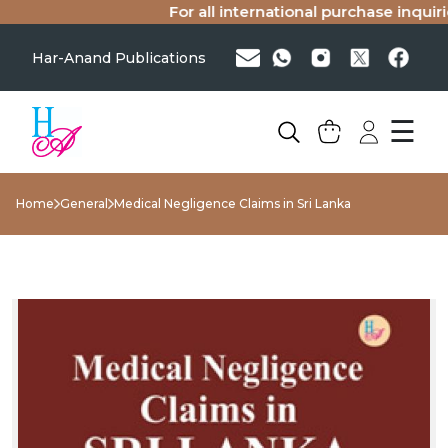
For all international purchase inquiries
Har-Anand Publications
☰
Home
General
Medical Negligence Claims in Sri Lanka