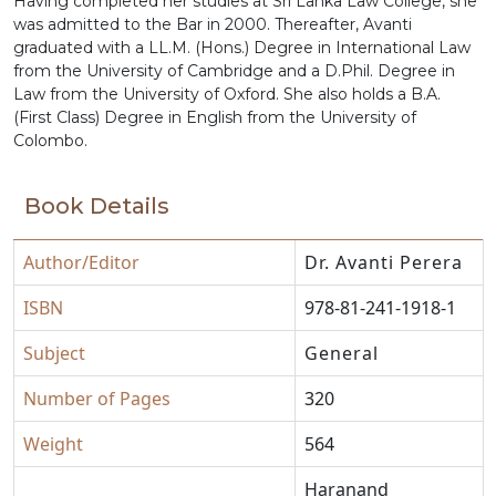
Having completed her studies at Sri Lanka Law College, she
was admitted to the Bar in 2000. Thereafter, Avanti
graduated with a LL.M. (Hons.) Degree in International Law
from the University of Cambridge and a D.Phil. Degree in
Law from the University of Oxford. She also holds a B.A.
(First Class) Degree in English from the University of
Colombo.
Book Details
Author/Editor
Dr. Avanti Perera
ISBN
978-81-241-1918-1
Subject
General
Number of Pages
320
Weight
564
Haranand