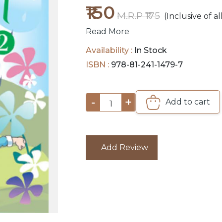
₹150
M.R.P ₹175
(Inclusive of al
Read More
Availability :
In Stock
ISBN :
978-81-241-1479-7
-
+
Add to cart
1
Add Review