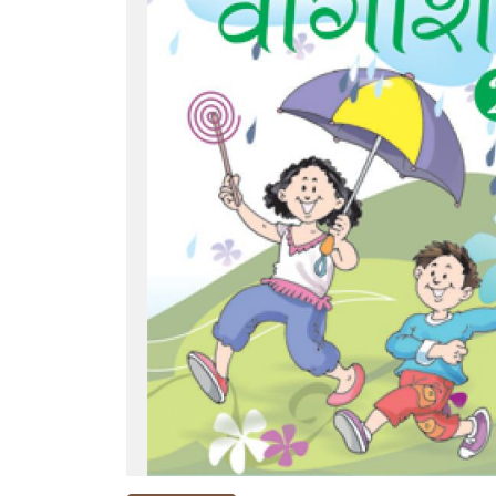
NEW
RELEASES
BROWSE
BY