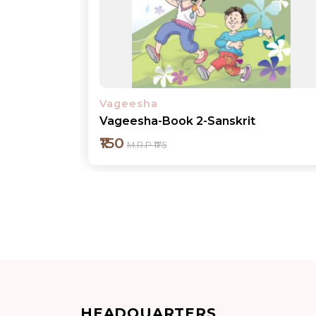
Vageesha
Vageesha-Book 2-Sanskrit
₹150
M.R.P ₹175
Add to cart
HEADQUARTERS