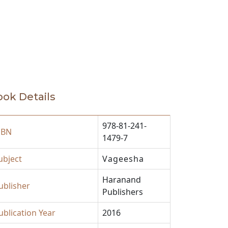
ok Details
978-81-241-
SBN
1479-7
ubject
Vageesha
Haranand
ublisher
Publishers
ublication Year
2016