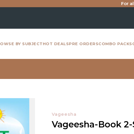
For all inter
OWSE BY SUBJECT
HOT DEALS
PRE ORDERS
COMBO PACKS
Vageesha
Vageesha-Book 2-