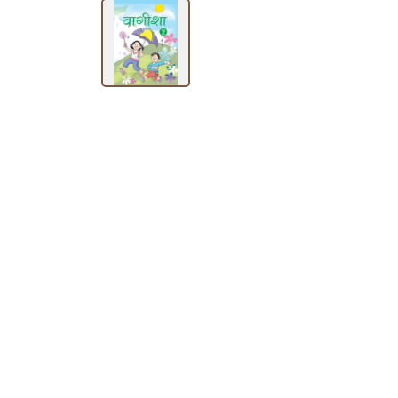
SUBJECT
HOT
DEALS
PRE
ORDERS
COMBO
PACKS