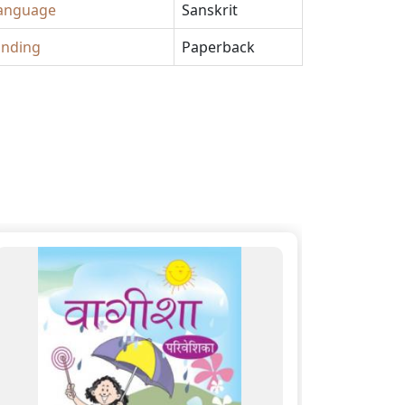
anguage
Sanskrit
inding
Paperback