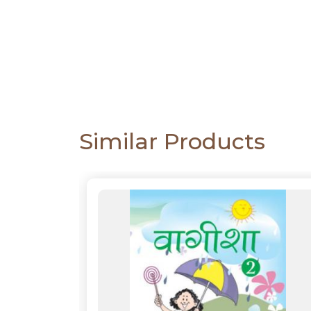
CATALOGUE
Similar Products