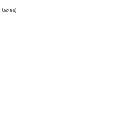
l taxes)