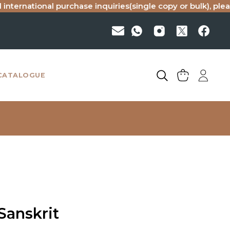
national purchase inquiries(single copy or bulk), please ema
CATALOGUE
Sanskrit