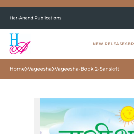
Har-Anand Publications
NEW RELEASES
BR
Home
Vageesha
Vageesha-Book 2-Sanskrit