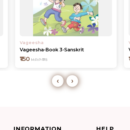
Vageesha
Vageesha-Book 3-Sanskrit
₹150
M.R.P ₹175
‹
›
Add to cart
INFORMATION
HELP