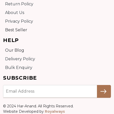
Return Policy
About Us
Privacy Policy
Best Seller
HELP
Our Blog
Delivery Policy
Bulk Enquiry
SUBSCRIBE
© 2024 Har-Anand. All Rights Reserved.
Website Developed by
Royalways