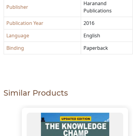
Haranand
Publisher
Publications
Publication Year
2016
Language
English
Binding
Paperback
Similar Products