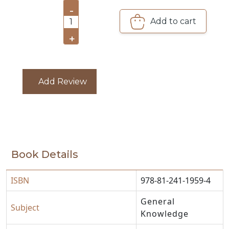
-
Add to cart
1
CATALOGUE
+
Add Review
Book Details
ISBN
978-81-241-1959-4
General
Subject
Knowledge