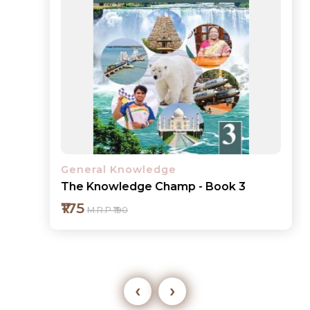
General Knowledge
The Knowledge Champ - Book 3
₹175
M.R.P ₹190
‹
›