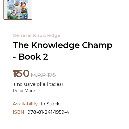
NEW
RELEASES
General Knowledge
The Knowledge Champ
BROWSE
BY
- Book 2
SUBJECT
₹150
M.R.P ₹175
HOT
(Inclusive of all taxes)
DEALS
Read More
PRE
Availability :
In Stock
ORDERS
ISBN :
978-81-241-1959-4
COMBO
PACKS