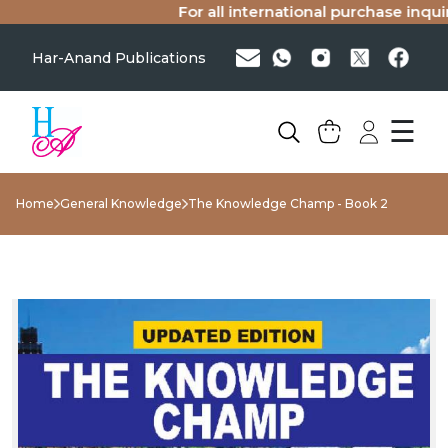
For all international purchase inquiri
Har-Anand Publications
☰
Home
General Knowledge
The Knowledge Champ - Book 2