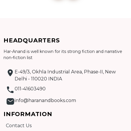
Add to cart
Detail
HEADQUARTERS
Har-Anand is well known for its strong fiction and narrative
non-fiction list
E-49/3, Okhla Industrial Area, Phase-II, New
Delhi - 110020 INDIA
011-41603490
info@haranandbooks.com
INFORMATION
Contact Us