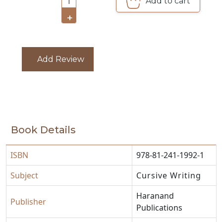
Add to cart
1
CATALOGUE
+
Add Review
Book Details
ISBN
978-81-241-1992-1
Subject
Cursive Writing
Haranand
Publisher
Publications