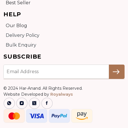
Best Seller
HELP
Our Blog
Delivery Policy
Bulk Enquiry
SUBSCRIBE
© 2024 Har-Anand. All Rights Reserved.
Website Developed by
Royalways