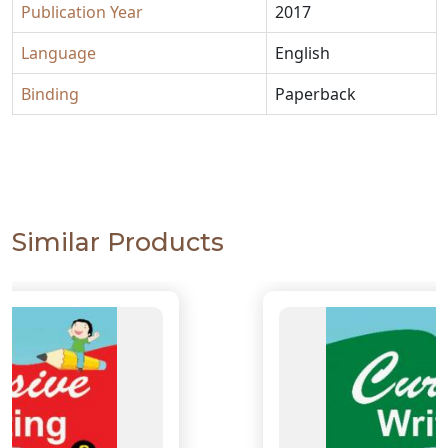
Publication Year
2017
Language
English
Binding
Paperback
Similar Products