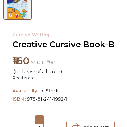
NEW
RELEASES
Cursive Writing
BROWSE
Creative Cursive Book-B
BY
SUBJECT
₹160
M.R.P ₹180
HOT
(Inclusive of all taxes)
DEALS
Read More
PRE
Availability :
In Stock
ORDERS
ISBN :
978-81-241-1992-1
COMBO
PACKS
-