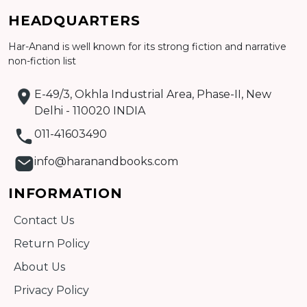
Add to cart
HEADQUARTERS
Detail
Har-Anand is well known for its strong fiction and narrative
non-fiction list
E-49/3, Okhla Industrial Area, Phase-II, New
Delhi - 110020 INDIA
011-41603490
info@haranandbooks.com
INFORMATION
Contact Us
Return Policy
About Us
Privacy Policy