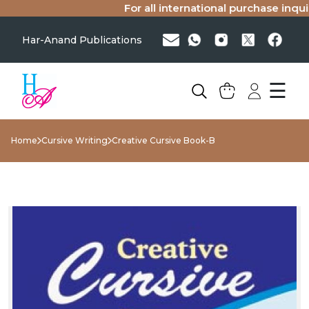
For all international purchase inquiri
Har-Anand Publications
☰
Home
Cursive Writing
Creative Cursive Book-B