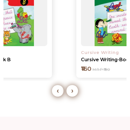
Cursive Writing
Cursive Writing-Book 1
₹160
M.R.P ₹180
‹
›