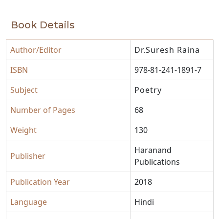
Book Details
Author/Editor
Dr.Suresh Raina
ISBN
978-81-241-1891-7
Subject
Poetry
Number of Pages
68
Weight
130
Haranand
Publisher
Publications
Publication Year
2018
Language
Hindi