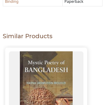
Binding
Paperback
Similar Products