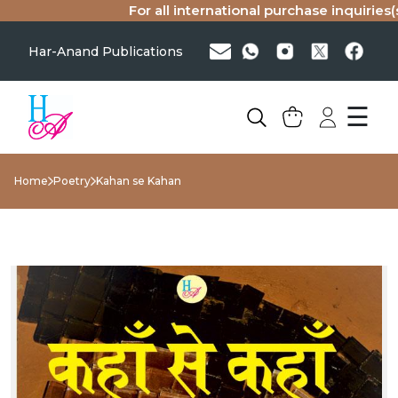
For all international purchase inquiries(si
Har-Anand Publications
☰
Home
Poetry
Kahan se Kahan