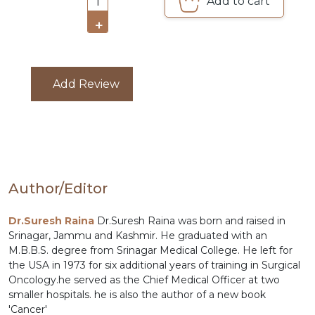
Add to cart
1
COMBO
+
PACKS
CATALOGUE
Add Review
Author/Editor
Dr.Suresh Raina
Dr.Suresh Raina was born and raised in
Srinagar, Jammu and Kashmir. He graduated with an
M.B.B.S. degree from Srinagar Medical College. He left for
the USA in 1973 for six additional years of training in Surgical
Oncology.he served as the Chief Medical Officer at two
smaller hospitals. he is also the author of a new book
'Cancer'