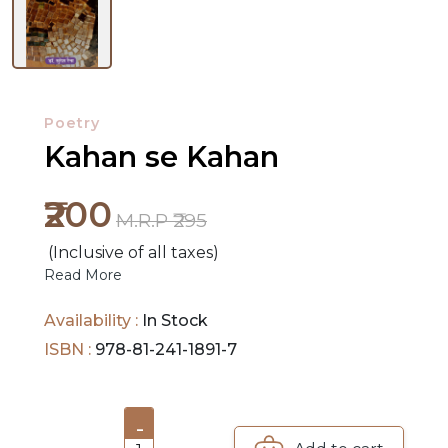
Poetry
NEW
Kahan se Kahan
RELEASES
₹200
M.R.P ₹295
BROWSE
BY
(Inclusive of all taxes)
Read More
SUBJECT
Availability :
In Stock
HOT
ISBN :
978-81-241-1891-7
DEALS
PRE
-
ORDERS