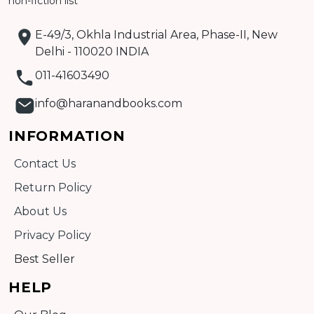
non-fiction list
E-49/3, Okhla Industrial Area, Phase-II, New
Delhi - 110020 INDIA
011-41603490
info@haranandbooks.com
INFORMATION
Contact Us
Return Policy
About Us
Privacy Policy
Best Seller
HELP