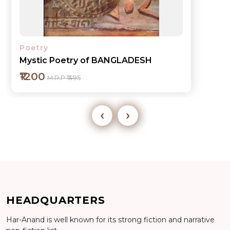
Poetry
Mystic Poetry of BANGLADESH
₹1200
M.R.P ₹1495
‹
›
Add to cart
HEADQUARTERS
Detail
Har-Anand is well known for its strong fiction and narrative