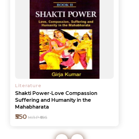
Literature
Shakti Power-Love Compassion
Suffering and Humanity in the
Mahabharata
₹550
M.R.P ₹695