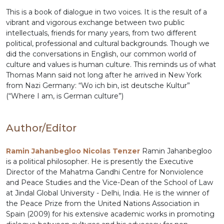
This is a book of dialogue in two voices. It is the result of a
vibrant and vigorous exchange between two public
intellectuals, friends for many years, from two different
political, professional and cultural backgrounds. Though we
did the conversations in English, our common world of
culture and values is human culture. This reminds us of what
Thomas Mann said not long after he arrived in New York
from Nazi Germany: “Wo ich bin, ist deutsche Kultur”
(“Where I am, is German culture”)
Author/Editor
Ramin Jahanbegloo Nicolas Tenzer
Ramin Jahanbegloo
is a political philosopher. He is presently the Executive
Director of the Mahatma Gandhi Centre for Nonviolence
and Peace Studies and the Vice-Dean of the School of Law
at Jindal Global University - Delhi, India. He is the winner of
the Peace Prize from the United Nations Association in
Spain (2009) for his extensive academic works in promoting