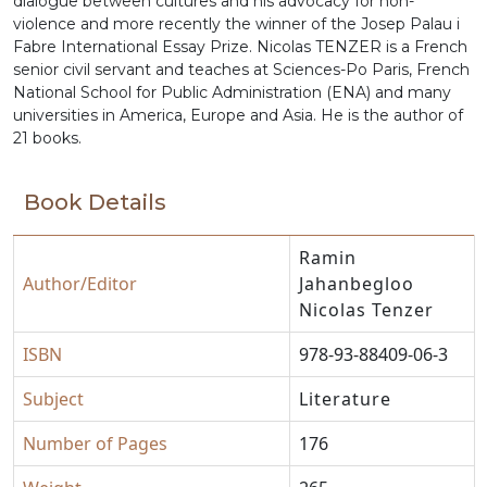
dialogue between cultures and his advocacy for non-
violence and more recently the winner of the Josep Palau i
Fabre International Essay Prize. Nicolas TENZER is a French
senior civil servant and teaches at Sciences-Po Paris, French
National School for Public Administration (ENA) and many
universities in America, Europe and Asia. He is the author of
21 books.
Book Details
Ramin
Author/Editor
Jahanbegloo
Nicolas Tenzer
ISBN
978-93-88409-06-3
Subject
Literature
Number of Pages
176