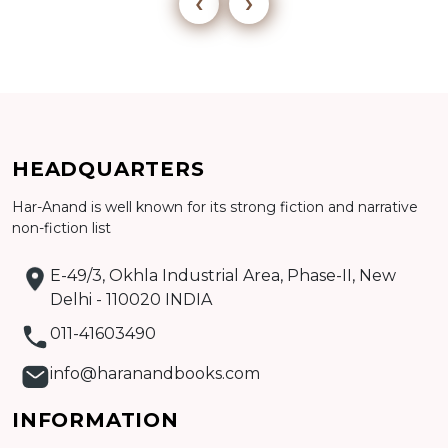
‹
›
HEADQUARTERS
Add to cart
Har-Anand is well known for its strong fiction and narrative
Detail
non-fiction list
E-49/3, Okhla Industrial Area, Phase-II, New
Delhi - 110020 INDIA
011-41603490
info@haranandbooks.com
INFORMATION