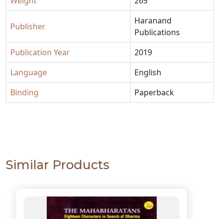
Weight
265
Haranand
Publisher
Publications
Publication Year
2019
Language
English
Binding
Paperback
Similar Products