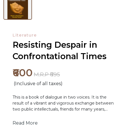
Literature
Resisting Despair in
Confrontational Times
₹600
M.R.P ₹695
(Inclusive of all taxes)
NEW
This is a book of dialogue in two voices. It is the
RELEASES
result of a vibrant and vigorous exchange between
two public intellectuals, friends for many years,
BROWSE
from two different political, professional and cultural
BY
backgrounds. Though we did the conversations in
Read More
English, our common world of culture and values is