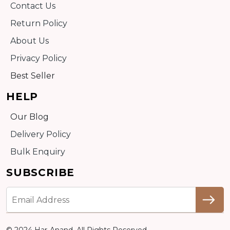
Contact Us
Return Policy
About Us
Privacy Policy
Best Seller
HELP
Our Blog
Delivery Policy
Bulk Enquiry
SUBSCRIBE
© 2024 Har-Anand. All Rights Reserved.