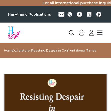
For all international purchase inquirie
Har-Anand Publications
☰
Home
Literature
Resisting Despair in Confrontational Times