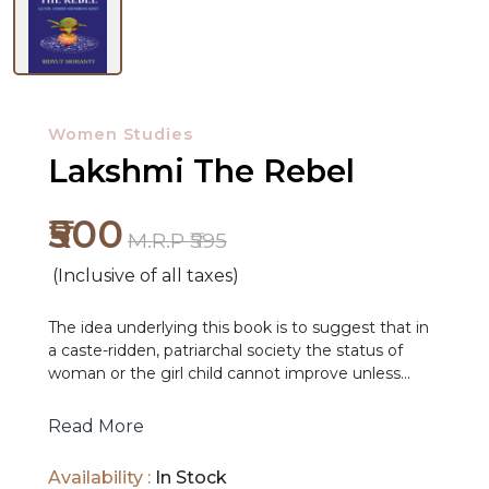
Women Studies
Lakshmi The Rebel
₹500
M.R.P ₹595
(Inclusive of all taxes)
NEW
The idea underlying this book is to suggest that in
RELEASES
a caste-ridden, patriarchal society the status of
woman or the girl child cannot improve unless
BROWSE
cultural resources are mobilized to complement
political, economic and legal initiatives. But culture
BY
Read More
has to be seen critically, to discern streams of
SUBJECT
resistance and challenge even though dominant
Availability :
In Stock
patterns of values might persist. It is important to