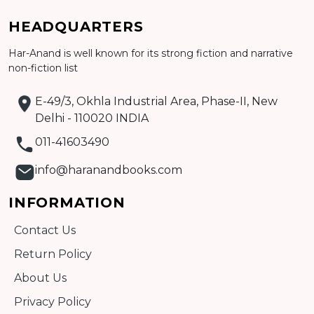
Add to cart
HEADQUARTERS
Har-Anand is well known for its strong fiction and narrative
Detail
non-fiction list
E-49/3, Okhla Industrial Area, Phase-II, New
Delhi - 110020 INDIA
011-41603490
info@haranandbooks.com
INFORMATION
Contact Us
Return Policy
About Us
Privacy Policy