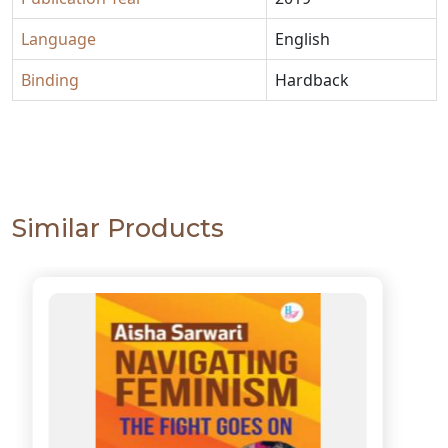
Language
English
Binding
Hardback
Similar Products