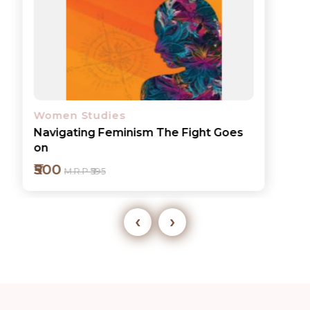
Women Studies
Navigating Feminism The Fight Goes
on
₹500
M.R.P ₹595
‹
›