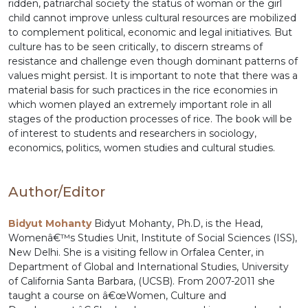
ridden, patriarchal society the status of woman or the girl
child cannot improve unless cultural resources are mobilized
to complement political, economic and legal initiatives. But
culture has to be seen critically, to discern streams of
resistance and challenge even though dominant patterns of
values might persist. It is important to note that there was a
material basis for such practices in the rice economies in
which women played an extremely important role in all
stages of the production processes of rice. The book will be
of interest to students and researchers in sociology,
economics, politics, women studies and cultural studies.
Author/Editor
Bidyut Mohanty
Bidyut Mohanty, Ph.D, is the Head,
Womenâ€™s Studies Unit, Institute of Social Sciences (ISS),
New Delhi. She is a visiting fellow in Orfalea Center, in
Department of Global and International Studies, University
of California Santa Barbara, (UCSB). From 2007-2011 she
taught a course on â€œWomen, Culture and