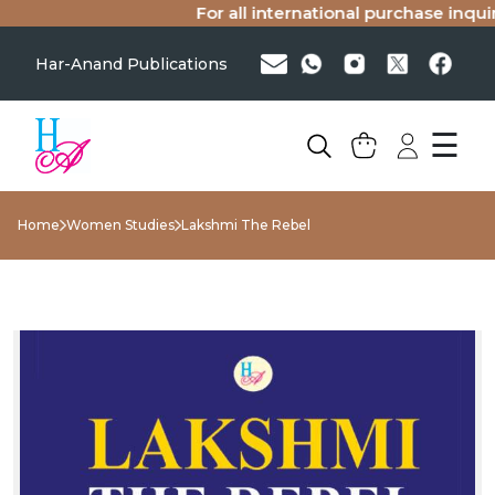
For all international purchase inquiri
Har-Anand Publications
☰
Home
Women Studies
Lakshmi The Rebel