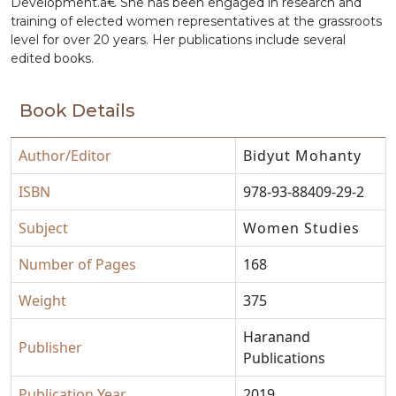
Development.â€ She has been engaged in research and
training of elected women representatives at the grassroots
level for over 20 years. Her publications include several
edited books.
Book Details
Author/Editor
Bidyut Mohanty
ISBN
978-93-88409-29-2
Subject
Women Studies
Number of Pages
168
Weight
375
Haranand
Publisher
Publications
Publication Year
2019