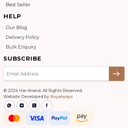
Best Seller
HELP
Our Blog
Delivery Policy
Bulk Enquiry
SUBSCRIBE
© 2024 Har-Anand. All Rights Reserved.
Website Developed by
Royalways