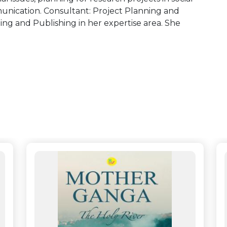
unication. Consultant: Project Planning and
ng and Publishing in her expertise area. She