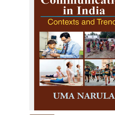
NEW
RELEASES