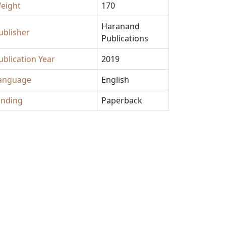
eight
170
Haranand
ublisher
Publications
ublication Year
2019
anguage
English
inding
Paperback