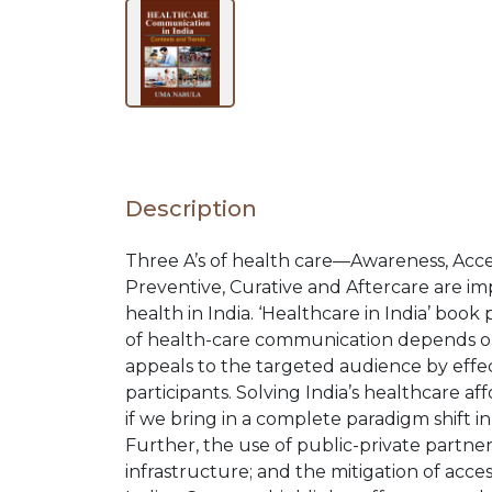
BROWSE
BY
SUBJECT
Description
HOT
Three A’s of health care—Awareness, Access
Preventive, Curative and Aftercare are im
DEALS
health in India. ‘Healthcare in India’ book
of health-care communication depends on
appeals to the targeted audience by effect
PRE
participants. Solving India’s healthcare aff
if we bring in a complete paradigm shift in
ORDERS
Further, the use of public-private partne
infrastructure; and the mitigation of acce