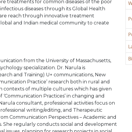
lore treatments for common diseases of the poor
W
 infectious diseases through its Global Health
care reach through innovative treatment
P
global and Indian medical community to create
P
L
B
nication from the University of Massachusetts,
chology specialization. Dr. Narula is
earch and Training) U+ communications, New
munication Practice’ research both in rural and
in contexts of multiple cultures which has given
e of ‘Communication Practices’ in changing and
rula consultant, professional activities focus on
Professional writing/editing, and Therapeutic
 from Communication Perspectives – Academic and
. She regularly conducts social and development
al issues, planning for research projects in social