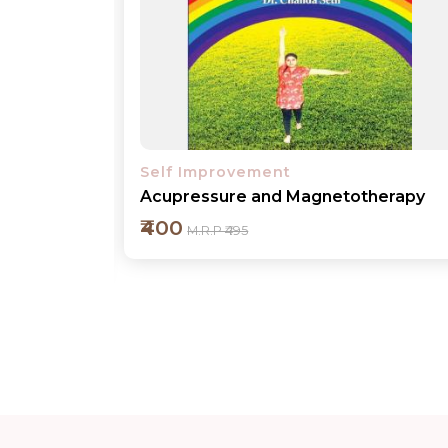
Self Improvement
herapy
Mother Ganga - The Holy River
₹400
M.R.P ₹495