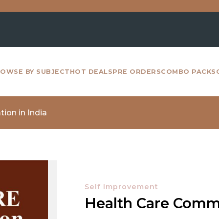
For 
OWSE BY SUBJECT
HOT DEALS
PRE ORDERS
COMBO PACKS
ion in India
Self Improvement
Health Care Commu