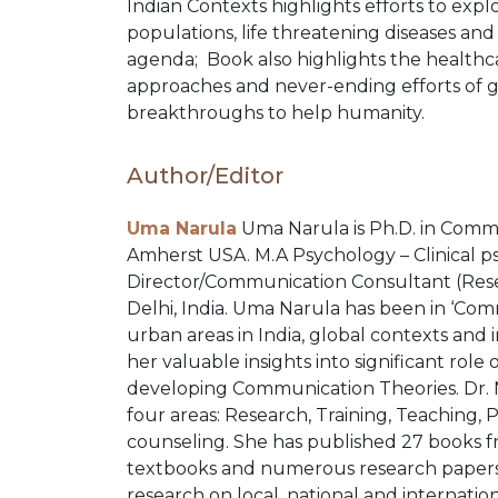
Indian Contexts highlights efforts to exp
COMBO
populations, life threatening diseases and
agenda; Book also highlights the health
approaches and never-ending efforts of 
PACKS
breakthroughs to help humanity.
CATALOGUE
Author/Editor
Uma Narula
Uma Narula is Ph.D. in Commu
Amherst USA. M.A Psychology – Clinical psy
Director/Communication Consultant (Res
Delhi, India. Uma Narula has been in ‘Com
urban areas in India, global contexts and 
her valuable insights into significant rol
developing Communication Theories. Dr. Na
four areas: Research, Training, Teaching, 
counseling. She has published 27 books
textbooks and numerous research papers
research on local, national and internation