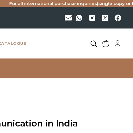
all international purchase inquiries(single copy or bulk), p
CATALOGUE
nication in India