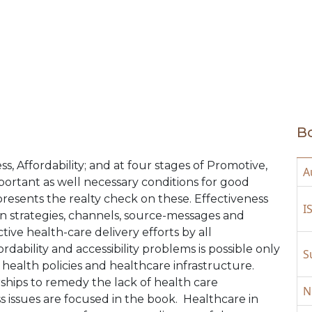
medical community to create bre
Bo
, Affordability; and at four stages of Promotive,
A
portant as well necessary conditions for good
 presents the realty check on these. Effectiveness
I
 strategies, channels, source-messages and
ive health-care delivery efforts by all
ordability and accessibility problems is possible only
S
 health policies and healthcare infrastructure.
rships to remedy the lack of health care
N
ss issues are focused in the book. Healthcare in