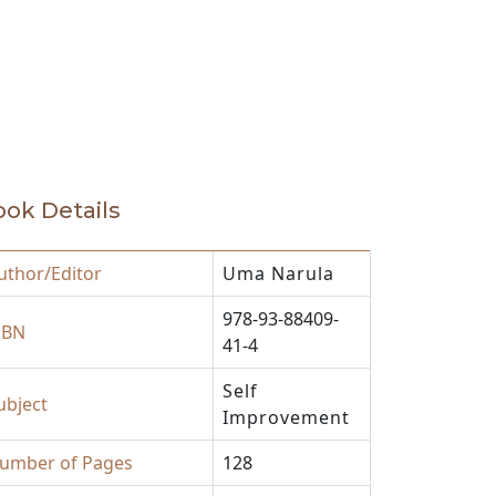
akthroughs to help humanity.
ok Details
uthor/Editor
Uma Narula
978-93-88409-
SBN
41-4
Self
ubject
Improvement
umber of Pages
128