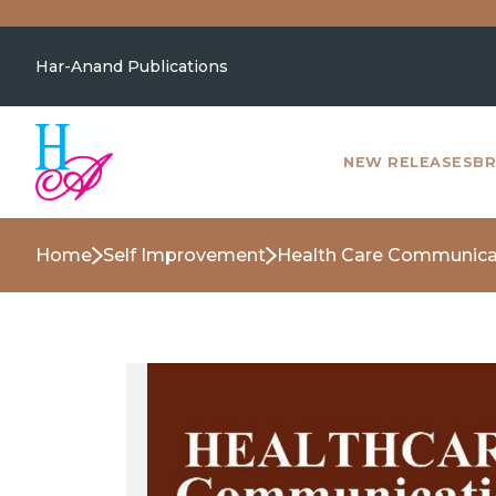
Har-Anand Publications
NEW RELEASES
BR
Home
Self Improvement
Health Care Communicat