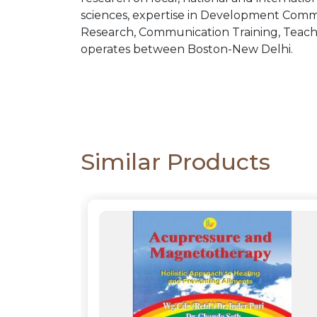
sciences, expertise in Development Comm
Research, Communication Training, Teachi
operates between Boston-New Delhi.
Similar Products