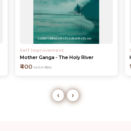
Self Improvement
Health Care Communication in India
₹175
M.R.P ₹195
‹
›