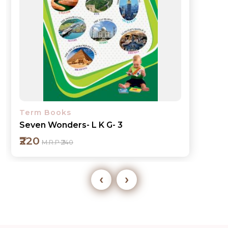
Term Books
Seven Wonders- L K G- 3
₹220
M.R.P ₹240
‹
›