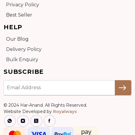
Privacy Policy
Best Seller
HELP
Our Blog
Delivery Policy
Bulk Enquiry
SUBSCRIBE
© 2024 Har-Anand. All Rights Reserved.
Website Developed by
Royalways