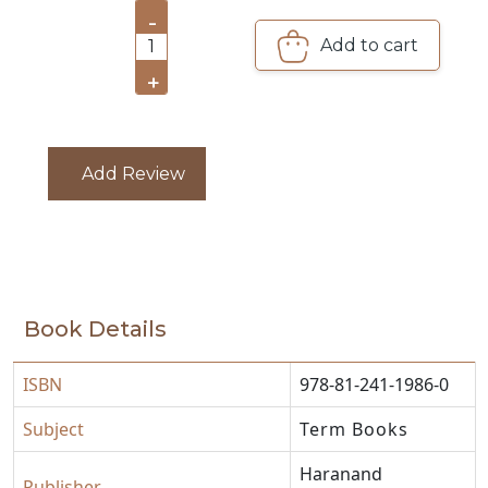
-
CATALOGUE
Add to cart
1
+
Add Review
Book Details
ISBN
978-81-241-1986-0
Subject
Term Books
Haranand
Publisher