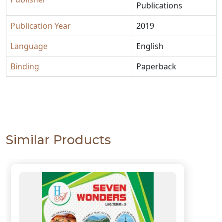
Publications
Publication Year
2019
Language
English
Binding
Paperback
Similar Products