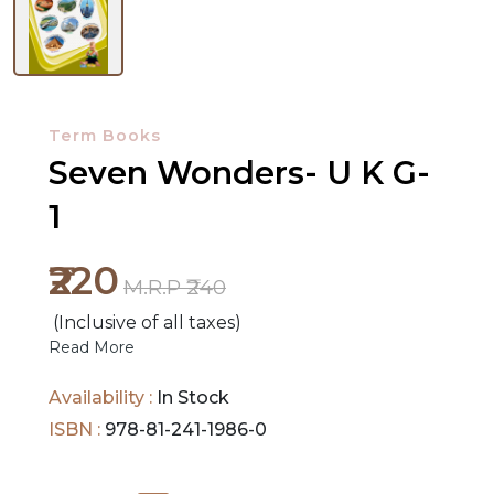
NEW
RELEASES
Term Books
BROWSE
Seven Wonders- U K G-
BY
1
SUBJECT
₹220
HOT
M.R.P ₹240
DEALS
(Inclusive of all taxes)
Read More
PRE
ORDERS
Availability :
In Stock
ISBN :
978-81-241-1986-0
COMBO
PACKS