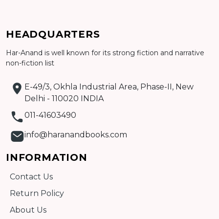
Add to cart
HEADQUARTERS
Detail
Har-Anand is well known for its strong fiction and narrative
non-fiction list
E-49/3, Okhla Industrial Area, Phase-II, New
Delhi - 110020 INDIA
011-41603490
info@haranandbooks.com
INFORMATION
Contact Us
Return Policy
About Us