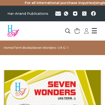
For all international purchase inquiries(single 
Har-Anand Publications
☰
Home
Term Books
Seven Wonders- U K G- 1