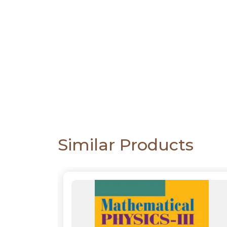
CATALOGUE
Similar Products