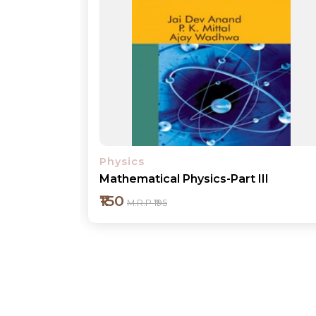
Physics
I
Mathematical Physics-Part IV
₹200
M.R.P ₹250