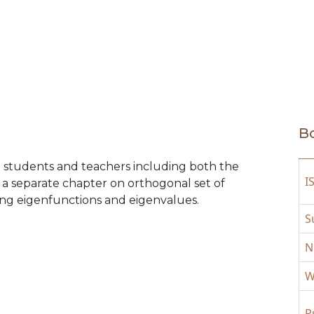
Bo
he students and teachers including both the
I
 a separate chapter on orthogonal set of
ing eigenfunctions and eigenvalues.
S
N
W
P