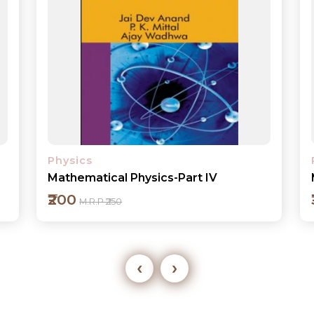
Physics
Mechanics
₹300
M.R.P ₹395
‹
›