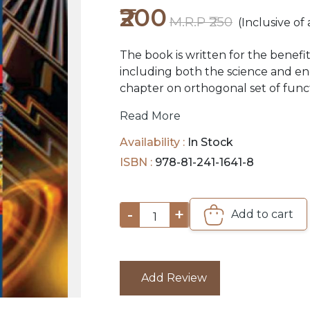
₹200
M.R.P ₹250
(Inclusive of 
The book is written for the benefi
including both the science and eng
chapter on orthogonal set of func
involving eigenfunctions and eige
Read More
Availability :
In Stock
ISBN :
978-81-241-1641-8
-
+
Add to cart
1
Add Review