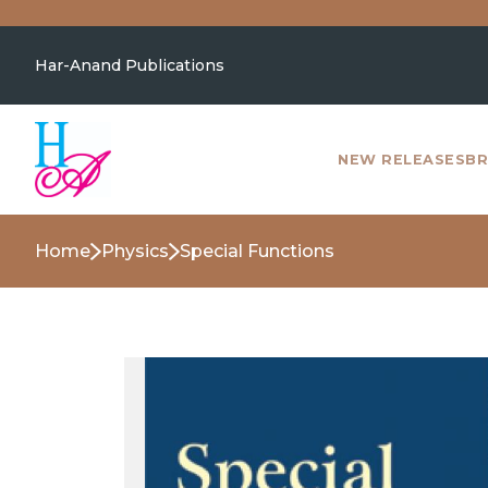
Har-Anand Publications
NEW RELEASES
BR
Home
Physics
Special Functions