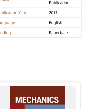
Publications
ublication Year
2011
anguage
English
inding
Paperback