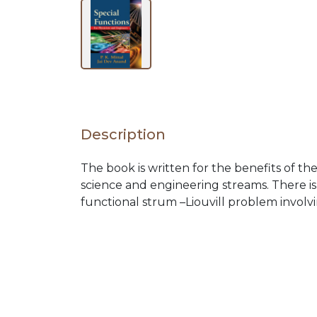
BY
SUBJECT
HOT
DEALS
Description
The book is written for the benefits of t
PRE
science and engineering streams. There is
functional strum –Liouvill problem involv
ORDERS
COMBO
PACKS