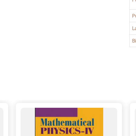
P
L
B