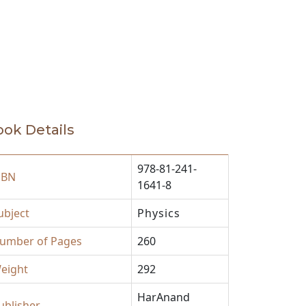
ok Details
978-81-241-
SBN
1641-8
ubject
Physics
umber of Pages
260
eight
292
HarAnand
ublisher