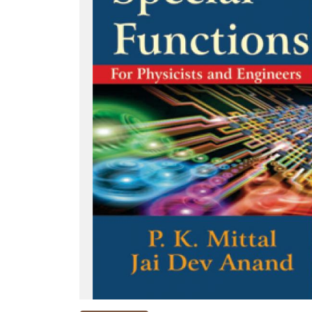
NEW
RELEASES
BROWSE