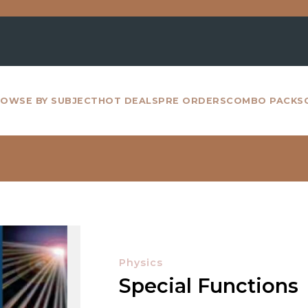
For 
OWSE BY SUBJECT
HOT DEALS
PRE ORDERS
COMBO PACKS
Physics
Special Functions