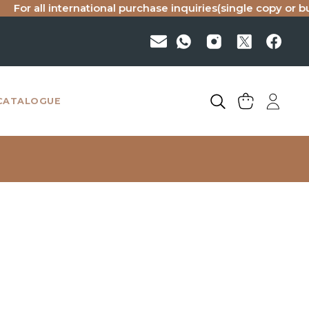
all international purchase inquiries(single copy or bulk), pl
CATALOGUE