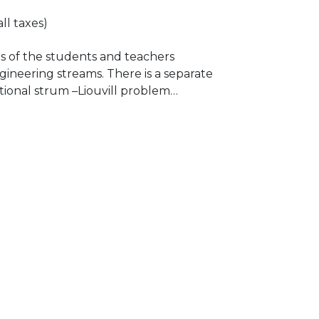
all taxes)
ts of the students and teachers
ineering streams. There is a separate
tional strum –Liouvill problem
nvalues.