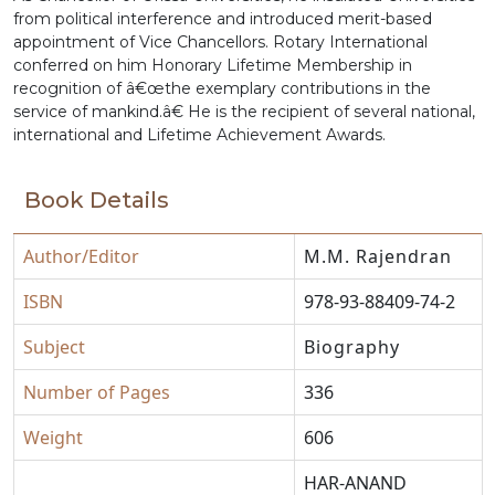
from political interference and introduced merit-based
appointment of Vice Chancellors. Rotary International
conferred on him Honorary Lifetime Membership in
recognition of â€œthe exemplary contributions in the
service of mankind.â€ He is the recipient of several national,
international and Lifetime Achievement Awards.
Book Details
Author/Editor
M.M. Rajendran
ISBN
978-93-88409-74-2
Subject
Biography
Number of Pages
336
Weight
606
HAR-ANAND