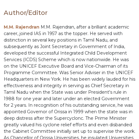
Author/Editor
M.M. Rajendran
M.M. Rajendran, after a brilliant academic
career, joined IAS in 1957 as the topper. He served with
distinction in several key positions in Tamil Nadu, and
subsequently as Joint Secretary in Government of India,
developed the successful Integrated Child Development
Services (ICDS) Scheme which is now nationwide. He was
on the UNICEF Executive Board and Vice-Chairman of its
Programme Committee. Was Senior Adviser in the UNICEF
Headquarters in New York. He has been widely lauded for his
effectiveness and integrity in serving as Chief Secretary in
Tamil Nadu when the State was under President's rule in
1988 for one year and later under an elected Government
for 2 years. In recognition of his outstanding service, he was
appointed Governor of Orissa in 1999 when the state was in
deep distress after the Supercyclonc. The Prime Minister
greatly valued his cyclone relief efforts and even disbanded
the Cabinet Committee initially set up to supervise the work.
As Chancellor of Orissa Universities, he insulated Universities