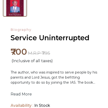
Biography
Service Uninterrupted
₹700
M.R.P ₹795
(Inclusive of all taxes)
The author, who was inspired to serve people by his
parents and Lord Jesus, got the befitting
opportunity to do so by joining the IAS. The book
records how he strived to achieve his aim in every
post he held, including as the Chief Secretary of
Read More
Tamil Nadu for 3 years, in Central Government in
NEW
Delhi or UNICEF in New York. The book provides a
Availability :
In Stock
RELEASES
detailed account of the author’s five eventful years