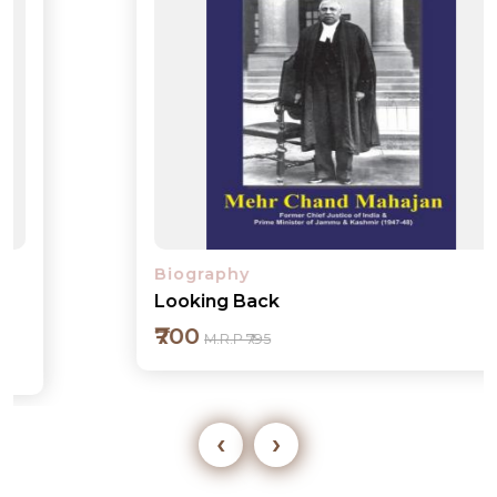
Biography
Looking Back
₹700
M.R.P ₹795
‹
›