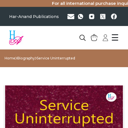
For all international purchase inquirie
Har-Anand Publications
☰
Home
Biography
Service Uninterrupted