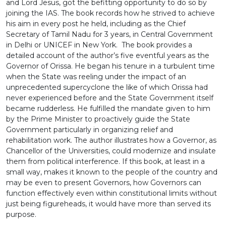
and Lord Jesus, got the befitting opportunity to do so by
joining the IAS. The book records how he strived to achieve
his aim in every post he held, including as the Chief
Secretary of Tamil Nadu for 3 years, in Central Government
in Delhi or UNICEF in New York. The book provides a
detailed account of the author’s five eventful years as the
Governor of Orissa. He began his tenure in a turbulent time
when the State was reeling under the impact of an
unprecedented supercyclone the like of which Orissa had
never experienced before and the State Government itself
became rudderless. He fulfilled the mandate given to him
by the Prime Minister to proactively guide the State
Government particularly in organizing relief and
rehabilitation work. The author illustrates how a Governor, as
Chancellor of the Universities, could modernize and insulate
them from political interference. If this book, at least in a
small way, makes it known to the people of the country and
may be even to present Governors, how Governors can
function effectively even within constitutional limits without
just being figureheads, it would have more than served its
purpose.