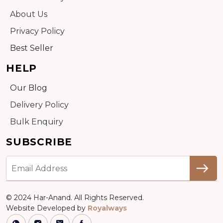
About Us
Privacy Policy
Best Seller
HELP
Our Blog
Delivery Policy
Bulk Enquiry
SUBSCRIBE
© 2024 Har-Anand. All Rights Reserved.
Website Developed by
Royalways