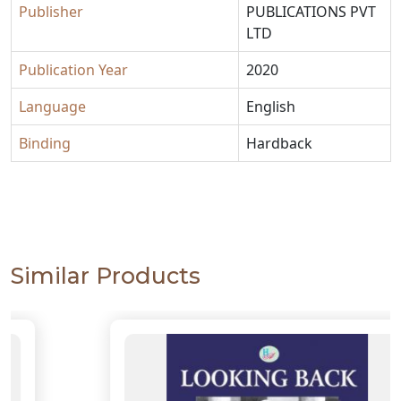
Publisher
PUBLICATIONS PVT
LTD
Publication Year
2020
Language
English
Binding
Hardback
Similar Products