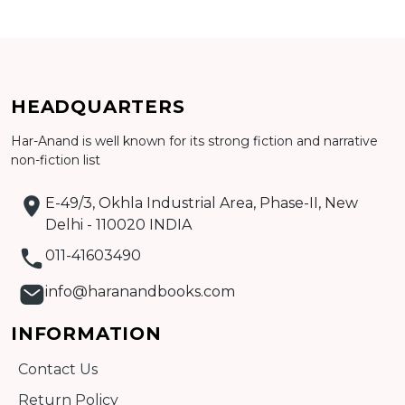
Add to cart
HEADQUARTERS
Detail
Har-Anand is well known for its strong fiction and narrative
non-fiction list
E-49/3, Okhla Industrial Area, Phase-II, New
Delhi - 110020 INDIA
011-41603490
info@haranandbooks.com
INFORMATION
Contact Us
Return Policy