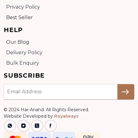
Privacy Policy
Best Seller
HELP
Our Blog
Delivery Policy
Bulk Enquiry
SUBSCRIBE
© 2024 Har-Anand. All Rights Reserved.
Website Developed by
Royalways