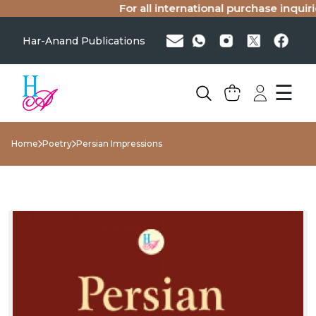
For all international purchase inquiries
Har-Anand Publications
☰
Home
Poetry
Persian Impressions