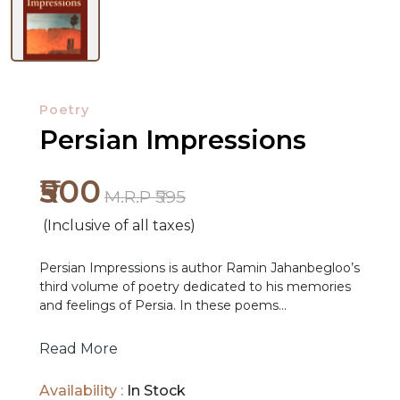
Poetry
Persian Impressions
₹500
M.R.P ₹595
(Inclusive of all taxes)
NEW
Persian Impressions is author Ramin Jahanbegloo’s
RELEASES
third volume of poetry dedicated to his memories
and feelings of Persia. In these poems
Jahanbegloo relives his own exile from his
BROWSE
homeland, as he takes an imagined voyage home.
Read More
BY
What these poems reveal to the reader is that, for
SUBJECT
the poet, Persia is an idea before anything else.
Availability :
In Stock
Jahanbegloo’s idea of Persia is not a homogeneous