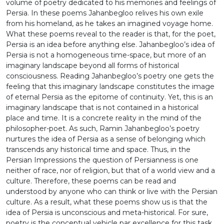
volume of poetry dedicated to his memories and feelings of
for all, from Ramin Jahanbegloo’s point of view,
Persia. In these poems Jahanbegloo relives his own exile
Persianness, as a sense of belonging, is an
from his homeland, as he takes an imagined voyage home.
existential impression that one could relive as a
What these poems reveal to the reader is that, for the poet,
journey into the unknown. This is how one can be
Persia is an idea before anything else. Jahanbegloo’s idea of
Persian without being Iranian. There are always
Persia is not a homogeneous time-space, but more of an
impressions which remain with the traveller after a
imaginary landscape beyond all forms of historical
journey into the unknown.
consciousness. Reading Jahanbegloo’s poetry one gets the
feeling that this imaginary landscape constitutes the image
of eternal Persia as the epitome of continuity. Yet, this is an
imaginary landscape that is not contained in a historical
place and time. It is a concrete reality in the mind of the
philosopher-poet. As such, Ramin Jahanbegloo’s poetry
nurtures the idea of Persia as a sense of belonging which
transcends any historical time and space. Thus, in the
Persian Impressions the question of Persianness is one
neither of race, nor of religion, but that of a world view and a
culture. Therefore, these poems can be read and
understood by anyone who can think or live with the Persian
culture. As a result, what these poems show us is that the
idea of Persia is unconscious and meta-historical. For sure,
poetry is the conceptual vehicle par excellence for this task,