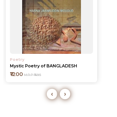
Poetry
Mystic Poetry of BANGLADESH
₹1200
M.R.P ₹1495
‹
›