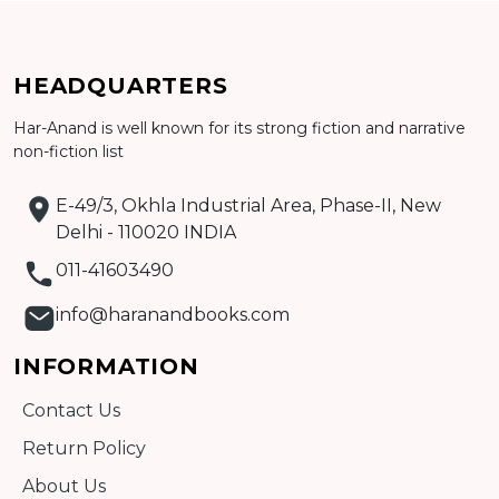
Add to cart
HEADQUARTERS
Detail
Har-Anand is well known for its strong fiction and narrative
non-fiction list
E-49/3, Okhla Industrial Area, Phase-II, New
Delhi - 110020 INDIA
011-41603490
info@haranandbooks.com
INFORMATION
Contact Us
Return Policy
About Us