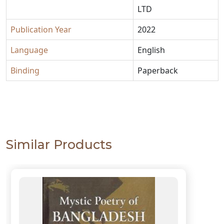
LTD
Publication Year
2022
Language
English
Binding
Paperback
Similar Products