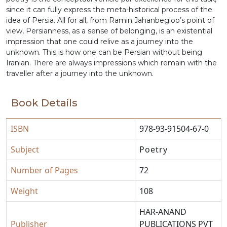
since it can fully express the meta-historical process of the
idea of Persia. All for all, from Ramin Jahanbegloo’s point of
view, Persianness, as a sense of belonging, is an existential
impression that one could relive as a journey into the
unknown. This is how one can be Persian without being
Iranian. There are always impressions which remain with the
traveller after a journey into the unknown.
Book Details
ISBN
978-93-91504-67-0
Subject
Poetry
Number of Pages
72
Weight
108
HAR-ANAND
Publisher
PUBLICATIONS PVT