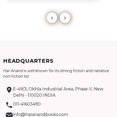
‹
›
Add to cart
HEADQUARTERS
Detail
Har-Anand is well known for its strong fiction and narrative
non-fiction list
E-49/3, Okhla Industrial Area, Phase-II, New
Delhi - 110020 INDIA
011-41603490
info@haranandbooks.com