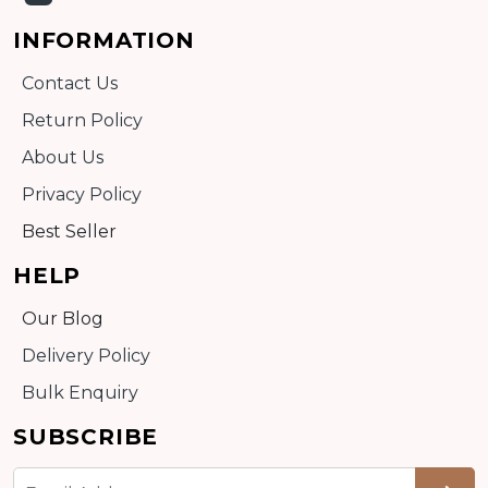
INFORMATION
Contact Us
Return Policy
About Us
Privacy Policy
Best Seller
HELP
Our Blog
Delivery Policy
Bulk Enquiry
SUBSCRIBE