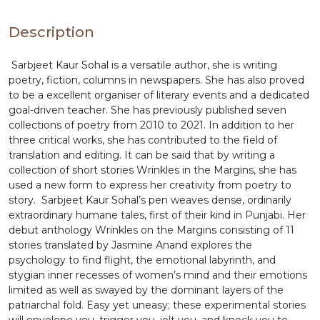
expressive idioms. The richly crafted anthology sets
the tales aflame with realism, magical realist
Description
technique, polyphonic voices, montage, and the
technique of alienation. Sharp, socially conscious,
Sarbjeet Kaur Sohal is a versatile author, she is writing
and utterly gripping, Wrinkles on the Margins is a
poetry, fiction, columns in newspapers. She has also proved
shining example of the contemporary translated
to be a excellent organiser of literary events and a dedicated
Punjabi short stories with both the slice and pause
goal-driven teacher. She has previously published seven
of life at its best.
collections of poetry from 2010 to 2021. In addition to her
three critical works, she has contributed to the field of
translation and editing. It can be said that by writing a
collection of short stories Wrinkles in the Margins, she has
used a new form to express her creativity from poetry to
story. Sarbjeet Kaur Sohal’s pen weaves dense, ordinarily
extraordinary humane tales, first of their kind in Punjabi. Her
debut anthology Wrinkles on the Margins consisting of 11
stories translated by Jasmine Anand explores the
psychology to find flight, the emotional labyrinth, and
stygian inner recesses of women’s mind and their emotions
limited as well as swayed by the dominant layers of the
patriarchal fold. Easy yet uneasy; these experimental stories