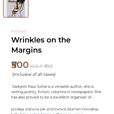
Fiction
Wrinkles on the
Margins
₹500
M.R.P ₹595
(Inclusive of all taxes)
Sarbjeet Kaur Sohal is a versatile author, she is
writing poetry, fiction, columns in newspapers. She
has also proved to be a excellent organiser of
literary events and a dedicated goal-driven teacher.
She has previously published seven collections of
prodaja stanova
pik
smrtovnice
blumen
horoskop
NEW
poetry from 2010 to 2021. In addition to her three