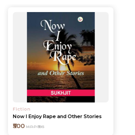
Fiction
Now I Enjoy Rape and Other Stories
₹500
M.R.P ₹595