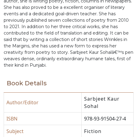
author, she is writing poetry, fiction, columns in newspapers.
She has also proved to be a excellent organiser of literary
events and a dedicated goal-driven teacher. She has
previously published seven collections of poetry from 2010
to 2021. In addition to her three critical works, she has
contributed to the field of translation and editing. It can be
said that by writing a collection of short stories Wrinkles in
the Margins, she has used a new form to express her
creativity from poetry to story. Sarbjeet Kaur Sohalâ€™s pen
weaves dense, ordinarily extraordinary humane tales, first of
their kind in Punjabi.
Book Details
Sarbjeet Kaur
Author/Editor
Sohal
ISBN
978-93-91504-27-4
Subject
Fiction