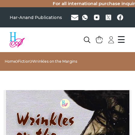
For all international purchase inquiries
Har-Anand Publications
☰
Home
Fiction
Wrinkles on the Margins