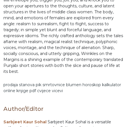
will envelope you, trigger you, jolt you, and knock you to
open your apertures to the thoughts, culture, and latent
structures in the lives of middle class women. The body,
mind, and emotions of females are explored from every
angle: realism to surrealism, fight to flight, success to
tragedy; in simple yet blunt and forceful language, and
expressive idioms. The richly crafted anthology sets the tales
aflame with realism, magical realist technique, polyphonic
voices, montage, and the technique of alienation. Sharp,
socially conscious, and utterly gripping, Wrinkles on the
Margins is a shining example of the contemporary translated
Punjabi short stories with both the slice and pause of life at
its best.
prodaja stanova
pik
smrtovnice
blumen
horoskop
kalkulator
online
knjige pdf
cvijece
vicevi
Author/Editor
Sarbjeet Kaur Sohal
Sarbjeet Kaur Sohal is a versatile