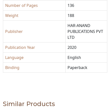
Number of Pages
136
Weight
188
HAR-ANAND
Publisher
PUBLICATIONS PVT
LTD
Publication Year
2020
Language
English
Binding
Paperback
Similar Products