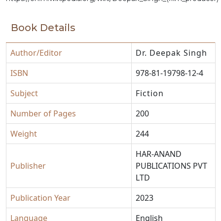
Book Details
Author/Editor
Dr. Deepak Singh
ISBN
978-81-19798-12-4
Subject
Fiction
Number of Pages
200
Weight
244
HAR-ANAND
Publisher
PUBLICATIONS PVT
LTD
Publication Year
2023
Language
English