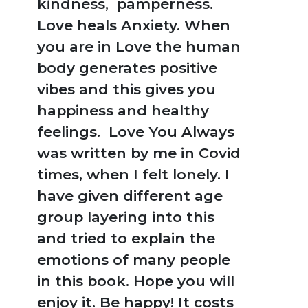
kindness, pamperness.
Love heals Anxiety. When
you are in Love the human
body generates positive
vibes and this gives you
happiness and healthy
feelings. Love You Always
was written by me in Covid
times, when I felt lonely. I
have given different age
group layering into this
and tried to explain the
emotions of many people
in this book. Hope you will
enjoy it. Be happy! It costs