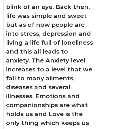
blink of an eye. Back then,
life was simple and sweet
but as of now people are
into stress, depression and
living a life full of loneliness
and this all leads to
anxiety. The Anxiety level
increases to a level that we
fall to many ailments,
diseases and several
illnesses. Emotions and
companionships are what
holds us and Love is the
only thing which keeps us