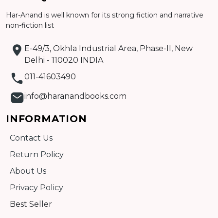
Detail
Har-Anand is well known for its strong fiction and narrative
non-fiction list
E-49/3, Okhla Industrial Area, Phase-II, New
Delhi - 110020 INDIA
011-41603490
info@haranandbooks.com
INFORMATION
Contact Us
Return Policy
About Us
Privacy Policy
Best Seller