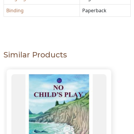
Binding
Paperback
Similar Products