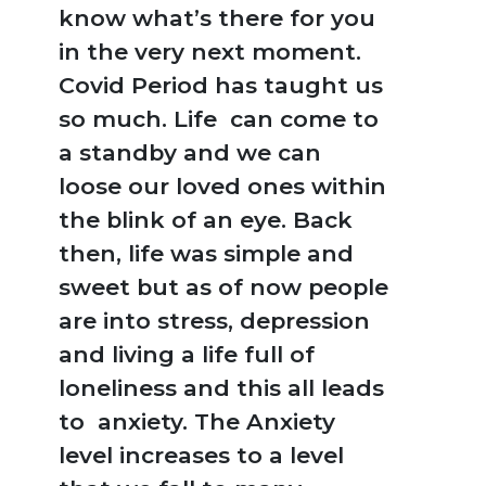
know what’s there for you
in the very next moment.
Covid Period has taught us
so much. Life can come to
a standby and we can
loose our loved ones within
the blink of an eye. Back
then, life was simple and
sweet but as of now people
are into stress, depression
and living a life full of
loneliness and this all leads
to anxiety. The Anxiety
level increases to a level