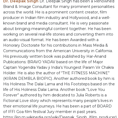
Dr. Deepak Singh
Dr. Deepak Singh has been a Renowned
Brand & Image Consultant for many prominent personalities
across the world. He is a prominent content creator, film
producer in Indian film industry and Hollywood, and a well-
known brand and media consultant. He is very passionate
about bringing meaningful content together. He has been
working on several real-life stories and converting them into
an audio-visual format. He has been Awarded with a
Honorary Doctorate for his contributions in Mass Media &
Communications from the American University in California.
His previously written book was published by Har-Anand
Publications: BRAVO YADAV based on the life of Major
Captain Yogendra Yadav ji India’s Youngest Param Vir Chakra
Holder. He is also the author of “THE FITNESS MACHINE”
(KIRAN DEMBLA BIOPIC). Another authored book by him is
His Holiness The Dalai Lama and His Footsteps based on the
life of His Holiness Dalai Lama. Another book “Love You
Forever” authored by him dedicated to Julia Roberts is a
Fictional Love story which represents many people’s lives in
their emotional life journeys. He has been a part of BOARD
of IFFI Goa film festival Jury member in past years.
https://en.m.wikipedia.org/wiki/Deepak_Singh_(film_producer)