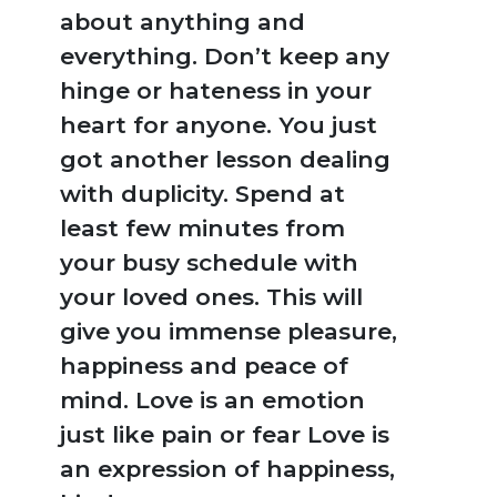
BROWSE
about anything and
BY
everything. Don’t keep any
SUBJECT
hinge or hateness in your
heart for anyone. You just
HOT
got another lesson dealing
DEALS
with duplicity. Spend at
PRE
least few minutes from
ORDERS
your busy schedule with
your loved ones. This will
COMBO
give you immense pleasure,
PACKS
happiness and peace of
CATALOGUE
mind. Love is an emotion
just like pain or fear Love is
an expression of happiness,