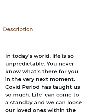
Description
In today’s world, life is so
unpredictable. You never
know what’s there for you
in the very next moment.
Covid Period has taught us
so much. Life can come to
a standby and we can loose
our loved ones within the