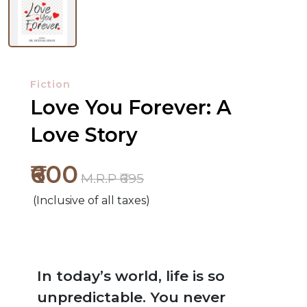
Fiction
Love You Forever: A
Love Story
₹600
M.R.P ₹695
(Inclusive of all taxes)
In today’s world, life is so
unpredictable. You never