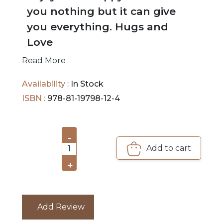
you nothing but it can give
you everything. Hugs and
Love
Read More
Availability :
In Stock
ISBN :
978-81-19798-12-4
-
Add to cart
1
+
Add Review