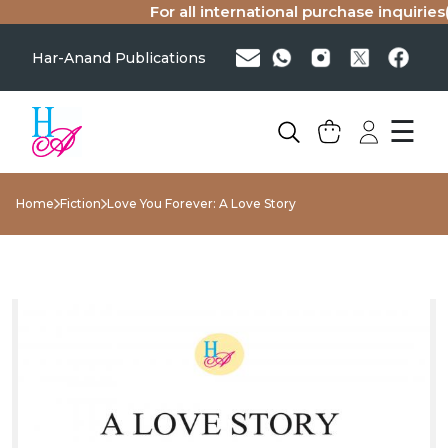
For all international purchase inquiries(sin
Har-Anand Publications
☰
Home
Fiction
Love You Forever: A Love Story