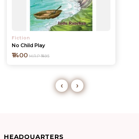
Fiction
No Child Play
₹1400
M.R.P ₹1495
‹
›
Add to cart
HEADQUARTERS