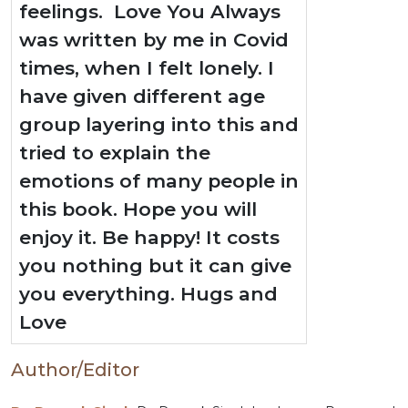
feelings. Love You Always
was written by me in Covid
times, when I felt lonely. I
have given different age
group layering into this and
tried to explain the
emotions of many people in
this book. Hope you will
enjoy it. Be happy! It costs
you nothing but it can give
you everything. Hugs and
Love
Author/Editor