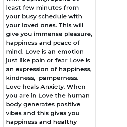
least few minutes from
your busy schedule with
your loved ones. This will
give you immense pleasure,
happiness and peace of
mind. Love is an emotion
just like pain or fear Love is
an expression of happiness,
kindness, pamperness.
Love heals Anxiety. When
you are in Love the human
body generates positive
vibes and this gives you
happiness and healthy