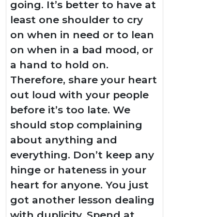
going. It’s better to have at
least one shoulder to cry
on when in need or to lean
on when in a bad mood, or
a hand to hold on.
Therefore, share your heart
out loud with your people
before it’s too late. We
should stop complaining
about anything and
everything. Don’t keep any
hinge or hateness in your
heart for anyone. You just
got another lesson dealing
with duplicity. Spend at