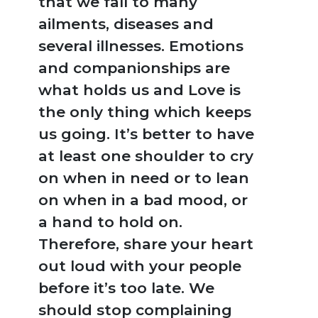
that we fall to many
ailments, diseases and
several illnesses. Emotions
and companionships are
what holds us and Love is
the only thing which keeps
us going. It’s better to have
at least one shoulder to cry
on when in need or to lean
on when in a bad mood, or
a hand to hold on.
Therefore, share your heart
out loud with your people
NEW
before it’s too late. We
RELEASES
should stop complaining