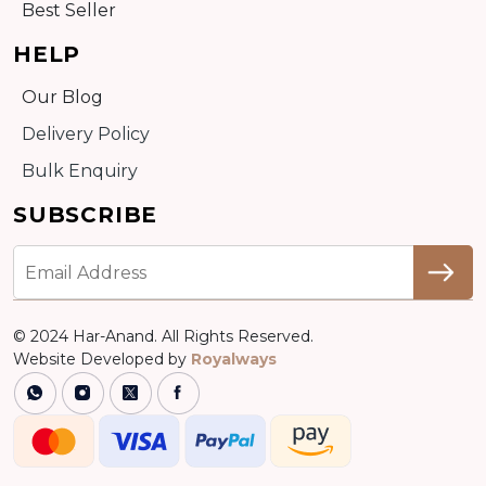
Best Seller
HELP
Our Blog
Delivery Policy
Bulk Enquiry
SUBSCRIBE
© 2024 Har-Anand. All Rights Reserved.
Website Developed by
Royalways