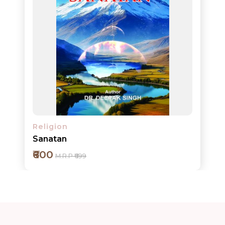
Add to cart
Detail
Religion
Sanatan
₹600
M.R.P ₹699