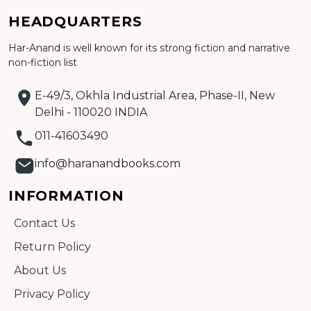
HEADQUARTERS
Har-Anand is well known for its strong fiction and narrative
Add to cart
non-fiction list
Detail
E-49/3, Okhla Industrial Area, Phase-II, New
Delhi - 110020 INDIA
011-41603490
info@haranandbooks.com
INFORMATION
Contact Us
Return Policy
About Us
Privacy Policy