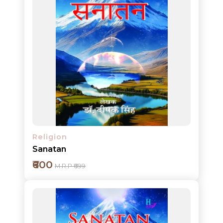
Add to cart
Detail
Religion
Sanatan
₹600
M.R.P ₹699