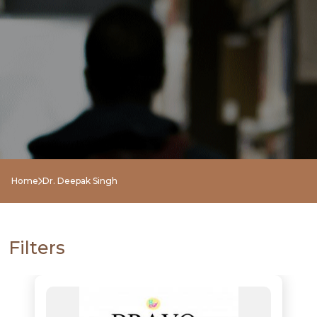
Home
Dr. Deepak Singh
Filters