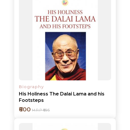
Add to cart
Detail
Biography
His Holiness The Dalai Lama and his
Footsteps
₹600
M.R.P ₹695