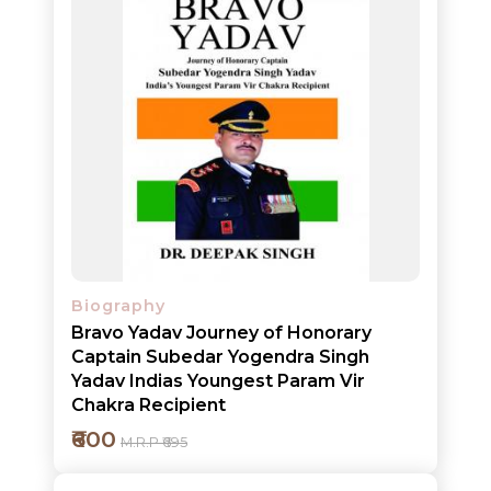
NEW
Biography
Bravo Yadav Journey of Honorary
RELEASES
Captain Subedar Yogendra Singh
Yadav Indias Youngest Param Vir
BROWSE
Chakra Recipient
BY
₹600
M.R.P ₹695
SUBJECT