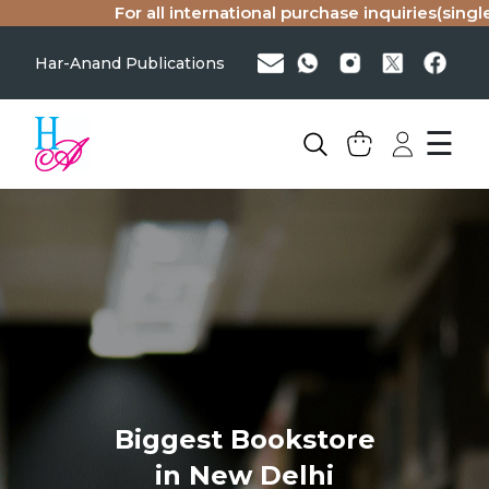
For all international purchase inquiries(single c
Har-Anand Publications
☰
Biggest Bookstore
in New Delhi