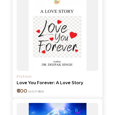
Add to cart
Detail
Fiction
Love You Forever: A Love Story
₹600
M.R.P ₹695