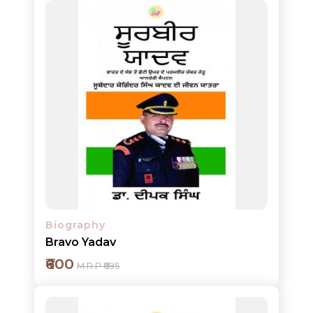
HOT
DEALS
PRE
ORDERS
COMBO
PACKS
Add to cart
CATALOGUE
Detail
Biography
Bravo Yadav
₹600
M.R.P ₹695